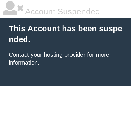
Account Suspended
This Account has been suspe
nded.
Contact your hosting provider
for more
information.