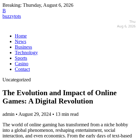
Breaking:
Thursday, August 6, 2026
B
buzzytots
Thu
Aug 6, 2026
Home
News
Business
Technology
Sports
Casino
Contact
Uncategorized
The Evolution and Impact of Online
Games: A Digital Revolution
admin • August 29, 2024 • 13 min read
The world of online gaming has transformed from a niche hobby
into a global phenomenon, reshaping entertainment, social
interaction, and even economics. From the early days of text-based