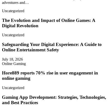
adventures and…
Uncategorized
The Evolution and Impact of Online Games: A
Digital Revolution
Uncategorized
Safeguarding Your Digital Experience: A Guide to
Online Entertainment Safety
July 18, 2026
Online Gaming
Hore889 reports 70% rise in user engagement in
online gaming
Uncategorized
Gaming App Development: Strategies, Technologies,
and Best Practices