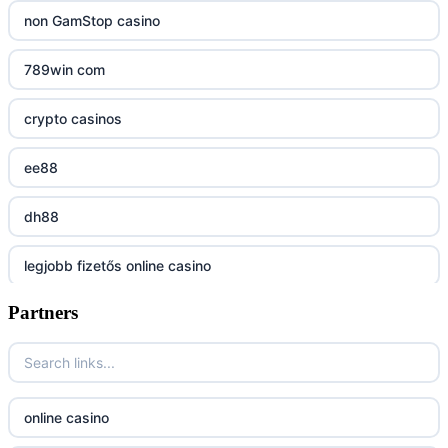
uu88 com
non GamStop casino
tr88
789win com
tg88
crypto casinos
tg88.mba
ee88
lc88
dh88
kuwin
legjobb fizetős online casino
nk88 com
Partners
7m
789win nhà cái
online casino magyar
789F trang chủ
online casino
online casino