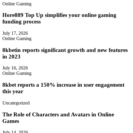
Online Gaming
Hore889 Top Up simplifies your online gaming
funding process
July 17, 2026
Online Gaming
8kbetin reports significant growth and new features
in 2023
July 16, 2026
Online Gaming
8kbet reports a 150% increase in user engagement
this year
Uncategorized
The Role of Characters and Avatars in Online
Games
July 14, 2026