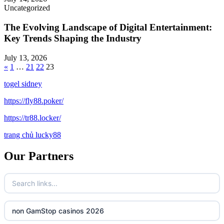
Uncategorized
The Evolving Landscape of Digital Entertainment:
Key Trends Shaping the Industry
July 13, 2026
Posts
«
1
…
21
22
23
pagination
togel sidney
https://fly88.poker/
https://tr88.locker/
trang chủ lucky88
Our Partners
non GamStop casinos 2026