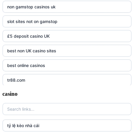
non gamstop casinos uk
slot sites not on gamstop
£5 deposit casino UK
best non UK casino sites
best online casinos
tr88.com
casino
tr88
tg88 link
TR88 ARMY
tỷ lệ kèo nhà cái