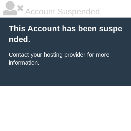
Account Suspended
This Account has been suspe
nded.
Contact your hosting provider
for more
information.