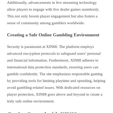
Additionally, advancements in live streaming technology
allow players to engage with live dealer games seamlessly.
This not only boosts player engagement but also fosters a
sense of community among gamblers worldwide.
Creating a Safe Online Gambling Environment
Security is paramount at XIN88. The platform employs
advanced encryption protocols to safeguard users’ personal
and financial information. Furthermore, XIN88 adheres to
international data protection standards, ensuring users can
gamble confidently. The site emphasizes responsible gaming
by providing tools for limiting playtime and spending, helping
avoid gambling-related issues. With dedicated resources on
player protection, XIN88 goes above and beyond to create a
truly safe online environment.