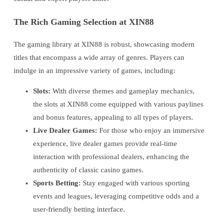
The Rich Gaming Selection at XIN88
The gaming library at XIN88 is robust, showcasing modern
titles that encompass a wide array of genres. Players can
indulge in an impressive variety of games, including:
Slots:
With diverse themes and gameplay mechanics,
the slots at XIN88 come equipped with various paylines
and bonus features, appealing to all types of players.
Live Dealer Games:
For those who enjoy an immersive
experience, live dealer games provide real-time
interaction with professional dealers, enhancing the
authenticity of classic casino games.
Sports Betting:
Stay engaged with various sporting
events and leagues, leveraging competitive odds and a
user-friendly betting interface.