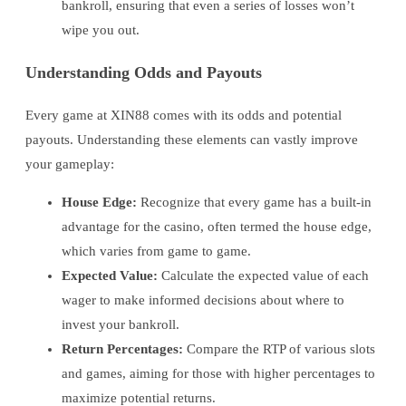
bankroll, ensuring that even a series of losses won’t
wipe you out.
Understanding Odds and Payouts
Every game at XIN88 comes with its odds and potential
payouts. Understanding these elements can vastly improve
your gameplay:
House Edge:
Recognize that every game has a built-in
advantage for the casino, often termed the house edge,
which varies from game to game.
Expected Value:
Calculate the expected value of each
wager to make informed decisions about where to
invest your bankroll.
Return Percentages:
Compare the RTP of various slots
and games, aiming for those with higher percentages to
maximize potential returns.