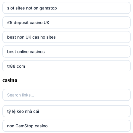
slot sites not on gamstop
£5 deposit casino UK
best non UK casino sites
best online casinos
tr88.com
casino
tr88
tg88 link
TR88 ARMY
tỷ lệ kèo nhà cái
uu88 com
non GamStop casino