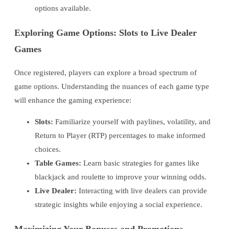
options available.
Exploring Game Options: Slots to Live Dealer
Games
Once registered, players can explore a broad spectrum of
game options. Understanding the nuances of each game type
will enhance the gaming experience:
Slots:
Familiarize yourself with paylines, volatility, and
Return to Player (RTP) percentages to make informed
choices.
Table Games:
Learn basic strategies for games like
blackjack and roulette to improve your winning odds.
Live Dealer:
Interacting with live dealers can provide
strategic insights while enjoying a social experience.
Maximizing Your Bonuses and Promotions