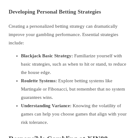
Developing Personal Betting Strategies
Creating a personalized betting strategy can dramatically
improve your gambling performance. Essential strategies
include:
Blackjack Basic Strategy:
Familiarize yourself with
basic strategies, such as when to hit or stand, to reduce
the house edge.
Roulette Systems:
Explore betting systems like
Martingale or Fibonacci, but remember that no system
guarantees wins.
Understanding Variance:
Knowing the volatility of
games can help you choose games that align with your
risk tolerance.