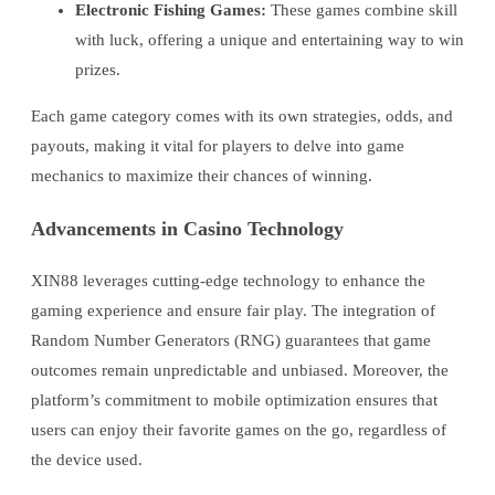
Electronic Fishing Games:
These games combine skill
with luck, offering a unique and entertaining way to win
prizes.
Each game category comes with its own strategies, odds, and
payouts, making it vital for players to delve into game
mechanics to maximize their chances of winning.
Advancements in Casino Technology
XIN88 leverages cutting-edge technology to enhance the
gaming experience and ensure fair play. The integration of
Random Number Generators (RNG) guarantees that game
outcomes remain unpredictable and unbiased. Moreover, the
platform’s commitment to mobile optimization ensures that
users can enjoy their favorite games on the go, regardless of
the device used.