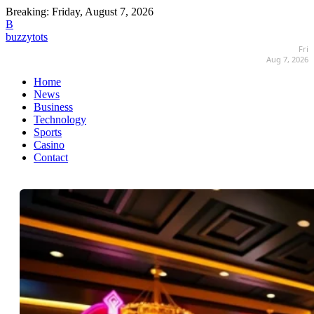
Breaking:
Friday, August 7, 2026
B
buzzytots
Fri
Aug 7, 2026
Home
News
Business
Technology
Sports
Casino
Contact