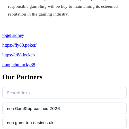
responsible gambling will be key to maintaining its esteemed
reputation in the gaming industry.
togel sidney
https://fly88.poker/
https://tr88.locker/
trang chủ lucky88
Our Partners
non GamStop casinos 2026
non gamstop casinos uk