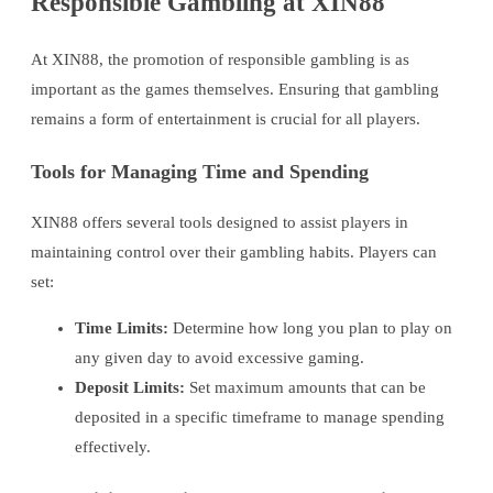
Responsible Gambling at XIN88
At XIN88, the promotion of responsible gambling is as
important as the games themselves. Ensuring that gambling
remains a form of entertainment is crucial for all players.
Tools for Managing Time and Spending
XIN88 offers several tools designed to assist players in
maintaining control over their gambling habits. Players can
set:
Time Limits:
Determine how long you plan to play on
any given day to avoid excessive gaming.
Deposit Limits:
Set maximum amounts that can be
deposited in a specific timeframe to manage spending
effectively.