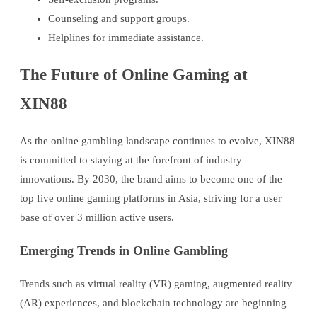
Counseling and support groups.
Helplines for immediate assistance.
The Future of Online Gaming at
XIN88
As the online gambling landscape continues to evolve, XIN88
is committed to staying at the forefront of industry
innovations. By 2030, the brand aims to become one of the
top five online gaming platforms in Asia, striving for a user
base of over 3 million active users.
Emerging Trends in Online Gambling
Trends such as virtual reality (VR) gaming, augmented reality
(AR) experiences, and blockchain technology are beginning