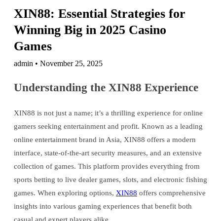
XIN88: Essential Strategies for
Winning Big in 2025 Casino
Games
admin • November 25, 2025
Understanding the XIN88 Experience
XIN88 is not just a name; it’s a thrilling experience for online
gamers seeking entertainment and profit. Known as a leading
online entertainment brand in Asia, XIN88 offers a modern
interface, state-of-the-art security measures, and an extensive
collection of games. This platform provides everything from
sports betting to live dealer games, slots, and electronic fishing
games. When exploring options,
XIN88
offers comprehensive
insights into various gaming experiences that benefit both
casual and expert players alike.