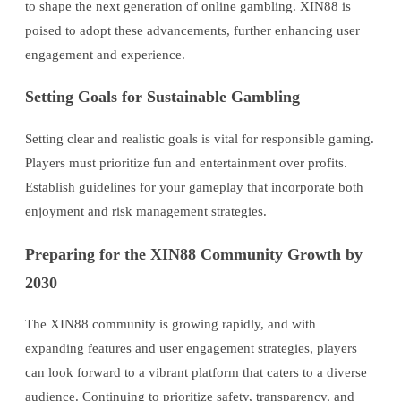
to shape the next generation of online gambling. XIN88 is
poised to adopt these advancements, further enhancing user
engagement and experience.
Setting Goals for Sustainable Gambling
Setting clear and realistic goals is vital for responsible gaming.
Players must prioritize fun and entertainment over profits.
Establish guidelines for your gameplay that incorporate both
enjoyment and risk management strategies.
Preparing for the XIN88 Community Growth by
2030
The XIN88 community is growing rapidly, and with
expanding features and user engagement strategies, players
can look forward to a vibrant platform that caters to a diverse
audience. Continuing to prioritize safety, transparency, and