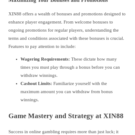
XIN88 offers a wealth of bonuses and promotions designed to
enhance player engagement. From welcome bonuses to
ongoing promotions for regular players, understanding the
terms and conditions associated with these bonuses is crucial.
Features to pay attention to include:
Wagering Requirements:
These dictate how many
times you must play through a bonus before you can
withdraw winnings.
Cashout Limits:
Familiarize yourself with the
maximum amount you can withdraw from bonus
winnings.
Game Mastery and Strategy at XIN88
Success in online gambling requires more than just luck; it