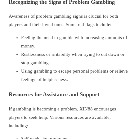
Recognizing the Signs of Problem Gambling
Awareness of problem gambling signs is crucial for both
players and their loved ones. Some red flags include:
Feeling the need to gamble with increasing amounts of
money.
Restlessness or irritability when trying to cut down or
stop gambling.
Using gambling to escape personal problems or relieve
feelings of helplessness.
Resources for Assistance and Support
If gambling is becoming a problem, XIN88 encourages
players to seek help. Various resources are available,
including:
Self-exclusion programs.