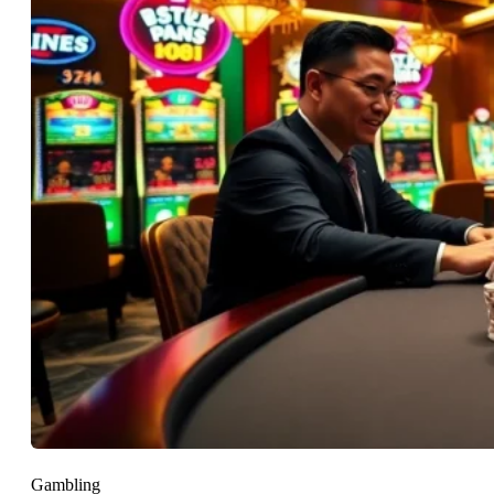
Gambling