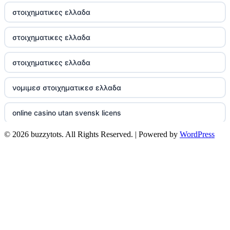
nhà cái go8
casino
στοιχηματικες ελλαδα
lc88
crypto casinos
στοιχηματικες ελλαδα
go8.com
crypto casinos
στοιχηματικες ελλαδα
32win.com
online casino
νομιμεσ στοιχηματικεσ ελλαδα
dh88.site
casino norge
online casino utan svensk licens
lc888
© 2026 buzzytots. All Rights Reserved. | Powered by
WordPress
casino norge
online kasina hrvatska
NK88
casino norge
online casino utan svensk licens
lv88 com
casino norge
online casino utan svensk licens
nhà cái kp88
casino norge
casino utan licens