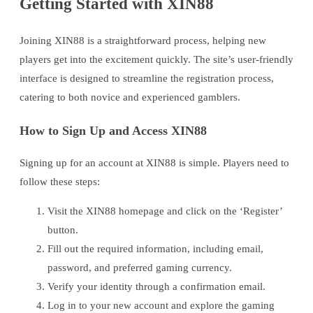
Getting Started with XIN88
Joining XIN88 is a straightforward process, helping new
players get into the excitement quickly. The site’s user-friendly
interface is designed to streamline the registration process,
catering to both novice and experienced gamblers.
How to Sign Up and Access XIN88
Signing up for an account at XIN88 is simple. Players need to
follow these steps:
Visit the XIN88 homepage and click on the ‘Register’
button.
Fill out the required information, including email,
password, and preferred gaming currency.
Verify your identity through a confirmation email.
Log in to your new account and explore the gaming