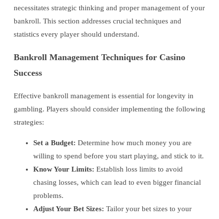
necessitates strategic thinking and proper management of your
bankroll. This section addresses crucial techniques and
statistics every player should understand.
Bankroll Management Techniques for Casino
Success
Effective bankroll management is essential for longevity in
gambling. Players should consider implementing the following
strategies:
Set a Budget:
Determine how much money you are
willing to spend before you start playing, and stick to it.
Know Your Limits:
Establish loss limits to avoid
chasing losses, which can lead to even bigger financial
problems.
Adjust Your Bet Sizes:
Tailor your bet sizes to your