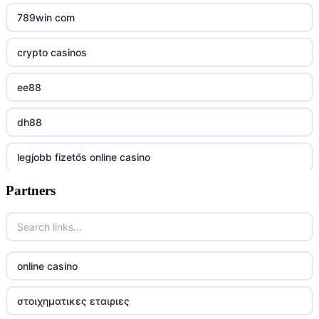
tr88
789win com
tg88
crypto casinos
tg88.mba
ee88
lc88
dh88
kuwin
legjobb fizetős online casino
nk88 com
Partners
7m
789win nhà cái
online casino magyar
789F trang chủ
online casino
online casino
lv 88
online casino
στοιχηματικες εταιριες