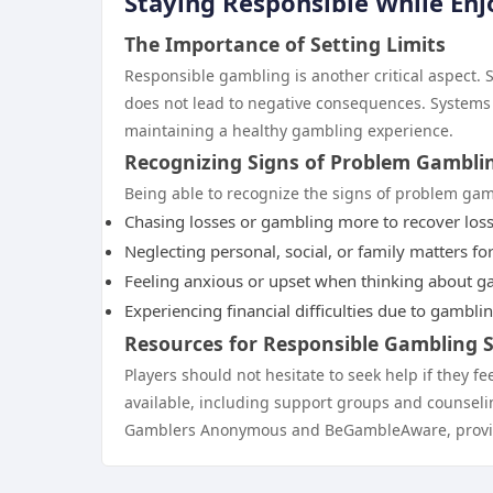
Staying Responsible While En
The Importance of Setting Limits
Responsible gambling is another critical aspect.
does not lead to negative consequences. Systems su
maintaining a healthy gambling experience.
Recognizing Signs of Problem Gambli
Being able to recognize the signs of problem gamb
Chasing losses or gambling more to recover loss
Neglecting personal, social, or family matters fo
Feeling anxious or upset when thinking about g
Experiencing financial difficulties due to gambling
Resources for Responsible Gambling 
Players should not hesitate to seek help if they 
available, including support groups and counseli
Gamblers Anonymous and BeGambleAware, provide