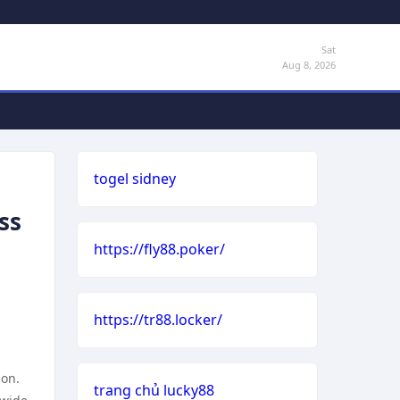
Sat
Aug 8, 2026
togel sidney
ss
https://fly88.poker/
https://tr88.locker/
ion.
trang chủ lucky88