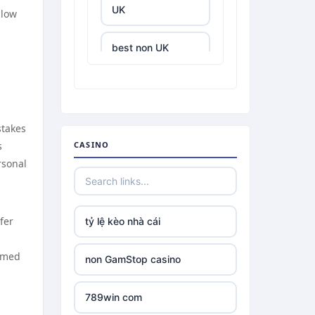
UK
llow
best non UK
casino sites
best online
casinos
stakes
s
CASINO
tr88.com
rsonal
tr88
fer
tỷ lệ kèo nhà cái
tg88 link
ormed
non GamStop casino
TR88 ARMY
789win com
uu88 com