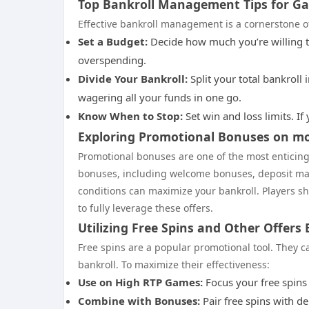
Top Bankroll Management Tips for G
Effective bankroll management is a cornerstone of
Set a Budget:
Decide how much you’re willing to 
overspending.
Divide Your Bankroll:
Split your total bankroll 
wagering all your funds in one go.
Know When to Stop:
Set win and loss limits. If
Exploring Promotional Bonuses on mo
Promotional bonuses are one of the most enticing
bonuses, including welcome bonuses, deposit mat
conditions can maximize your bankroll. Players s
to fully leverage these offers.
Utilizing Free Spins and Other Offers E
Free spins are a popular promotional tool. They c
bankroll. To maximize their effectiveness:
Use on High RTP Games:
Focus your free spins
Combine with Bonuses:
Pair free spins with d