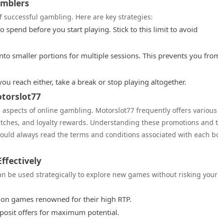
amblers
 successful gambling. Here are key strategies:
spend before you start playing. Stick to this limit to avoid
into smaller portions for multiple sessions. This prevents you fro
 you reach either, take a break or stop playing altogether.
torslot77
 aspects of online gambling. Motorslot77 frequently offers various
ches, and loyalty rewards. Understanding these promotions and t
hould always read the terms and conditions associated with each 
ffectively
an be used strategically to explore new games without risking your
 on games renowned for their high RTP.
eposit offers for maximum potential.