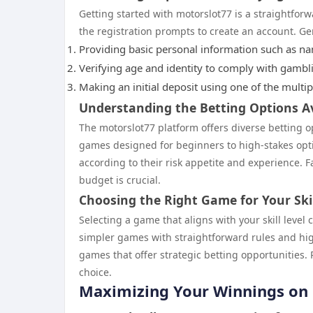
Getting started with motorslot77 is a straightforwa
the registration prompts to create an account. Gen
Providing basic personal information such as n
Verifying age and identity to comply with gambl
Making an initial deposit using one of the mult
Understanding the Betting Options Av
The motorslot77 platform offers diverse betting 
games designed for beginners to high-stakes opti
according to their risk appetite and experience. 
budget is crucial.
Choosing the Right Game for Your Skil
Selecting a game that aligns with your skill level
simpler games with straightforward rules and h
games that offer strategic betting opportunities.
choice.
Maximizing Your Winnings on