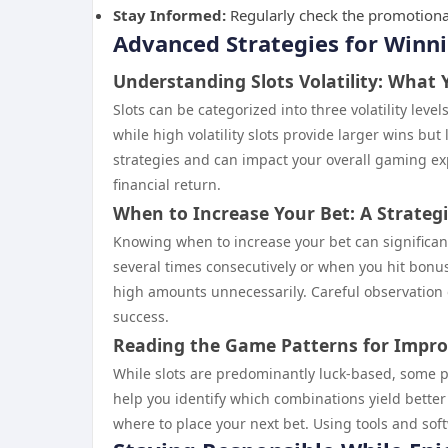
Stay Informed:
Regularly check the promotional 
Advanced Strategies for Winn
Understanding Slots Volatility: What
Slots can be categorized into three volatility leve
while high volatility slots provide larger wins but
strategies and can impact your overall gaming ex
financial return.
When to Increase Your Bet: A Strateg
Knowing when to increase your bet can significan
several times consecutively or when you hit bonus
high amounts unnecessarily. Careful observation 
success.
Reading the Game Patterns for Impr
While slots are predominantly luck-based, some pl
help you identify which combinations yield better
where to place your next bet. Using tools and soft