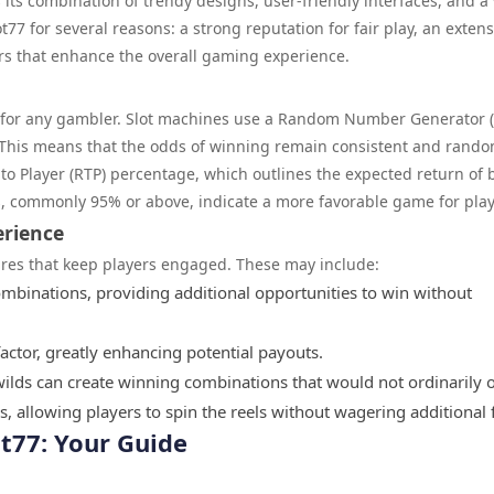
s its combination of trendy designs, user-friendly interfaces, and a
7 for several reasons: a strong reputation for fair play, an extens
rs that enhance the overall gaming experience.
l for any gambler. Slot machines use a Random Number Generator 
. This means that the odds of winning remain consistent and rand
to Player (RTP) percentage, which outlines the expected return of 
, commonly 95% or above, indicate a more favorable game for play
erience
tures that keep players engaged. These may include:
ombinations, providing additional opportunities to win without
actor, greatly enhancing potential payouts.
wilds can create winning combinations that would not ordinarily o
 allowing players to spin the reels without wagering additional 
t77: Your Guide