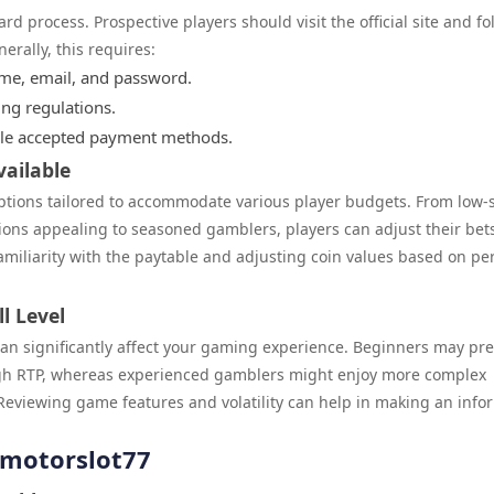
rd process. Prospective players should visit the official site and fo
erally, this requires:
ame, email, and password.
ing regulations.
iple accepted payment methods.
ailable
options tailored to accommodate various player budgets. From low-
ons appealing to seasoned gamblers, players can adjust their bet
Familiarity with the paytable and adjusting coin values based on pe
l Level
 can significantly affect your gaming experience. Beginners may pre
igh RTP, whereas experienced gamblers might enjoy more complex
 Reviewing game features and volatility can help in making an inf
 motorslot77