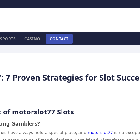
SPORTS
CASINO
CONTACT
 7 Proven Strategies for Slot Succe
 of motorslot77 Slots
ong Gamblers?
mes have always held a special place, and
motorslot77
is no except