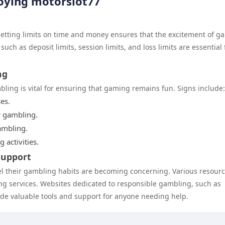
joying motorslot77
 Setting limits on time and money ensures that the excitement of g
ch as deposit limits, session limits, and loss limits are essential 
ng
ling is vital for ensuring that gaming remains fun. Signs include:
es.
r gambling.
ambling.
 activities.
Support
feel their gambling habits are becoming concerning. Various resour
ng services. Websites dedicated to responsible gambling, such as
 valuable tools and support for anyone needing help.