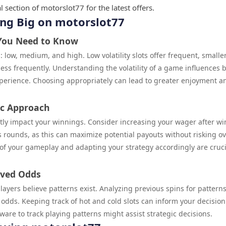
section of motorslot77 for the latest offers.
ing Big on motorslot77
 You Need to Know
ls: low, medium, and high. Low volatility slots offer frequent, smalle
 less frequently. Understanding the volatility of a game influences 
perience. Choosing appropriately can lead to greater enjoyment a
ic Approach
tly impact your winnings. Consider increasing your wager after w
 rounds, as this can maximize potential payouts without risking ov
of your gameplay and adapting your strategy accordingly are cruci
oved Odds
ayers believe patterns exist. Analyzing previous spins for pattern
 odds. Keeping track of hot and cold slots can inform your decision
ware to track playing patterns might assist strategic decisions.