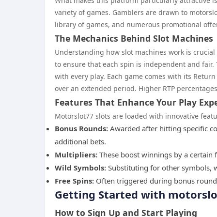
What makes this platform particularly attractive i
variety of games. Gamblers are drawn to motorslot7
library of games, and numerous promotional offe
The Mechanics Behind Slot Machines
Understanding how slot machines work is crucia
to ensure that each spin is independent and fair
with every play. Each game comes with its Return 
over an extended period. Higher RTP percentages
Features That Enhance Your Play Exp
Motorslot77 slots are loaded with innovative fea
Bonus Rounds:
Awarded after hitting specific c
additional bets.
Multipliers:
These boost winnings by a certain f
Wild Symbols:
Substituting for other symbols, 
Free Spins:
Often triggered during bonus rounds,
Getting Started with motorslo
How to Sign Up and Start Playing