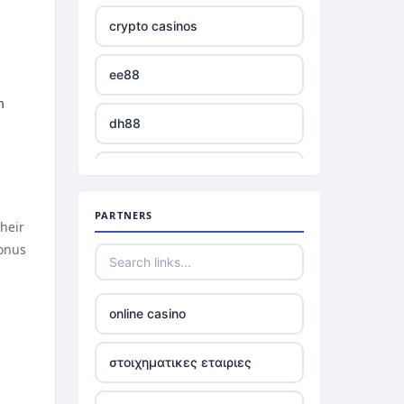
crypto casinos
tr88
ee88
tg88
m
dh88
tg88.mba
legjobb fizetős online casino
lc88
PARTNERS
7m
heir
kuwin
bonus
online casino magyar
nk88 com
online casino
online casino
789win nhà cái
στοιχηματικες εταιριες
online casino
789F trang chủ