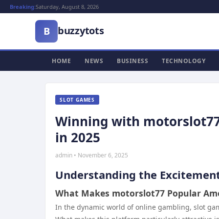
Breaking:
Saturday, August 8, 2026
buzzytots
B
HOME
NEWS
BUSINESS
TECHNOLOGY
SLOT GAMES
Winning with motorslot77:
in 2025
admin • November 6, 2025
Understanding the Excitement
What Makes motorslot77 Popular Am
In the dynamic world of online gambling, slot ga