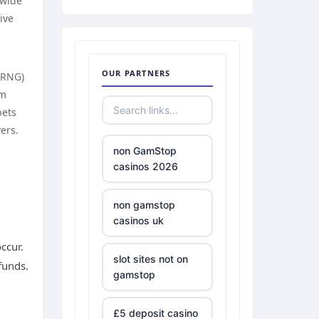
 wide
ive
OUR PARTNERS
(RNG)
om
bets
ers.
non GamStop
casinos 2026
non gamstop
casinos uk
ccur.
slot sites not on
funds.
gamstop
£5 deposit casino