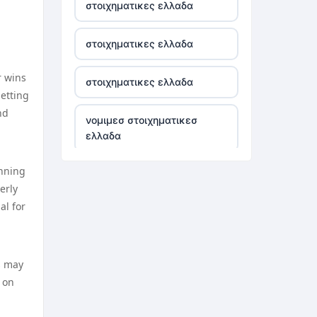
στοιχηματικες ελλαδα
casino
lv 88
στοιχηματικες ελλαδα
crypto casinos
nhà cái go8
r wins
στοιχηματικες ελλαδα
crypto casinos
betting
lc88
nd
νομιμεσ στοιχηματικεσ
online casino
go8.com
ελλαδα
casino norge
inning
32win.com
online casino utan svensk
erly
licens
casino norge
al for
dh88.site
online kasina hrvatska
casino norge
lc888
s may
online casino utan svensk
casino norge
 on
licens
NK88
casino norge