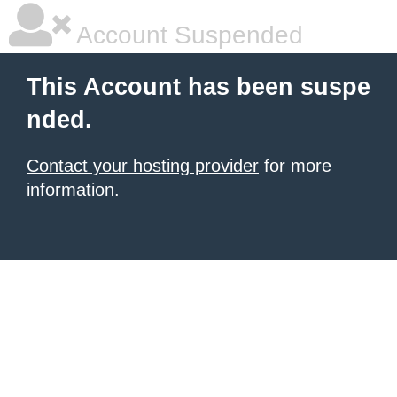
Account Suspended
This Account has been suspe
nded.
Contact your hosting provider
for more
information.