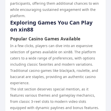
participants, offering them additional chances to win
while encouraging sustained engagement with the
platform.
Exploring Games You Can Play
on xin88
Popular Casino Games Available
In a few clicks, players can dive into an expansive
selection of games available on xin88. The platform
caters to a wide range of preferences, with options
including classic favorites and modern variations.
Traditional casino games like blackjack, roulette, and
baccarat are staples, providing an authentic casino
experience.
The slot section deserves special mention, as it
features various themes and gameplay mechanics,
from classic 3-reel slots to modern video slots
equipped with dynamic paylines and bonus features.