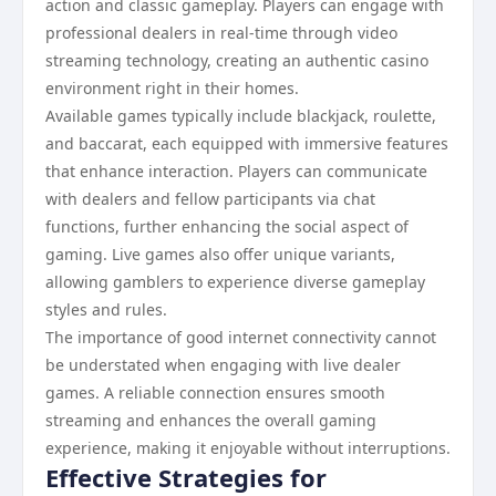
action and classic gameplay. Players can engage with
professional dealers in real-time through video
streaming technology, creating an authentic casino
environment right in their homes.
Available games typically include blackjack, roulette,
and baccarat, each equipped with immersive features
that enhance interaction. Players can communicate
with dealers and fellow participants via chat
functions, further enhancing the social aspect of
gaming. Live games also offer unique variants,
allowing gamblers to experience diverse gameplay
styles and rules.
The importance of good internet connectivity cannot
be understated when engaging with live dealer
games. A reliable connection ensures smooth
streaming and enhances the overall gaming
experience, making it enjoyable without interruptions.
Effective Strategies for