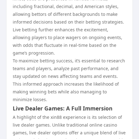
including fractional, decimal, and American styles,
allowing bettors of different backgrounds to make
informed decisions based on their betting strategies.
Live betting further enhances the excitement,
allowing players to place wagers on ongoing events,
with odds that fluctuate in real-time based on the
game’s progression.
To maximize betting success, it’s essential to research
teams and players, analyze past performance, and
stay updated on news affecting teams and events.
This informed approach increases the likelihood of
making winning bets while also managing to
minimize losses.
Live Dealer Games: A Full Immersion
A highlight of the xin88 experience is its selection of
live dealer games. Unlike traditional online casino
games, live dealer options offer a unique blend of live