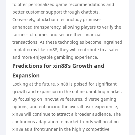
to offer personalized game recommendations and
better customer support through chatbots.
Conversely, blockchain technology promises
enhanced transparency, allowing players to verify the
fairness of games and secure their financial
transactions. As these technologies become ingrained
in platforms like xin88, they will contribute to a safer
and more enjoyable gambling experience.
Predictions for xin88’s Growth and
Expansion
Looking at the future, xin88 is poised for significant
growth and expansion in the online gambling market.
By focusing on innovative features, diverse gaming
options, and enhancing the overall user experience,
xin88 will continue to attract a broader audience. The
continuous adaptation to market trends will position
xin88 as a frontrunner in the highly competitive