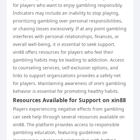
for players who want to enjoy gambling responsibly.
Indicators may include an inability to stop playing,
prioritizing gambling over personal responsibilities,
or chasing losses excessively. If at any point gambling
interferes with personal relationships, finances, or
overall well-being, it is essential to seek support.
xin88 offers resources for players who feel their
gambling habits may be leading to addiction. Access
to counseling services, self-exclusion options, and
links to support organizations provides a safety net
for players. Maintaining awareness of one’s gambling
behavior is essential for promoting healthy habits.
Resources Available for Support on xin88
Players experiencing negative effects from gambling
can seek help through several resources available on
xin88. The platform provides access to responsible
gambling education, featuring guidelines on