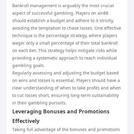
Bankroll management is arguably the most crucial
aspect of successful gambling. Players on xin88
should establish a budget and adhere to it strictly,
avoiding the temptation to chase losses. One effective
technique is the percentage strategy, where players
wager only a small percentage of their total bankroll
on each bet. This strategy helps mitigate risks while
providing a systematic approach to reach individual
gambling goals.
Regularly assessing and adjusting the budget based
on wins and losses is essential. Players should have a
clear understanding of when to take profits and when
to cut losses short, ensuring long-term sustainability
in their gambling pursuits.
Leveraging Bonuses and Promotions
Effectively
Taking full advantage of the bonuses and promotions