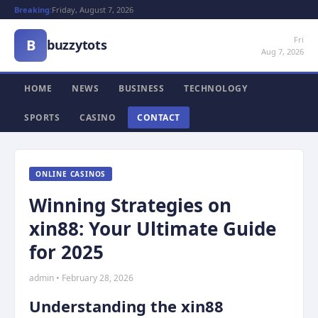
Breaking:
Friday, August 7, 2026
Fri
B
buzzytots
Aug 7, 2026
HOME
NEWS
BUSINESS
TECHNOLOGY
SPORTS
CASINO
CONTACT
ONLINE CASINOS
Winning Strategies on
xin88: Your Ultimate Guide
for 2025
admin • February 28, 2026
Understanding the xin88