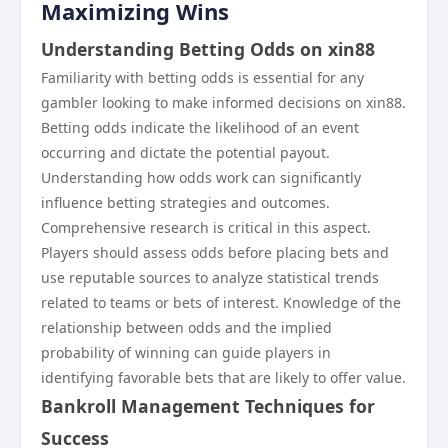
Maximizing Wins
Understanding Betting Odds on xin88
Familiarity with betting odds is essential for any
gambler looking to make informed decisions on xin88.
Betting odds indicate the likelihood of an event
occurring and dictate the potential payout.
Understanding how odds work can significantly
influence betting strategies and outcomes.
Comprehensive research is critical in this aspect.
Players should assess odds before placing bets and
use reputable sources to analyze statistical trends
related to teams or bets of interest. Knowledge of the
relationship between odds and the implied
probability of winning can guide players in
identifying favorable bets that are likely to offer value.
Bankroll Management Techniques for
Success