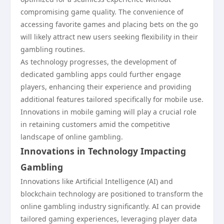
compromising game quality. The convenience of
accessing favorite games and placing bets on the go
will likely attract new users seeking flexibility in their
gambling routines.
As technology progresses, the development of
dedicated gambling apps could further engage
players, enhancing their experience and providing
additional features tailored specifically for mobile use.
Innovations in mobile gaming will play a crucial role
in retaining customers amid the competitive
landscape of online gambling.
Innovations in Technology Impacting
Gambling
Innovations like Artificial Intelligence (AI) and
blockchain technology are positioned to transform the
online gambling industry significantly. AI can provide
tailored gaming experiences, leveraging player data