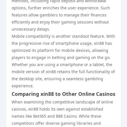
methods, including rapid deposit and withdrawal
options, further enriches the user experience. Such
features allow gamblers to manage their finances
efficiently and enjoy their gaming sessions without
unnecessary delays.
Mobile compatibility is another standout feature. With
the progressive rise of smartphone usage, xin88 has
optimized its platform for mobile devices, allowing
players to engage in betting and gaming on the go.
Whether you are using a smartphone or a tablet, the
mobile version of xin88 retains the full functionality of
the desktop site, ensuring a seamless gambling
experience.
Comparing xin88 to Other Online Casinos
When examining the competitive landscape of online
casinos, xin88 holds its own against established
names like Bet365 and 888 Casino. While these
competitors offer diverse gaming libraries and