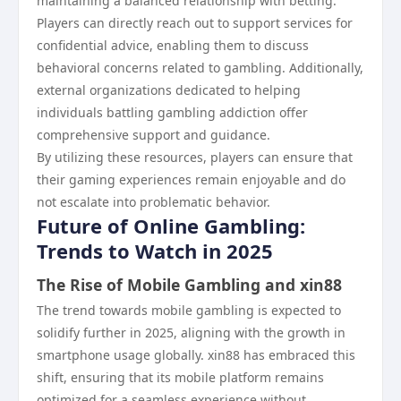
maintaining a balanced relationship with betting.
Players can directly reach out to support services for
confidential advice, enabling them to discuss
behavioral concerns related to gambling. Additionally,
external organizations dedicated to helping
individuals battling gambling addiction offer
comprehensive support and guidance.
By utilizing these resources, players can ensure that
their gaming experiences remain enjoyable and do
not escalate into problematic behavior.
Future of Online Gambling:
Trends to Watch in 2025
The Rise of Mobile Gambling and xin88
The trend towards mobile gambling is expected to
solidify further in 2025, aligning with the growth in
smartphone usage globally. xin88 has embraced this
shift, ensuring that its mobile platform remains
optimized for a seamless experience without