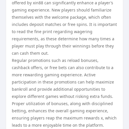
offered by xin88 can significantly enhance a player’s
gaming experience. New players should familiarize
themselves with the welcome package, which often
includes deposit matches or free spins. It is important
to read the fine print regarding wagering
requirements, as these determine how many times a
player must play through their winnings before they
can cash them out.
Regular promotions such as reload bonuses,
cashback offers, or free bets can also contribute to a
more rewarding gaming experience. Active
participation in these promotions can help maximize
bankroll and provide additional opportunities to
explore different games without risking extra funds.
Proper utilization of bonuses, along with disciplined
betting, enhances the overall gaming experience,
ensuring players reap the maximum rewards x, which
leads to a more enjoyable time on the platform.