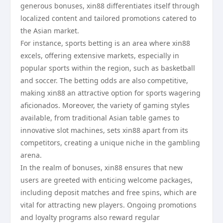
generous bonuses, xin88 differentiates itself through
localized content and tailored promotions catered to
the Asian market.
For instance, sports betting is an area where xin88
excels, offering extensive markets, especially in
popular sports within the region, such as basketball
and soccer. The betting odds are also competitive,
making xin88 an attractive option for sports wagering
aficionados. Moreover, the variety of gaming styles
available, from traditional Asian table games to
innovative slot machines, sets xin88 apart from its
competitors, creating a unique niche in the gambling
arena.
In the realm of bonuses, xin88 ensures that new
users are greeted with enticing welcome packages,
including deposit matches and free spins, which are
vital for attracting new players. Ongoing promotions
and loyalty programs also reward regular