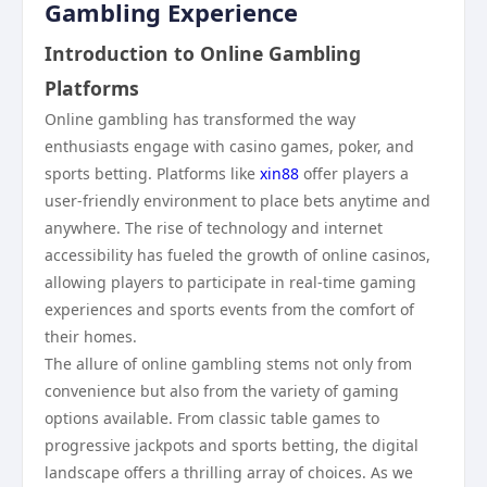
Gambling Experience
Introduction to Online Gambling
Platforms
Online gambling has transformed the way
enthusiasts engage with casino games, poker, and
sports betting. Platforms like
xin88
offer players a
user-friendly environment to place bets anytime and
anywhere. The rise of technology and internet
accessibility has fueled the growth of online casinos,
allowing players to participate in real-time gaming
experiences and sports events from the comfort of
their homes.
The allure of online gambling stems not only from
convenience but also from the variety of gaming
options available. From classic table games to
progressive jackpots and sports betting, the digital
landscape offers a thrilling array of choices. As we