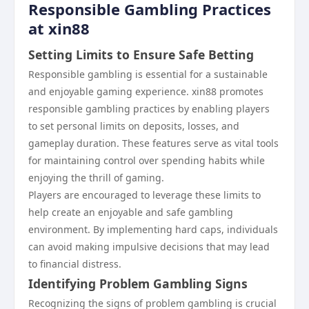
Responsible Gambling Practices
at xin88
Setting Limits to Ensure Safe Betting
Responsible gambling is essential for a sustainable
and enjoyable gaming experience. xin88 promotes
responsible gambling practices by enabling players
to set personal limits on deposits, losses, and
gameplay duration. These features serve as vital tools
for maintaining control over spending habits while
enjoying the thrill of gaming.
Players are encouraged to leverage these limits to
help create an enjoyable and safe gambling
environment. By implementing hard caps, individuals
can avoid making impulsive decisions that may lead
to financial distress.
Identifying Problem Gambling Signs
Recognizing the signs of problem gambling is crucial