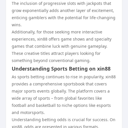
The inclusion of progressive slots with jackpots that
grow exponentially adds another layer of excitement,
enticing gamblers with the potential for life-changing
wins.
Additionally, for those seeking more interactive
experiences, xin88 offers game shows and specialty
games that combine luck with genuine gameplay.
These creative titles attract players looking for
something beyond conventional gaming.
Understanding Sports Betting on xin88
As sports betting continues to rise in popularity, xin88
provides a comprehensive sportsbook that covers
major sports events globally. The platform covers a
wide array of sports – from global favorites like
football and basketball to niche options like esports
and motorsports.
Understanding betting odds is crucial for success. On
xin88, odds are presented in various formats,