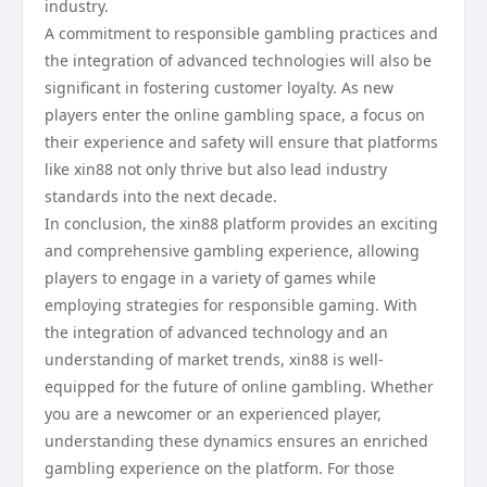
industry.
A commitment to responsible gambling practices and
the integration of advanced technologies will also be
significant in fostering customer loyalty. As new
players enter the online gambling space, a focus on
their experience and safety will ensure that platforms
like xin88 not only thrive but also lead industry
standards into the next decade.
In conclusion, the xin88 platform provides an exciting
and comprehensive gambling experience, allowing
players to engage in a variety of games while
employing strategies for responsible gaming. With
the integration of advanced technology and an
understanding of market trends, xin88 is well-
equipped for the future of online gambling. Whether
you are a newcomer or an experienced player,
understanding these dynamics ensures an enriched
gambling experience on the platform. For those