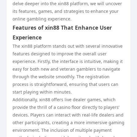
delve deeper into the xin88 platform, we will uncover
its features, games, and strategies to enhance your
online gambling experience.
Features of xin88 That Enhance User
Experience
The xin88 platform stands out with several innovative
features designed to improve the overall user
experience. Firstly, the interface is intuitive, making it
easy for both new and veteran gamblers to navigate
through the website smoothly. The registration
process is straightforward, ensuring that users can
start playing within minutes.
Additionally, xin88 offers live dealer games, which
provide the thrill of a casino floor directly to players’
devices. Players can interact with real-life dealers and
other participants, creating a more immersive gaming
environment. The inclusion of multiple payment