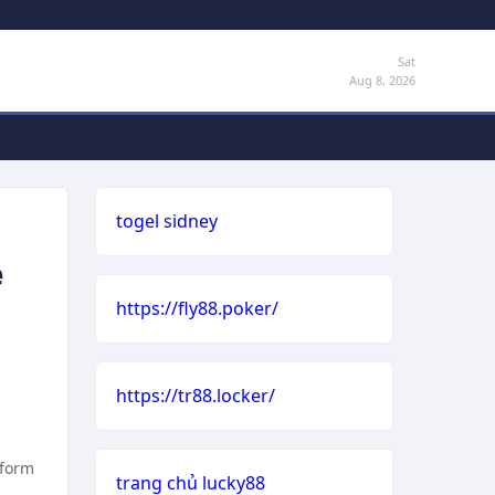
Sat
Aug 8, 2026
togel sidney
e
https://fly88.poker/
https://tr88.locker/
tform
trang chủ lucky88