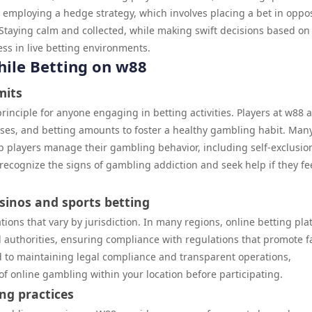
r employing a hedge strategy, which involves placing a bet in oppo
 Staying calm and collected, while making swift decisions based on
s in live betting environments.
hile Betting on w88
mits
nciple for anyone engaging in betting activities. Players at w88 
sses, and betting amounts to foster a healthy gambling habit. Man
elp players manage their gambling behavior, including self-exclusio
to recognize the signs of gambling addiction and seek help if they fe
sinos and sports betting
tions that vary by jurisdiction. In many regions, online betting pl
 authorities, ensuring compliance with regulations that promote f
 to maintaining legal compliance and transparent operations,
of online gambling within your location before participating.
ng practices