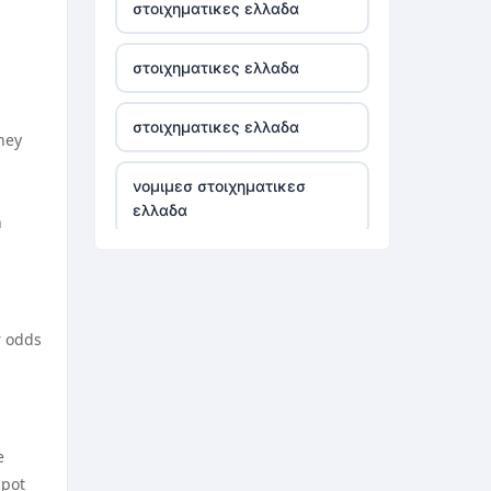
στοιχηματικες ελλαδα
casino
lv 88
στοιχηματικες ελλαδα
crypto casinos
nhà cái go8
στοιχηματικες ελλαδα
crypto casinos
hey
lc88
νομιμεσ στοιχηματικεσ
online casino
go8.com
ελλαδα
h
casino norge
32win.com
online casino utan svensk
licens
casino norge
dh88.site
r odds
online kasina hrvatska
casino norge
lc888
online casino utan svensk
casino norge
licens
NK88
e
spot
casino norge