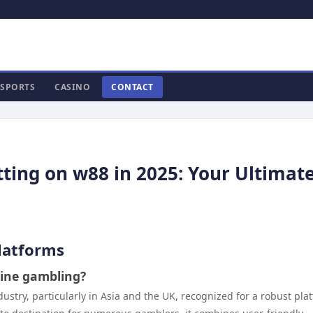
SPORTS
CASINO
CONTACT
tting on w88 in 2025: Your Ultimat
latforms
line gambling?
dustry, particularly in Asia and the UK, recognized for a robust pla