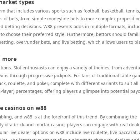
market types
m that includes various sports such as football, basketball, tennis
es of bets, from simple moneyline bets to more complex proposition
d betting decisions. W88 presents odds in multiple formats, inclu
to choose their preferred style. Furthermore, bettors should famili
tting, over/under bets, and live betting, which allows users to pl
d more
ptions. Slot enthusiasts can enjoy a variety of themes, from adventu
 wins through progressive jackpots. For fans of traditional table ga
k, roulette, and poker, complete with different variants to suit all s
Player) percentages, offering players a glimpse into potential pay
ne casinos on w88
ling, and w88 is at the forefront of this trend. By combining the
y of a brick-and-mortar casino, players can engage with real deale
ar live dealer options on w88 include live roulette, live baccarat,