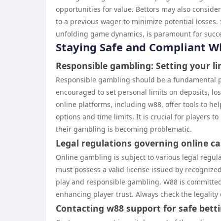
opportunities for value. Bettors may also conside
to a previous wager to minimize potential losses.
unfolding game dynamics, is paramount for succes
Staying Safe and Compliant W
Responsible gambling: Setting your li
Responsible gambling should be a fundamental pri
encouraged to set personal limits on deposits, lo
online platforms, including w88, offer tools to h
options and time limits. It is crucial for players 
their gambling is becoming problematic.
Legal regulations governing online ca
Online gambling is subject to various legal regula
must possess a valid license issued by recognized
play and responsible gambling. W88 is committed
enhancing player trust. Always check the legality 
Contacting w88 support for safe betti