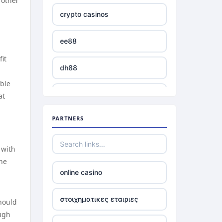
 other
crypto casinos
tr88
ee88
tg88
it
dh88
tg88.mba
ible
legjobb fizetős online casino
at
lc88
PARTNERS
7m
kuwin
online casino magyar
 with
nk88 com
the
online casino
online casino
789win nhà cái
στοιχηματικες εταιριες
hould
online casino
789F trang chủ
ough