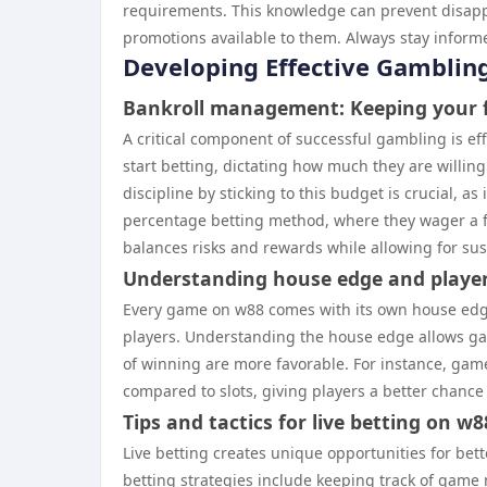
requirements. This knowledge can prevent disapp
promotions available to them. Always stay informed
Developing Effective Gamblin
Bankroll management: Keeping your f
A critical component of successful gambling is e
start betting, dictating how much they are willing
discipline by sticking to this budget is crucial, as
percentage betting method, where they wager a fi
balances risks and rewards while allowing for sus
Understanding house edge and playe
Every game on w88 comes with its own house edge
players. Understanding the house edge allows g
of winning are more favorable. For instance, gam
compared to slots, giving players a better chance
Tips and tactics for live betting on w8
Live betting creates unique opportunities for bett
betting strategies include keeping track of gam