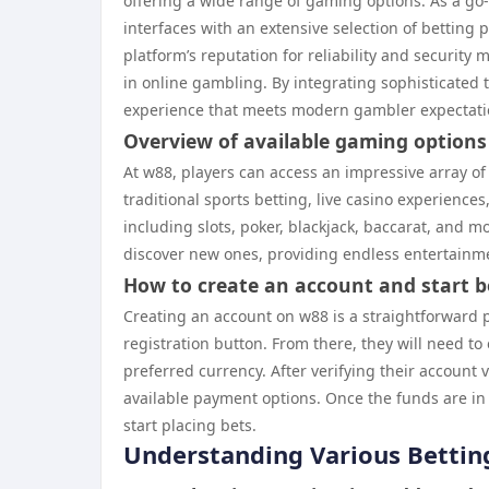
offering a wide range of gaming options. As a go
interfaces with an extensive selection of betting
platform’s reputation for reliability and securit
in online gambling. By integrating sophisticated
experience that meets modern gambler expectati
Overview of available gaming option
At w88, players can access an impressive array of
traditional sports betting, live casino experiences
including slots, poker, blackjack, baccarat, and m
discover new ones, providing endless entertainm
How to create an account and start b
Creating an account on w88 is a straightforward pro
registration button. From there, they will need t
preferred currency. After verifying their account 
available payment options. Once the funds are in
start placing bets.
Understanding Various Bettin