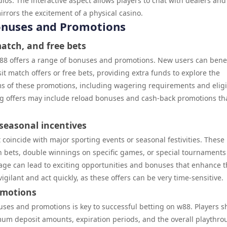
dios. The interactive aspect allows players to chat with dealers and
irrors the excitement of a physical casino.
onuses and Promotions
atch, and free bets
 w88 offers a range of bonuses and promotions. New users can benef
 match offers or free bets, providing extra funds to explore the
erms of these promotions, including wagering requirements and elig
ng offers may include reload bonuses and cash-back promotions th
seasonal incentives
coincide with major sporting events or seasonal festivities. These
 bets, double winnings on specific games, or special tournaments
age can lead to exciting opportunities and bonuses that enhance 
igilant and act quickly, as these offers can be very time-sensitive.
omotions
uses and promotions is key to successful betting on w88. Players s
mum deposit amounts, expiration periods, and the overall playthr