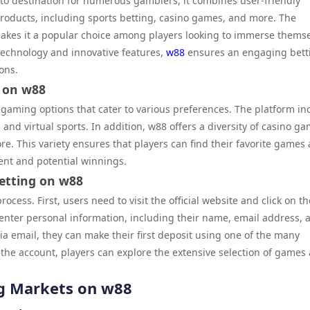
-to destination for numerous gamblers, it combines user-friendly
 products, including sports betting, casino games, and more. The
y makes it a popular choice among players looking to immerse thems
 technology and innovative features,
w88
ensures an engaging bett
ons.
s on w88
 gaming options that cater to various preferences. The platform in
, and virtual sports. In addition, w88 offers a diversity of casino g
ore. This variety ensures that players can find their favorite games
ent and potential winnings.
etting on w88
cess. First, users need to visit the official website and click on th
o enter personal information, including their name, email address, 
via email, they can make their first deposit using one of the many
 the account, players can explore the extensive selection of games
g Markets on w88