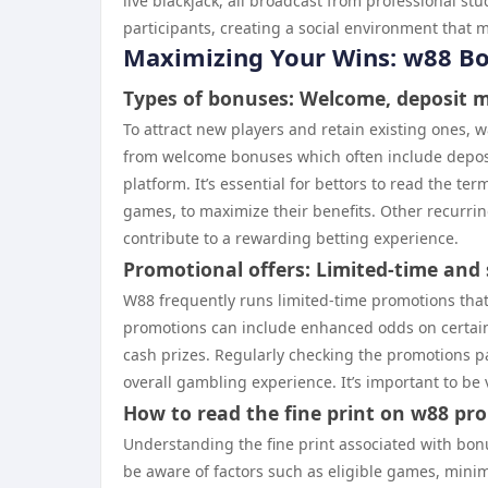
live blackjack, all broadcast from professional stu
participants, creating a social environment that m
Maximizing Your Wins: w88 B
Types of bonuses: Welcome, deposit m
To attract new players and retain existing ones,
from welcome bonuses which often include deposit
platform. It’s essential for bettors to read the t
games, to maximize their benefits. Other recurri
contribute to a rewarding betting experience.
Promotional offers: Limited-time and 
W88 frequently runs limited-time promotions that 
promotions can include enhanced odds on certain
cash prizes. Regularly checking the promotions p
overall gambling experience. It’s important to be v
How to read the fine print on w88 pr
Understanding the fine print associated with bon
be aware of factors such as eligible games, mini