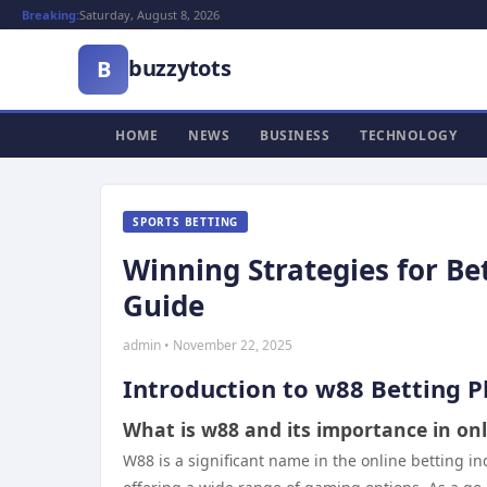
Breaking:
Saturday, August 8, 2026
buzzytots
B
HOME
NEWS
BUSINESS
TECHNOLOGY
SPORTS BETTING
Winning Strategies for Be
Guide
admin • November 22, 2025
Introduction to w88 Betting P
What is w88 and its importance in on
W88 is a significant name in the online betting in