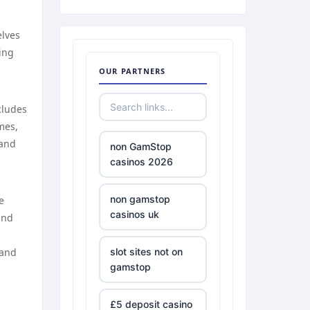
elves
ing
OUR PARTNERS
cludes
ames,
 and
non GamStop
casinos 2026
non gamstop
e
casinos uk
and
 and
slot sites not on
gamstop
£5 deposit casino