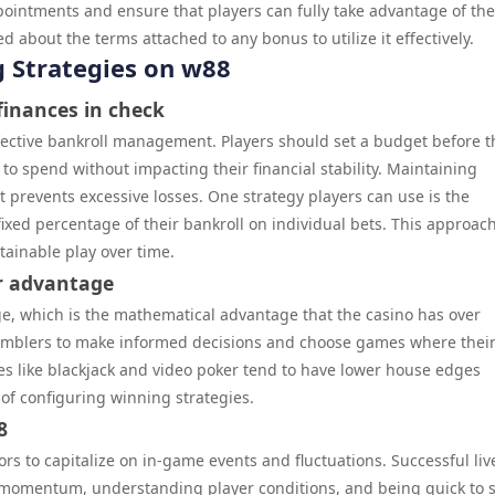
ointments and ensure that players can fully take advantage of the
 about the terms attached to any bonus to utilize it effectively.
g Strategies on w88
inances in check
ffective bankroll management. Players should set a budget before t
 to spend without impacting their financial stability. Maintaining
 it prevents excessive losses. One strategy players can use is the
xed percentage of their bankroll on individual bets. This approac
tainable play over time.
r advantage
, which is the mathematical advantage that the casino has over
amblers to make informed decisions and choose games where thei
es like blackjack and video poker tend to have lower house edges
 of configuring winning strategies.
8
ors to capitalize on in-game events and fluctuations. Successful liv
e momentum, understanding player conditions, and being quick to 