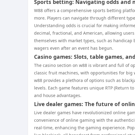
Sports betting: Navigating odds and 
W88 offers a comprehensive sports betting platfor
more. Players can navigate through different typ
Understanding odds is crucial for making informe
decimal, fractional, and American, allowing users 
themselves with market types, such as handicap be
wagers even after an event has begun.
Casino games: Slots, table games, an
The casino section on w88 is vibrant and full of o
classic fruit machines, with opportunities for big
w88 provides a plethora of options such as blackjac
levels. Each game features unique RTP (Return to 
and house advantages.
Live dealer games: The future of onli
Live dealer games have revolutionized online gamb
convenience of online gaming with the authenticit
real-time, enhancing the gaming experience. Popul