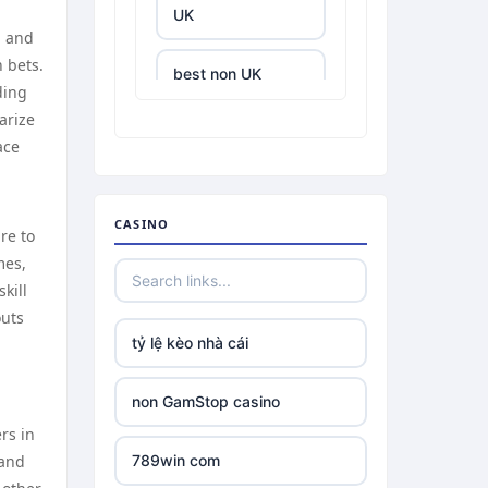
UK
, and
 bets.
best non UK
ding
casino sites
arize
ace
best online
casinos
CASINO
re to
tr88.com
mes,
kill
tr88
outs
tỷ lệ kèo nhà cái
tg88 link
non GamStop casino
TR88 ARMY
rs in
 and
789win com
uu88 com