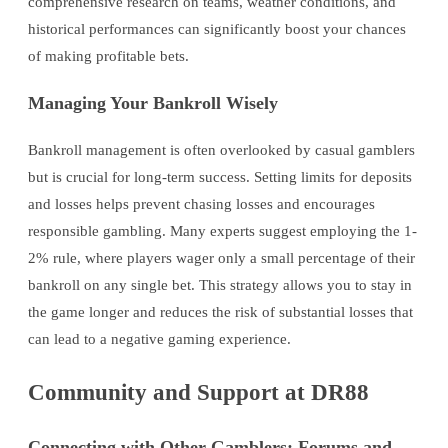
comprehensive research on teams, weather conditions, and
historical performances can significantly boost your chances
of making profitable bets.
Managing Your Bankroll Wisely
Bankroll management is often overlooked by casual gamblers
but is crucial for long-term success. Setting limits for deposits
and losses helps prevent chasing losses and encourages
responsible gambling. Many experts suggest employing the 1-
2% rule, where players wager only a small percentage of their
bankroll on any single bet. This strategy allows you to stay in
the game longer and reduces the risk of substantial losses that
can lead to a negative gaming experience.
Community and Support at DR88
Connecting with Other Gamblers: Forums and