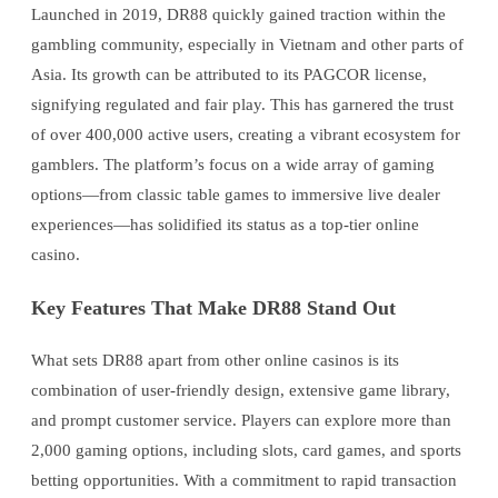
Launched in 2019, DR88 quickly gained traction within the
gambling community, especially in Vietnam and other parts of
Asia. Its growth can be attributed to its PAGCOR license,
signifying regulated and fair play. This has garnered the trust
of over 400,000 active users, creating a vibrant ecosystem for
gamblers. The platform’s focus on a wide array of gaming
options—from classic table games to immersive live dealer
experiences—has solidified its status as a top-tier online
casino.
Key Features That Make DR88 Stand Out
What sets DR88 apart from other online casinos is its
combination of user-friendly design, extensive game library,
and prompt customer service. Players can explore more than
2,000 gaming options, including slots, card games, and sports
betting opportunities. With a commitment to rapid transaction