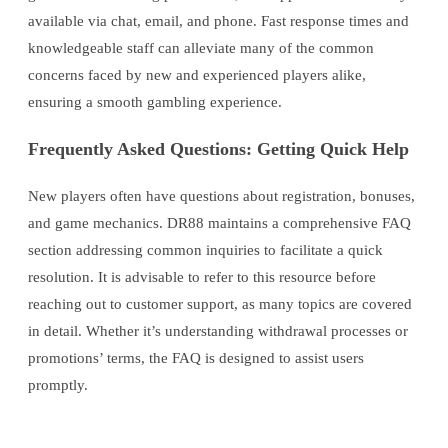
available via chat, email, and phone. Fast response times and
knowledgeable staff can alleviate many of the common
concerns faced by new and experienced players alike,
ensuring a smooth gambling experience.
Frequently Asked Questions: Getting Quick Help
New players often have questions about registration, bonuses,
and game mechanics. DR88 maintains a comprehensive FAQ
section addressing common inquiries to facilitate a quick
resolution. It is advisable to refer to this resource before
reaching out to customer support, as many topics are covered
in detail. Whether it’s understanding withdrawal processes or
promotions’ terms, the FAQ is designed to assist users
promptly.