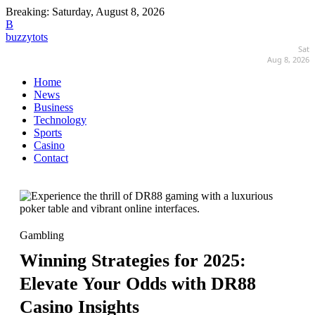
Breaking:
Saturday, August 8, 2026
B
buzzytots
Sat
Aug 8, 2026
Home
News
Business
Technology
Sports
Casino
Contact
Gambling
Winning Strategies for 2025:
Elevate Your Odds with DR88
Casino Insights