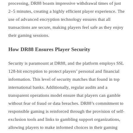
processing, DR88 boasts impressive withdrawal times of just
2–5 minutes, creating a highly efficient player experience. The
use of advanced encryption technology ensures that all
transactions are secure, making players feel safe as they enjoy
their gaming sessions.
How DR88 Ensures Player Security
Security is paramount at DR88, and the platform employs SSL
128-bit encryption to protect players’ personal and financial
information. This level of security matches that found in top
international banks. Additionally, regular audits and a
transparent operations model ensure that players can gamble
without fear of fraud or data breaches. DR88’s commitment to
responsible gaming is reinforced through the provision of self-
exclusion tools and links to gambling support organizations,
allowing players to make informed choices in their gaming