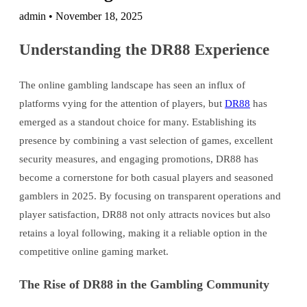
admin • November 18, 2025
Understanding the DR88 Experience
The online gambling landscape has seen an influx of
platforms vying for the attention of players, but
DR88
has
emerged as a standout choice for many. Establishing its
presence by combining a vast selection of games, excellent
security measures, and engaging promotions, DR88 has
become a cornerstone for both casual players and seasoned
gamblers in 2025. By focusing on transparent operations and
player satisfaction, DR88 not only attracts novices but also
retains a loyal following, making it a reliable option in the
competitive online gaming market.
The Rise of DR88 in the Gambling Community