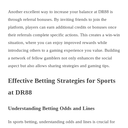
Another excellent way to increase your balance at DR88 is
through referral bonuses. By inviting friends to join the
platform, players can earn additional credits or bonuses once
their referrals complete specific actions. This creates a win-win
situation, where you can enjoy improved rewards while
introducing others to a gaming experience you value. Building
a network of fellow gamblers not only enhances the social
aspect but also allows sharing strategies and gaming tips.
Effective Betting Strategies for Sports
at DR88
Understanding Betting Odds and Lines
In sports betting, understanding odds and lines is crucial for