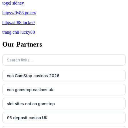
togel sidney
https://fly88.poker/
https://tr88.locker/
trang chủ lucky88
Our Partners
non GamStop casinos 2026
non gamstop casinos uk
slot sites not on gamstop
£5 deposit casino UK