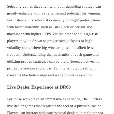
Selecting games that align with your gambling strategy can
greatly enhance your experience and potential for winning.
For instance, if you’re risk-averse, you might prefer games
with lower volatility, such as Blackjack or certain slot
machines with higher RTPS. On the other hand, high-risk
players may be drawn to progressive jackpots or high-
volatility slots, where big wins are possible, albeit less
frequent. Understanding the mechanics of each game and
utilizing proven strategies can be the difference between a
profitable session and a loss. Familiarizing yourself with
concepts like house edge and wager limits is essential.
Live Dealer Experience at DR88
For those who crave an immersive experience, DR88 offers
live dealer games that replicate the feel of a physical casino.
Players can interact with professional dealers in real time via