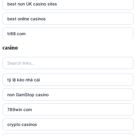
best non UK casino sites
best online casinos
tr88.com
casino
tr88
tg88 link
TR88 ARMY
tỷ lệ kèo nhà cái
uu88 com
non GamStop casino
tr88
789win com
tg88
crypto casinos