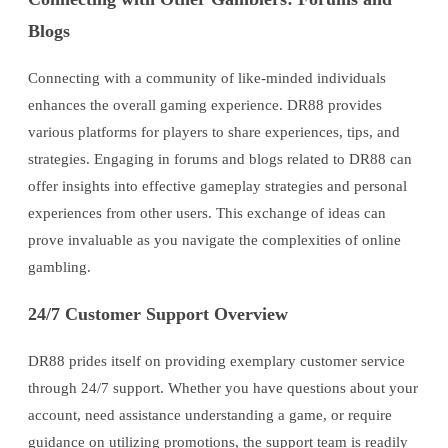
Blogs
Connecting with a community of like-minded individuals
enhances the overall gaming experience. DR88 provides
various platforms for players to share experiences, tips, and
strategies. Engaging in forums and blogs related to DR88 can
offer insights into effective gameplay strategies and personal
experiences from other users. This exchange of ideas can
prove invaluable as you navigate the complexities of online
gambling.
24/7 Customer Support Overview
DR88 prides itself on providing exemplary customer service
through 24/7 support. Whether you have questions about your
account, need assistance understanding a game, or require
guidance on utilizing promotions, the support team is readily