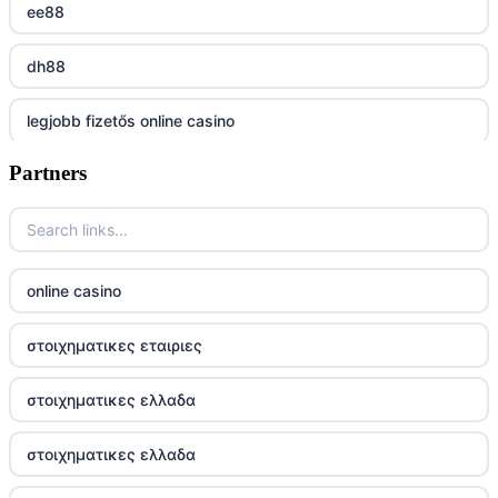
tg88.mba
ee88
lc88
dh88
kuwin
legjobb fizetős online casino
nk88 com
Partners
7m
789win nhà cái
online casino magyar
789F trang chủ
online casino
online casino
lv 88
online casino
στοιχηματικες εταιριες
nhà cái go8
casino
στοιχηματικες ελλαδα
lc88
crypto casinos
στοιχηματικες ελλαδα
go8.com