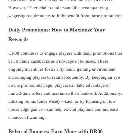
However, it’s crucial to understand the accompanying
wagering requirements to fully benefit from these promotions.
Daily Promotions: How to Maximize Your
Rewards
DR88 continues to engage players with daily promotions that
can include cashbacks and no-deposit bonuses. These
ongoing incentives foster a dynamic gaming environment,
encouraging players to return frequently. By keeping an eye
on the promotions page, players can take advantage of
limited-time offers and maximize their bankroll. Additionally,
utilizing bonus funds wisely—such as by focusing on low
house edge games—can help extend playtime and increase
chances of winning.
Referral Bonuses: Earn More with DR88