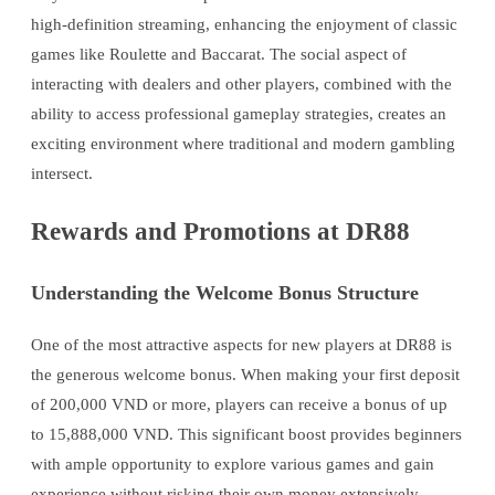
high-definition streaming, enhancing the enjoyment of classic
games like Roulette and Baccarat. The social aspect of
interacting with dealers and other players, combined with the
ability to access professional gameplay strategies, creates an
exciting environment where traditional and modern gambling
intersect.
Rewards and Promotions at DR88
Understanding the Welcome Bonus Structure
One of the most attractive aspects for new players at DR88 is
the generous welcome bonus. When making your first deposit
of 200,000 VND or more, players can receive a bonus of up
to 15,888,000 VND. This significant boost provides beginners
with ample opportunity to explore various games and gain
experience without risking their own money extensively.