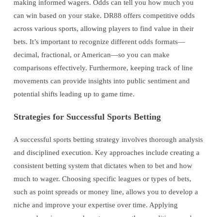
making informed wagers. Odds can tell you how much you
can win based on your stake. DR88 offers competitive odds
across various sports, allowing players to find value in their
bets. It’s important to recognize different odds formats—
decimal, fractional, or American—so you can make
comparisons effectively. Furthermore, keeping track of line
movements can provide insights into public sentiment and
potential shifts leading up to game time.
Strategies for Successful Sports Betting
A successful sports betting strategy involves thorough analysis
and disciplined execution. Key approaches include creating a
consistent betting system that dictates when to bet and how
much to wager. Choosing specific leagues or types of bets,
such as point spreads or money line, allows you to develop a
niche and improve your expertise over time. Applying