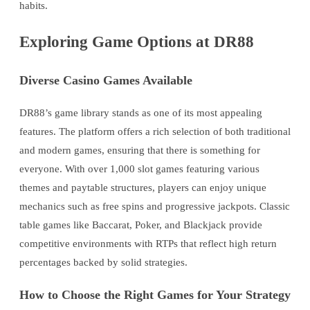
habits.
Exploring Game Options at DR88
Diverse Casino Games Available
DR88’s game library stands as one of its most appealing
features. The platform offers a rich selection of both traditional
and modern games, ensuring that there is something for
everyone. With over 1,000 slot games featuring various
themes and paytable structures, players can enjoy unique
mechanics such as free spins and progressive jackpots. Classic
table games like Baccarat, Poker, and Blackjack provide
competitive environments with RTPs that reflect high return
percentages backed by solid strategies.
How to Choose the Right Games for Your Strategy