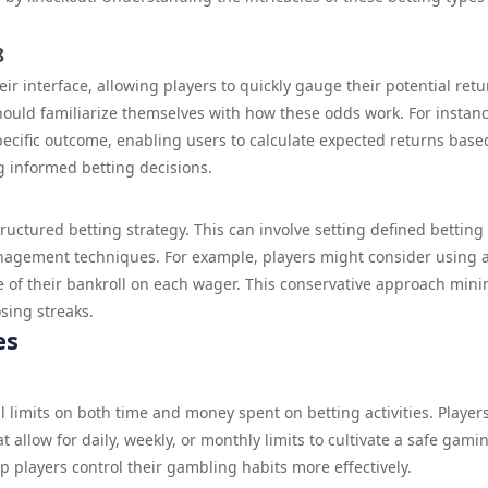
8
r interface, allowing players to quickly gauge their potential retu
hould familiarize themselves with how these odds work. For instanc
specific outcome, enabling users to calculate expected returns base
ng informed betting decisions.
ructured betting strategy. This can involve setting defined betting 
anagement techniques. For example, players might consider using a 
e of their bankroll on each wager. This conservative approach mini
sing streaks.
es
 limits on both time and money spent on betting activities. Player
at allow for daily, weekly, or monthly limits to cultivate a safe gami
lp players control their gambling habits more effectively.