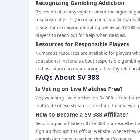
Recognizing Gambling Addiction
It’s essential to stay vigilant about the signs of
responsibilities. If you or someone you know disp
is vital for managing gambling behavior. SV 388 
players to reach out for help when needed.
Resources for Responsible Players
Numerous resources are available for players who
educational materials about responsible gambling
and assistance in maintaining a healthy relation
FAQs About SV 388
Is Voting on Live Matches Free?
Yes, watching live matches on SV 388 is free for 
multitude of live streams, enriching their viewing
How to Become a SV 388 Affiliate?
Becoming an affiliate with SV 388 is an excellent 
sign up through the official website, where they w
commission rates based on their performance.