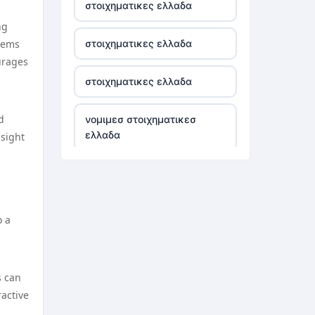
στοιχηματικες ελλαδα
casino
lv 88
ng
stems
στοιχηματικες ελλαδα
crypto casinos
nhà cái go8
urages
στοιχηματικες ελλαδα
crypto casinos
lc88
d
νομιμεσ στοιχηματικεσ
online casino
go8.com
ελλαδα
nsight
casino norge
32win.com
online casino utan svensk
licens
casino norge
dh88.site
o a
online kasina hrvatska
casino norge
lc888
online casino utan svensk
casino norge
s can
licens
NK88
ractive
casino norge