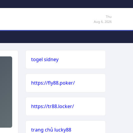
Thu
Aug 6, 2026
togel sidney
https://fly88.poker/
https://tr88.locker/
trang chủ lucky88