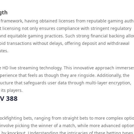
gth
gal framework, having obtained licenses from reputable gaming auth
t licensing not only ensures compliance with stringent regulatory
and equitable gaming practices. Such strong financial backing all
apid transactions without delays, offering deposit and withdrawal
utes.
gle HD live streaming technology. This innovative approach immerse
perience that feels as though they are ringside. Additionally, the
ructure that safeguards user data through multi-layer encryption,
its players.
SV 388
cockfighting bets, ranging from straight bets to more complex opti
s involve picking the winner of a match, while more advanced opti
 by knockout. Understanding the intricacies of these betting types 