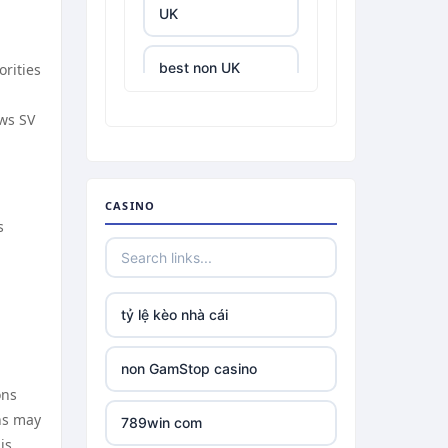
UK
best non UK
orities
casino sites
ows SV
best online
casinos
CASINO
tr88.com
s
tr88
tỷ lệ kèo nhà cái
tg88 link
non GamStop casino
TR88 ARMY
ons
ons may
789win com
uu88 com
is