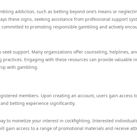
 gambling addiction, such as betting beyond one’s means or neglecti
lays these signs, seeking assistance from professional support sy
is committed to promoting responsible gambling and actively enco
 seek support. Many organizations offer counseling, helplines, an
 practices. Engaging with these resources can provide valuable i
ship with gambling.
registered members. Upon creating an account, users gain access t
 and betting experience significantly.
way to monetize your interest in cockfighting. Interested individual
ill gain access to a range of promotional materials and receive att