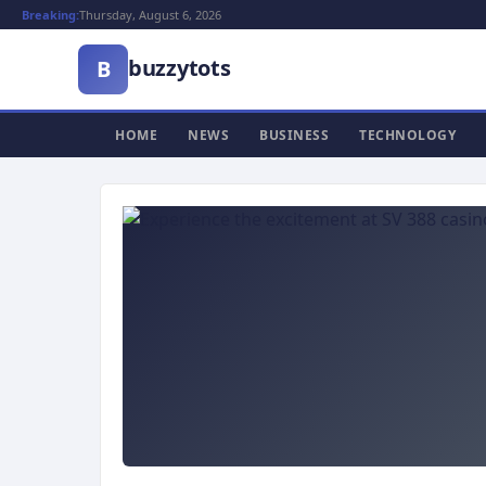
Breaking:
Thursday, August 6, 2026
buzzytots
B
HOME
NEWS
BUSINESS
TECHNOLOGY