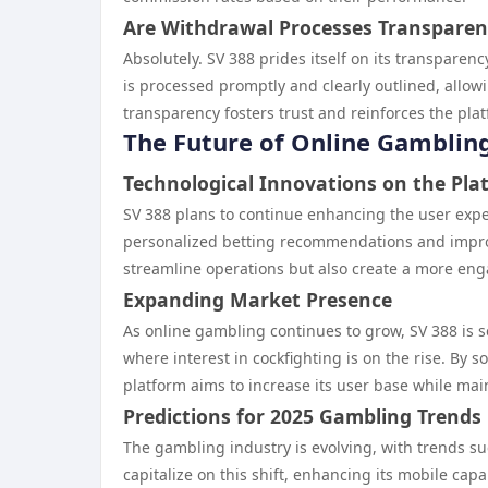
Are Withdrawal Processes Transparen
Absolutely. SV 388 prides itself on its transparen
is processed promptly and clearly outlined, allowin
transparency fosters trust and reinforces the platf
The Future of Online Gambling
Technological Innovations on the Pla
SV 388 plans to continue enhancing the user expe
personalized betting recommendations and improve
streamline operations but also create a more enga
Expanding Market Presence
As online gambling continues to grow, SV 388 is s
where interest in cockfighting is on the rise. By
platform aims to increase its user base while mai
Predictions for 2025 Gambling Trends
The gambling industry is evolving, with trends s
capitalize on this shift, enhancing its mobile capa