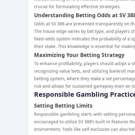
crucial for formulating effective strategies.
Understanding Betting Odds at SV 38
Odds at SV 388 are presented transparently on thei
The house edge varies by bet type, and players s
fixed-odds system indicates the probability of a 
their stake. This knowledge is essential for maki
Maximizing Your Betting Strategy
To enhance profitability, players should adopt a st
recognizing value bets, and utilizing bankroll m
betting system, where they stake a set percentag
risk and allows for sustained gameplay even on lo
Responsible Gambling Practic
Setting Betting Limits
Responsible gambling starts with setting personal
encouraged to utilize SV 388’s built-in features th
environment. Tools like self-exclusion can also he