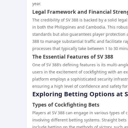
year.
Legal Framework and Financial Stren
The credibility of SV 388 is backed by a solid le
in both the Philippines and Cambodia. This robus
standards but also guarantees player protection 
388 to manage substantial traffic and facilitate r
processes that typically take between 1 to 30 min
The Essential Features of SV 388
One of SV 388’s defining features is its multi-an
users in the excitement of cockfighting with an ex
platform employs a sophisticated security infrast
ensuring a high level of confidence and safety for 
Exploring Betting Options at 
Types of Cockfighting Bets
Players at SV 388 can engage in various types of 
involving different betting systems. Straight bet
include betting on the methods of victory, such as