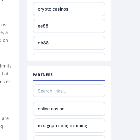
crypto casinos
tr88
rns.
ee88
tg88
e, a
d on
dh88
tg88.mba
legjobb fizetős online casino
lc88
limits,
flat
PARTNERS
7m
kuwin
mizes
online casino magyar
nk88 com
online casino
online casino
789win nhà cái
s are
στοιχηματικες εταιριες
ng
online casino
789F trang chủ