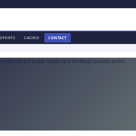
SPORTS
CASINO
CONTACT