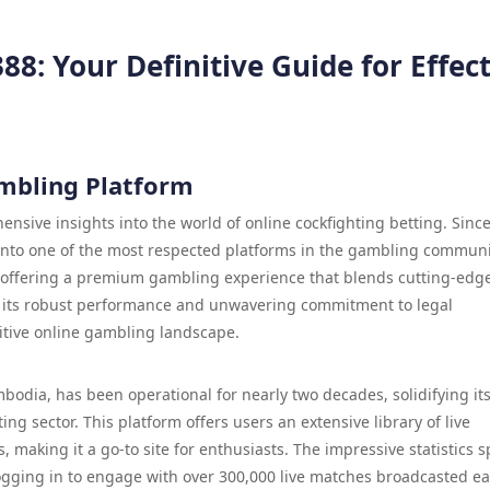
88: Your Definitive Guide for Effec
mbling Platform
sive insights into the world of online cockfighting betting. Since
into one of the most respected platforms in the gambling communi
or offering a premium gambling experience that blends cutting-edg
h its robust performance and unwavering commitment to legal
titive online gambling landscape.
odia, has been operational for nearly two decades, solidifying it
ing sector. This platform offers users an extensive library of live
aking it a go-to site for enthusiasts. The impressive statistics 
 logging in to engage with over 300,000 live matches broadcasted e