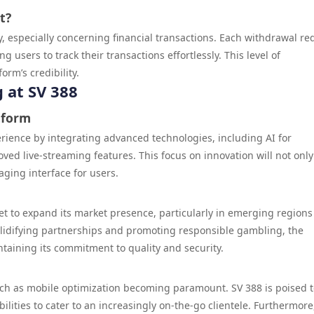
t?
cy, especially concerning financial transactions. Each withdrawal re
g users to track their transactions effortlessly. This level of
orm’s credibility.
 at SV 388
tform
rience by integrating advanced technologies, including AI for
d live-streaming features. This focus on innovation will not only
ging interface for users.
et to expand its market presence, particularly in emerging regions
 solidifying partnerships and promoting responsible gambling, the
ntaining its commitment to quality and security.
uch as mobile optimization becoming paramount. SV 388 is poised 
bilities to cater to an increasingly on-the-go clientele. Furthermore