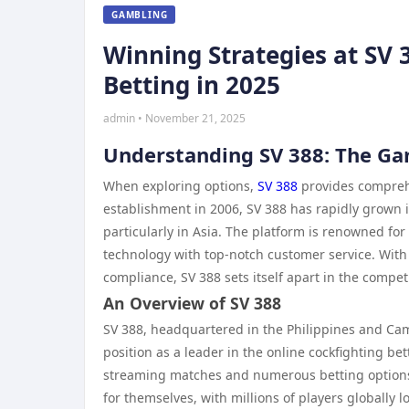
GAMBLING
Winning Strategies at SV 3
Betting in 2025
admin • November 21, 2025
Understanding SV 388: The Ga
When exploring options,
SV 388
provides comprehen
establishment in 2006, SV 388 has rapidly grown 
particularly in Asia. The platform is renowned f
technology with top-notch customer service. Wit
compliance, SV 388 sets itself apart in the compe
An Overview of SV 388
SV 388, headquartered in the Philippines and Camb
position as a leader in the online cockfighting bett
streaming matches and numerous betting options, m
for themselves, with millions of players globally