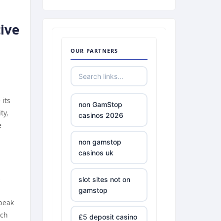
tive
OUR PARTNERS
 its
non GamStop
ty,
casinos 2026
e
non gamstop
casinos uk
s
slot sites not on
gamstop
speak
ach
£5 deposit casino