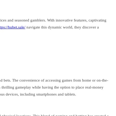
ices and seasoned gamblers. With innovative features, captivating
ttps://hubet.sale/
navigate this dynamic world, they discover a
and bets. The convenience of accessing games from home or on-the-
in thrilling gameplay while having the option to place real-money
us devices, including smartphones and tablets.