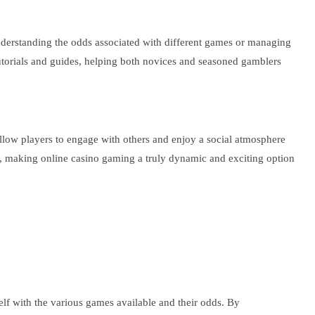
understanding the odds associated with different games or managing
tutorials and guides, helping both novices and seasoned gamblers
allow players to engage with others and enjoy a social atmosphere
re, making online casino gaming a truly dynamic and exciting option
self with the various games available and their odds. By