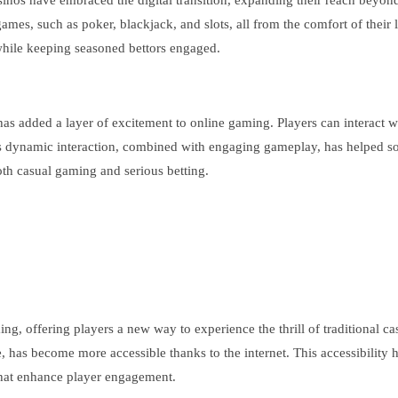
sinos have embraced the digital transition, expanding their reach beyond
mes, such as poker, blackjack, and slots, all from the comfort of their
while keeping seasoned bettors engaged.
as added a layer of excitement to online gaming. Players can interact wi
This dynamic interaction, combined with engaging gameplay, has helped so
oth casual gaming and serious betting.
ing, offering players a new way to experience the thrill of traditional c
te, has become more accessible thanks to the internet. This accessibilit
 that enhance player engagement.