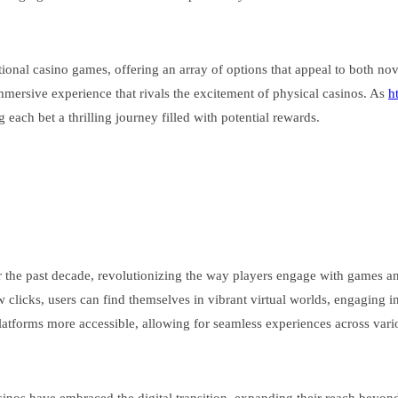
nal casino games, offering an array of options that appeal to both nov
mmersive experience that rivals the excitement of physical casinos. As
h
 each bet a thrilling journey filled with potential rewards.
 the past decade, revolutionizing the way players engage with games 
ew clicks, users can find themselves in vibrant virtual worlds, engaging 
forms more accessible, allowing for seamless experiences across vario