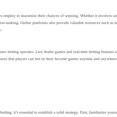
ayers employ to maximize their chances of winning. Whether it involves 
sion-making. Online platforms also provide valuable resources such as 
e.
ino betting operates. Live dealer games and real-time betting features 
ensures that players can bet on their favorite games anytime and anywhe
ing, it’s essential to establish a solid strategy. First, familiarize your