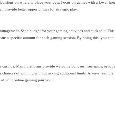
ecisions on where to place your bets. Focus on games with a lower house
 provide better opportunities for strategic play.
nagement. Set a budget for your gaming activities and stick to it. This d
ocate a specific amount for each gaming session. By doing this, you can e
e casinos. Many platforms provide welcome bonuses, free spins, or loya
ur chances of winning without risking additional funds. Always read the
 of your online gaming journey.