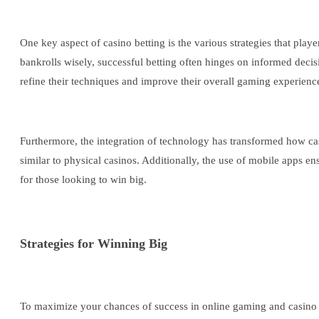
One key aspect of casino betting is the various strategies that pl
bankrolls wisely, successful betting often hinges on informed deci
refine their techniques and improve their overall gaming experienc
Furthermore, the integration of technology has transformed how cas
similar to physical casinos. Additionally, the use of mobile apps 
for those looking to win big.
Strategies for Winning Big
To maximize your chances of success in online gaming and casino bett