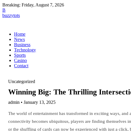
Breaking:
Friday, August 7, 2026
B
buzzytots
Home
News
Business
Technology
Sports
Casino
Contact
Uncategorized
Winning Big: The Thrilling Intersect
admin • January 13, 2025
The world of entertainment has transformed in exciting ways, and a
connectivity becomes ubiquitous, players are finding themselves im
or the shuffling of cards can now be experienced with just a click, 