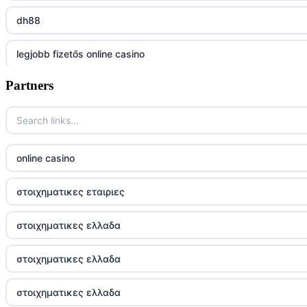
lc88
dh88
kuwin
legjobb fizetős online casino
nk88 com
Partners
7m
789win nhà cái
online casino magyar
789F trang chủ
online casino
online casino
lv 88
online casino
στοιχηματικες εταιριες
nhà cái go8
casino
στοιχηματικες ελλαδα
lc88
crypto casinos
στοιχηματικες ελλαδα
go8.com
crypto casinos
στοιχηματικες ελλαδα