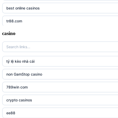
best online casinos
tr88.com
casino
tr88
tg88 link
TR88 ARMY
tỷ lệ kèo nhà cái
uu88 com
non GamStop casino
tr88
789win com
tg88
crypto casinos
tg88.mba
ee88