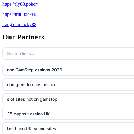
https://fly88.poker/
https://tr88.locker/
trang chủ lucky88
Our Partners
non GamStop casinos 2026
non gamstop casinos uk
slot sites not on gamstop
£5 deposit casino UK
best non UK casino sites