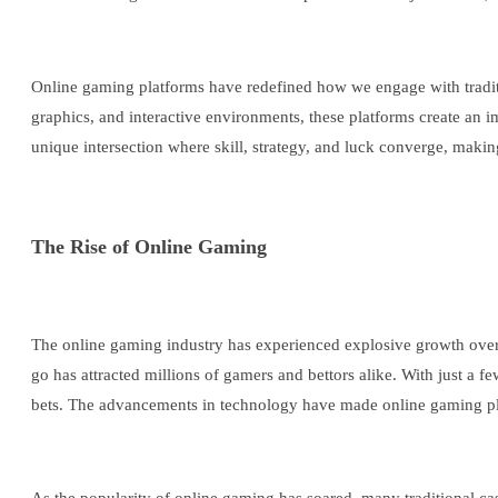
Online gaming platforms have redefined how we engage with traditio
graphics, and interactive environments, these platforms create an i
unique intersection where skill, strategy, and luck converge, making
The Rise of Online Gaming
The online gaming industry has experienced explosive growth over
go has attracted millions of gamers and bettors alike. With just a f
bets. The advancements in technology have made online gaming plat