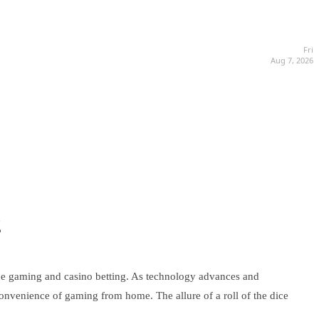
Fri
Aug 7, 2026
g
line gaming and casino betting. As technology advances and
convenience of gaming from home. The allure of a roll of the dice