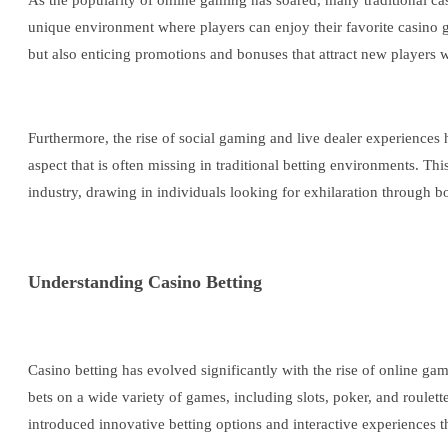
As the popularity of online gaming has soared, many traditional ca
unique environment where players can enjoy their favorite casino ga
but also enticing promotions and bonuses that attract new players 
Furthermore, the rise of social gaming and live dealer experiences h
aspect that is often missing in traditional betting environments. 
industry, drawing in individuals looking for exhilaration through b
Understanding Casino Betting
Casino betting has evolved significantly with the rise of online gam
bets on a wide variety of games, including slots, poker, and roulet
introduced innovative betting options and interactive experiences