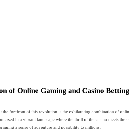
ion of Online Gaming and Casino Bettin
t the forefront of this revolution is the exhilarating combination of on
mersed in a vibrant landscape where the thrill of the casino meets the 
bringing a sense of adventure and possibility to millions.