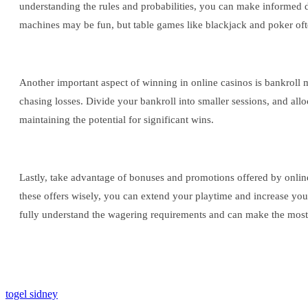
understanding the rules and probabilities, you can make informed d
machines may be fun, but table games like blackjack and poker often
Another important aspect of winning in online casinos is bankroll ma
chasing losses. Divide your bankroll into smaller sessions, and all
maintaining the potential for significant wins.
Lastly, take advantage of bonuses and promotions offered by onlin
these offers wisely, you can extend your playtime and increase yo
fully understand the wagering requirements and can make the most
togel sidney