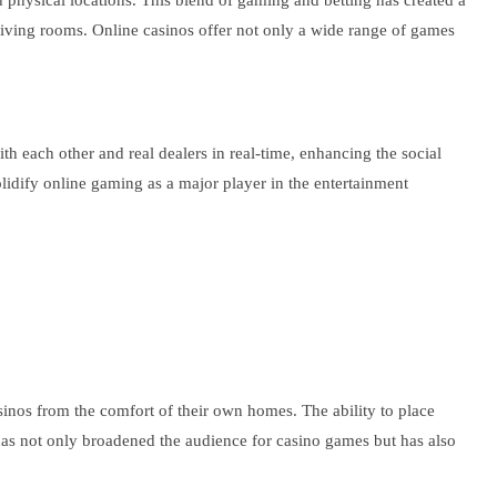
 physical locations. This blend of gaming and betting has created a
 living rooms. Online casinos offer not only a wide range of games
th each other and real dealers in real-time, enhancing the social
lidify online gaming as a major player in the entertainment
asinos from the comfort of their own homes. The ability to place
y has not only broadened the audience for casino games but has also