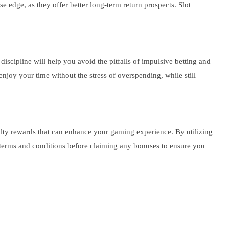
 edge, as they offer better long-term return prospects. Slot
iscipline will help you avoid the pitfalls of impulsive betting and
njoy your time without the stress of overspending, while still
lty rewards that can enhance your gaming experience. By utilizing
 terms and conditions before claiming any bonuses to ensure you