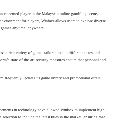
s an esteemed player in the Malaysian online gambling scene,
 environment for players, Winbox allows users to explore diverse
ite games anytime, anywhere.
 rich variety of games tailored to suit different tastes and
rm’s state-of-the-art security measures ensure that personal and
m frequently updates its game library and promotional offers,
vancements in technology have allowed Winbox to implement high-
election to include the latest titles in the market, ensuring that