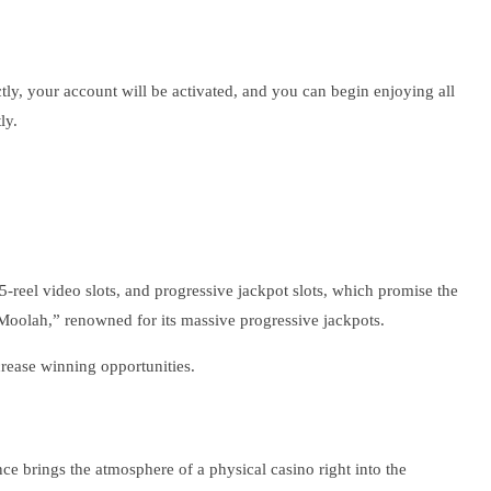
ctly, your account will be activated, and you can begin enjoying all
ly.
 5-reel video slots, and progressive jackpot slots, which promise the
 Moolah,” renowned for its massive progressive jackpots.
crease winning opportunities.
nce brings the atmosphere of a physical casino right into the