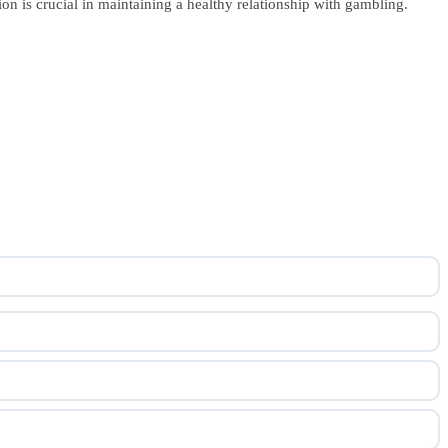
on is crucial in maintaining a healthy relationship with gambling.