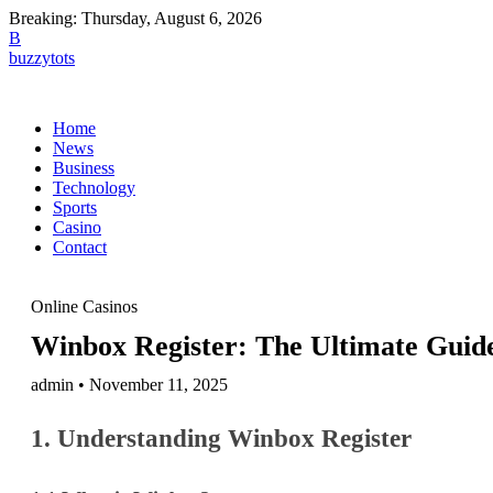
Breaking:
Thursday, August 6, 2026
B
buzzytots
Home
News
Business
Technology
Sports
Casino
Contact
Online Casinos
Winbox Register: The Ultimate Guide
admin • November 11, 2025
1. Understanding Winbox Register