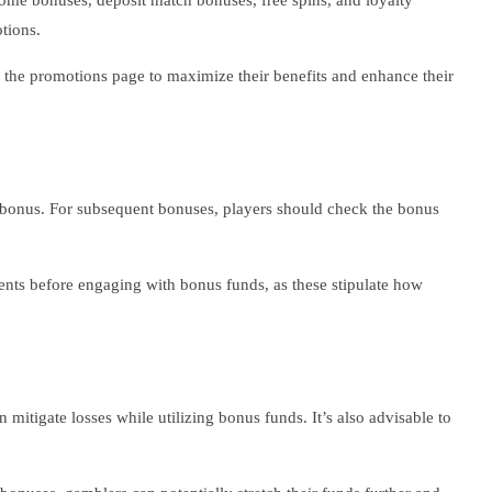
come bonuses, deposit match bonuses, free spins, and loyalty
tions.
n the promotions page to maximize their benefits and enhance their
me bonus. For subsequent bonuses, players should check the bonus
ments before engaging with bonus funds, as these stipulate how
itigate losses while utilizing bonus funds. It’s also advisable to