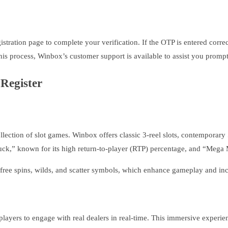
gistration page to complete your verification. If the OTP is entered corre
his process, Winbox’s customer support is available to assist you prompt
Register
ollection of slot games. Winbox offers classic 3-reel slots, contemporary
 Luck,” known for its high return-to-player (RTP) percentage, and “Mega
ke free spins, wilds, and scatter symbols, which enhance gameplay and in
 players to engage with real dealers in real-time. This immersive experie