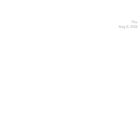
Thu
Aug 6, 2026