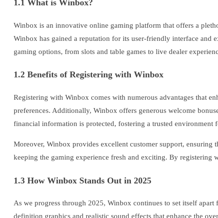
1.1 What is Winbox?
Winbox is an innovative online gaming platform that offers a pleth
Winbox has gained a reputation for its user-friendly interface and
gaming options, from slots and table games to live dealer experienc
1.2 Benefits of Registering with Winbox
Registering with Winbox comes with numerous advantages that enhanc
preferences. Additionally, Winbox offers generous welcome bonuses,
financial information is protected, fostering a trusted environment 
Moreover, Winbox provides excellent customer support, ensuring tha
keeping the gaming experience fresh and exciting. By registering 
1.3 How Winbox Stands Out in 2025
As we progress through 2025, Winbox continues to set itself apar
definition graphics and realistic sound effects that enhance the ove