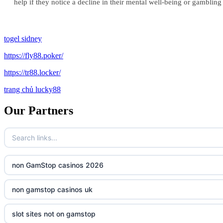
help if they notice a decline in their mental well-being or gamblin
togel sidney
https://fly88.poker/
https://tr88.locker/
trang chủ lucky88
Our Partners
non GamStop casinos 2026
non gamstop casinos uk
slot sites not on gamstop