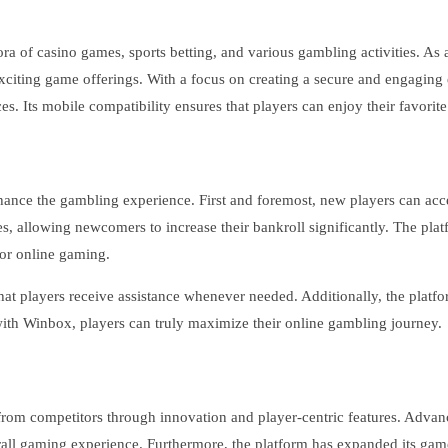
ora of casino games, sports betting, and various gambling activities. A
 exciting game offerings. With a focus on creating a secure and engaging
es. Its mobile compatibility ensures that players can enjoy their favor
e the gambling experience. First and foremost, new players can access a
 allowing newcomers to increase their bankroll significantly. The platfo
for online gaming.
t players receive assistance whenever needed. Additionally, the platfor
with Winbox, players can truly maximize their online gambling journey.
t from competitors through innovation and player-centric features. Ad
rall gaming experience. Furthermore, the platform has expanded its game s