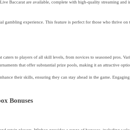
ve Baccarat are available, complete with high-quality streaming and inte
cial gambling experience. This feature is perfect for those who thrive on
 caters to players of all skill levels, from novices to seasoned pros.
rnaments that offer substantial prize pools, making it an attractive opti
enhance their skills, ensuring they can stay ahead in the game. Engagin
box Bonuses