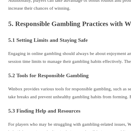
Additionally, players can take advantage of bonus rounds and promot
increase their chances of winning.
5. Responsible Gambling Practices with 
5.1 Setting Limits and Staying Safe
Engaging in online gambling should always be about enjoyment and 
session time limits to manage their gambling habits effectively. The
5.2 Tools for Responsible Gambling
Winbox provides various tools for responsible gambling, such as self
take breaks and prevent unhealthy gambling habits from forming. F
5.3 Finding Help and Resources
For players who may be struggling with gambling-related issues, Wi