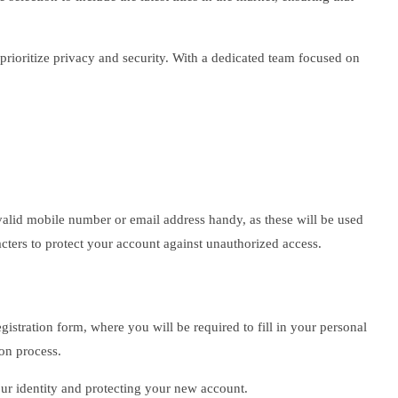
rioritize privacy and security. With a dedicated team focused on
a valid mobile number or email address handy, as these will be used
acters to protect your account against unauthorized access.
egistration form, where you will be required to fill in your personal
ion process.
our identity and protecting your new account.