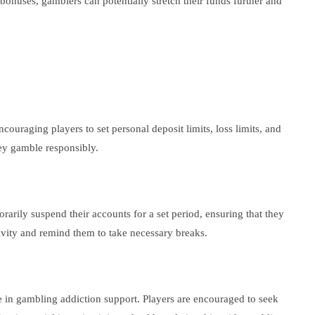
bonuses, gamblers can potentially stretch their funds further and
raging players to set personal deposit limits, loss limits, and
hey gamble responsibly.
rarily suspend their accounts for a set period, ensuring that they
ivity and remind them to take necessary breaks.
e in gambling addiction support. Players are encouraged to seek