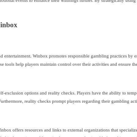
ional events to enhance their winnings further. By strategically using 
Winbox
entertainment. Winbox promotes responsible gambling practices by encou
se tools help players maintain control over their activities and ensure t
-exclusion options and reality checks. Players have the ability to tempo
urthermore, reality checks prompt players regarding their gambling act
nbox offers resources and links to external organizations that specializ