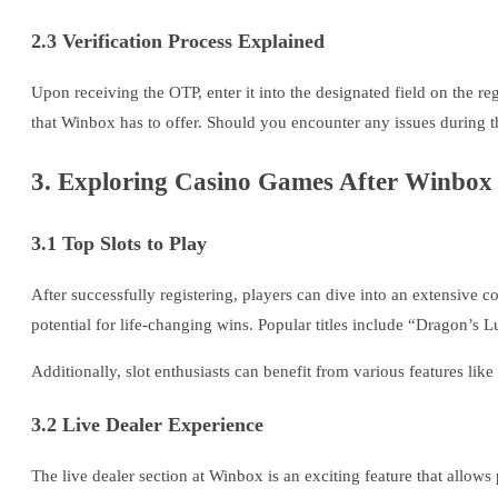
2.3 Verification Process Explained
Upon receiving the OTP, enter it into the designated field on the re
that Winbox has to offer. Should you encounter any issues during t
3. Exploring Casino Games After Winbox 
3.1 Top Slots to Play
After successfully registering, players can dive into an extensive c
potential for life-changing wins. Popular titles include “Dragon’s
Additionally, slot enthusiasts can benefit from various features li
3.2 Live Dealer Experience
The live dealer section at Winbox is an exciting feature that allows