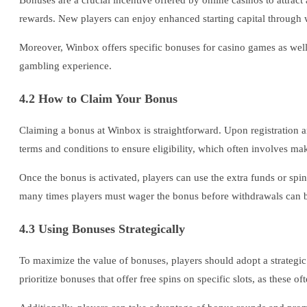
Bonuses are a crucial incentive offered by online casinos to attra
rewards. New players can enjoy enhanced starting capital through 
Moreover, Winbox offers specific bonuses for casino games as well 
gambling experience.
4.2 How to Claim Your Bonus
Claiming a bonus at Winbox is straightforward. Upon registration a
terms and conditions to ensure eligibility, which often involves ma
Once the bonus is activated, players can use the extra funds or spi
many times players must wager the bonus before withdrawals can 
4.3 Using Bonuses Strategically
To maximize the value of bonuses, players should adopt a strategic
prioritize bonuses that offer free spins on specific slots, as these 