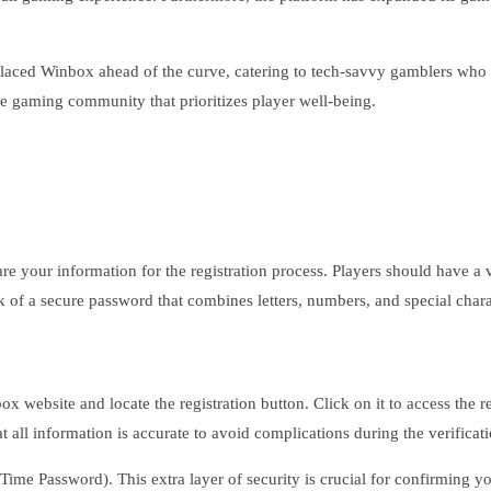
placed Winbox ahead of the curve, catering to tech-savvy gamblers who p
le gaming community that prioritizes player well-being.
pare your information for the registration process. Players should have 
ink of a secure password that combines letters, numbers, and special char
ox website and locate the registration button. Click on it to access the r
 all information is accurate to avoid complications during the verificat
Time Password). This extra layer of security is crucial for confirming y