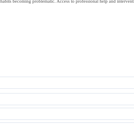
g habits becoming problematic. Access to professional help and interventi