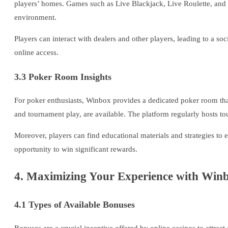
players’ homes. Games such as Live Blackjack, Live Roulette, and Li
environment.
Players can interact with dealers and other players, leading to a so
online access.
3.3 Poker Room Insights
For poker enthusiasts, Winbox provides a dedicated poker room that
and tournament play, are available. The platform regularly hosts tou
Moreover, players can find educational materials and strategies to 
opportunity to win significant rewards.
4. Maximizing Your Experience with Win
4.1 Types of Available Bonuses