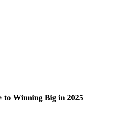
 to Winning Big in 2025