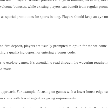
ct and retain players. Winbox provides a range of bonuses, including wel
welcome bonuses, while existing players can benefit from regular promo
as special promotions for sports betting. Players should keep an eye o
nd first deposit, players are usually prompted to opt-in for the welco
king a qualifying deposit or entering a bonus code.
ns to explore games. It’s essential to read through the wagering require
be made.
 approach. For example, focusing on games with a lower house edge can m
often come with less stringent wagering requirements.