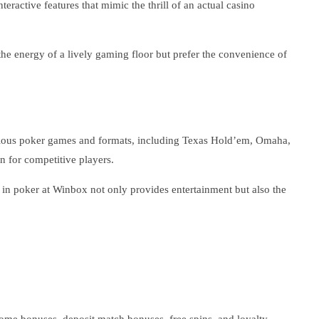
ractive features that mimic the thrill of an actual casino
 the energy of a lively gaming floor but prefer the convenience of
 Various poker games and formats, including Texas Hold’em, Omaha,
on for competitive players.
g in poker at Winbox not only provides entertainment but also the