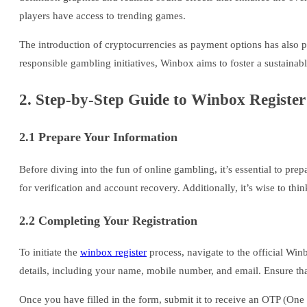
players have access to trending games.
The introduction of cryptocurrencies as payment options has also 
responsible gambling initiatives, Winbox aims to foster a sustainab
2. Step-by-Step Guide to Winbox Register
2.1 Prepare Your Information
Before diving into the fun of online gambling, it’s essential to pre
for verification and account recovery. Additionally, it’s wise to th
2.2 Completing Your Registration
To initiate the
winbox register
process, navigate to the official Winb
details, including your name, mobile number, and email. Ensure that
Once you have filled in the form, submit it to receive an OTP (One 