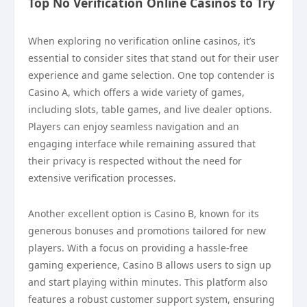
Top No Verification Online Casinos to Try
When exploring no verification online casinos, it’s
essential to consider sites that stand out for their user
experience and game selection. One top contender is
Casino A, which offers a wide variety of games,
including slots, table games, and live dealer options.
Players can enjoy seamless navigation and an
engaging interface while remaining assured that
their privacy is respected without the need for
extensive verification processes.
Another excellent option is Casino B, known for its
generous bonuses and promotions tailored for new
players. With a focus on providing a hassle-free
gaming experience, Casino B allows users to sign up
and start playing within minutes. This platform also
features a robust customer support system, ensuring