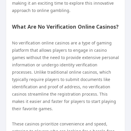
making it an exciting time to explore this innovative
approach to online gambling.
What Are No Verification Online Casinos?
No verification online casinos are a type of gaming
platform that allows players to engage in casino
games without the need to provide extensive personal
information or undergo identity verification
processes. Unlike traditional online casinos, which
typically require players to submit documents like
identification and proof of address, no verification
casinos streamline the registration process. This
makes it easier and faster for players to start playing
their favorite games.
These casinos prioritize convenience and speed,