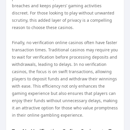
breaches and keeps players’ gaming activities
discreet. For those looking to play without unwanted
scrutiny, this added layer of privacy is a compelling
reason to choose these casinos.
Finally, no verification online casinos often have faster
transaction times. Traditional casinos may require you
to wait for verification before processing deposits and
withdrawals, leading to delays. In no verification
casinos, the focus is on swift transactions, allowing
players to deposit funds and withdraw their winnings
with ease. This efficiency not only enhances the
gaming experience but also ensures that players can
enjoy their funds without unnecessary delays, making
it an attractive option for those who value promptness
in their online gambling experience.