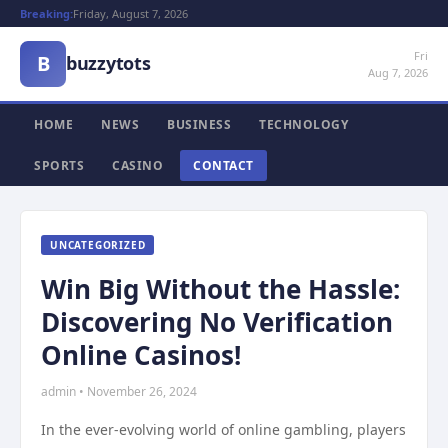
Breaking:
Friday, August 7, 2026
Fri
B
buzzytots
Aug 7, 2026
HOME
NEWS
BUSINESS
TECHNOLOGY
SPORTS
CASINO
CONTACT
UNCATEGORIZED
Win Big Without the Hassle:
Discovering No Verification
Online Casinos!
admin • November 26, 2024
In the ever-evolving world of online gambling, players