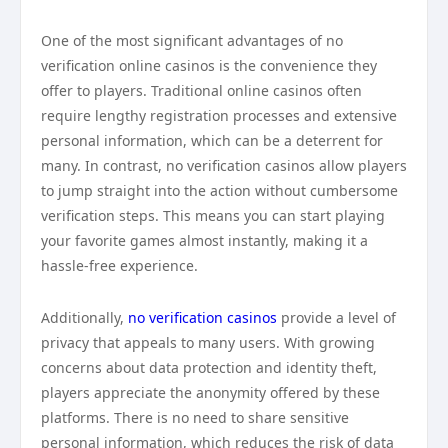
One of the most significant advantages of no
verification online casinos is the convenience they
offer to players. Traditional online casinos often
require lengthy registration processes and extensive
personal information, which can be a deterrent for
many. In contrast, no verification casinos allow players
to jump straight into the action without cumbersome
verification steps. This means you can start playing
your favorite games almost instantly, making it a
hassle-free experience.
Additionally,
no verification casinos
provide a level of
privacy that appeals to many users. With growing
concerns about data protection and identity theft,
players appreciate the anonymity offered by these
platforms. There is no need to share sensitive
personal information, which reduces the risk of data