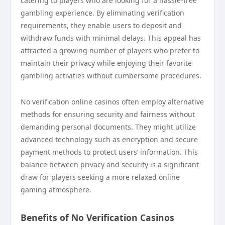
catering to players who are looking for a hassle-free
gambling experience. By eliminating verification
requirements, they enable users to deposit and
withdraw funds with minimal delays. This appeal has
attracted a growing number of players who prefer to
maintain their privacy while enjoying their favorite
gambling activities without cumbersome procedures.
No verification online casinos often employ alternative
methods for ensuring security and fairness without
demanding personal documents. They might utilize
advanced technology such as encryption and secure
payment methods to protect users’ information. This
balance between privacy and security is a significant
draw for players seeking a more relaxed online
gaming atmosphere.
Benefits of No Verification Casinos