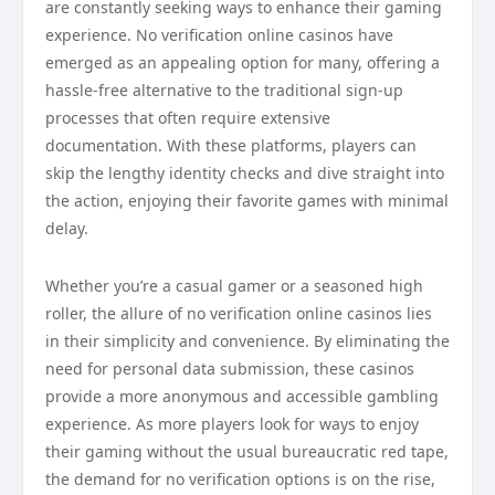
are constantly seeking ways to enhance their gaming
experience. No verification online casinos have
emerged as an appealing option for many, offering a
hassle-free alternative to the traditional sign-up
processes that often require extensive
documentation. With these platforms, players can
skip the lengthy identity checks and dive straight into
the action, enjoying their favorite games with minimal
delay.
Whether you’re a casual gamer or a seasoned high
roller, the allure of no verification online casinos lies
in their simplicity and convenience. By eliminating the
need for personal data submission, these casinos
provide a more anonymous and accessible gambling
experience. As more players look for ways to enjoy
their gaming without the usual bureaucratic red tape,
the demand for no verification options is on the rise,