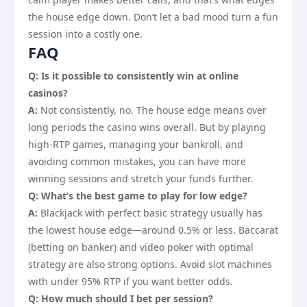
the house edge down. Don’t let a bad mood turn a fun
session into a costly one.
FAQ
Q: Is it possible to consistently win at online
casinos?
A:
Not consistently, no. The house edge means over
long periods the casino wins overall. But by playing
high-RTP games, managing your bankroll, and
avoiding common mistakes, you can have more
winning sessions and stretch your funds further.
Q: What’s the best game to play for low edge?
A:
Blackjack with perfect basic strategy usually has
the lowest house edge—around 0.5% or less. Baccarat
(betting on banker) and video poker with optimal
strategy are also strong options. Avoid slot machines
with under 95% RTP if you want better odds.
Q: How much should I bet per session?