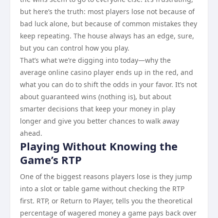
but here’s the truth: most players lose not because of
bad luck alone, but because of common mistakes they
keep repeating. The house always has an edge, sure,
but you can control how you play.
That’s what we’re digging into today—why the
average online casino player ends up in the red, and
what you can do to shift the odds in your favor. It’s not
about guaranteed wins (nothing is), but about
smarter decisions that keep your money in play
longer and give you better chances to walk away
ahead.
Playing Without Knowing the
Game’s RTP
One of the biggest reasons players lose is they jump
into a slot or table game without checking the RTP
first. RTP, or Return to Player, tells you the theoretical
percentage of wagered money a game pays back over