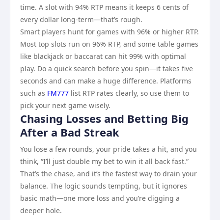
time. A slot with 94% RTP means it keeps 6 cents of
every dollar long-term—that’s rough.
Smart players hunt for games with 96% or higher RTP.
Most top slots run on 96% RTP, and some table games
like blackjack or baccarat can hit 99% with optimal
play. Do a quick search before you spin—it takes five
seconds and can make a huge difference. Platforms
such as
FM777
list RTP rates clearly, so use them to
pick your next game wisely.
Chasing Losses and Betting Big
After a Bad Streak
You lose a few rounds, your pride takes a hit, and you
think, “I’ll just double my bet to win it all back fast.”
That’s the chase, and it’s the fastest way to drain your
balance. The logic sounds tempting, but it ignores
basic math—one more loss and you’re digging a
deeper hole.