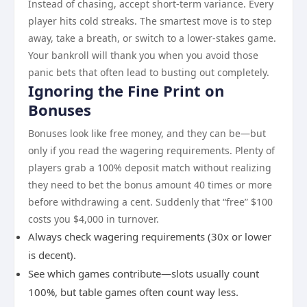
Instead of chasing, accept short-term variance. Every
player hits cold streaks. The smartest move is to step
away, take a breath, or switch to a lower-stakes game.
Your bankroll will thank you when you avoid those
panic bets that often lead to busting out completely.
Ignoring the Fine Print on
Bonuses
Bonuses look like free money, and they can be—but
only if you read the wagering requirements. Plenty of
players grab a 100% deposit match without realizing
they need to bet the bonus amount 40 times or more
before withdrawing a cent. Suddenly that “free” $100
costs you $4,000 in turnover.
Always check wagering requirements (30x or lower
is decent).
See which games contribute—slots usually count
100%, but table games often count way less.