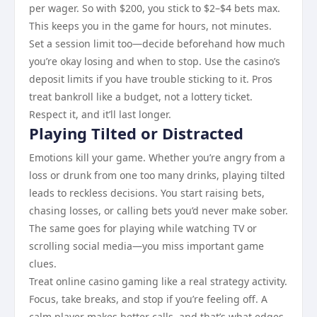
per wager. So with $200, you stick to $2–$4 bets max.
This keeps you in the game for hours, not minutes.
Set a session limit too—decide beforehand how much
you’re okay losing and when to stop. Use the casino’s
deposit limits if you have trouble sticking to it. Pros
treat bankroll like a budget, not a lottery ticket.
Respect it, and it’ll last longer.
Playing Tilted or Distracted
Emotions kill your game. Whether you’re angry from a
loss or drunk from one too many drinks, playing tilted
leads to reckless decisions. You start raising bets,
chasing losses, or calling bets you’d never make sober.
The same goes for playing while watching TV or
scrolling social media—you miss important game
clues.
Treat online casino gaming like a real strategy activity.
Focus, take breaks, and stop if you’re feeling off. A
calm player makes better calls, and that’s what edges