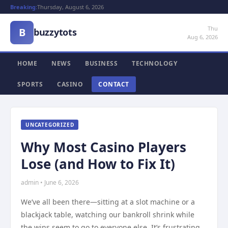
Breaking:
Thursday, August 6, 2026
Thu
B
buzzytots
Aug 6, 2026
HOME
NEWS
BUSINESS
TECHNOLOGY
SPORTS
CASINO
CONTACT
UNCATEGORIZED
Why Most Casino Players
Lose (and How to Fix It)
admin • June 6, 2026
We’ve all been there—sitting at a slot machine or a
blackjack table, watching our bankroll shrink while
the wins seem to go to everyone else. It’s frustrating,