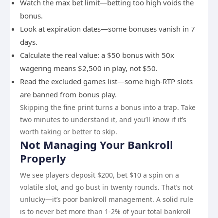
Watch the max bet limit—betting too high voids the
bonus.
Look at expiration dates—some bonuses vanish in 7
days.
Calculate the real value: a $50 bonus with 50x
wagering means $2,500 in play, not $50.
Read the excluded games list—some high-RTP slots
are banned from bonus play.
Skipping the fine print turns a bonus into a trap. Take
two minutes to understand it, and you’ll know if it’s
worth taking or better to skip.
Not Managing Your Bankroll
Properly
We see players deposit $200, bet $10 a spin on a
volatile slot, and go bust in twenty rounds. That’s not
unlucky—it’s poor bankroll management. A solid rule
is to never bet more than 1-2% of your total bankroll