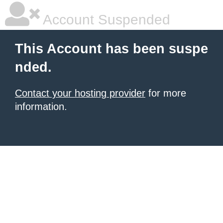
Account Suspended
This Account has been suspe
nded.
Contact your hosting provider
for more
information.