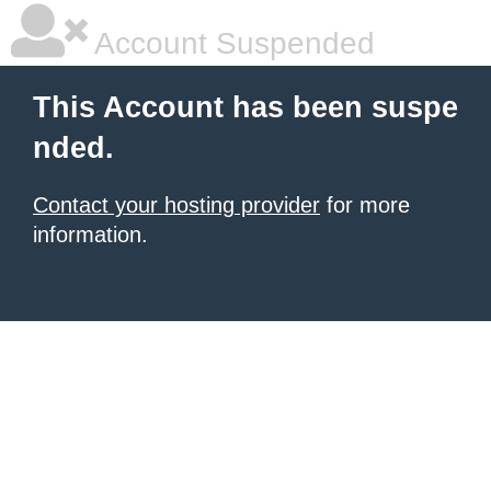
Account Suspended
This Account has been suspe
nded.
Contact your hosting provider
for more
information.