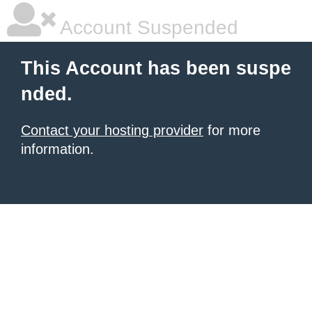
Account Suspended
This Account has been suspe
nded.
Contact your hosting provider
for more
information.