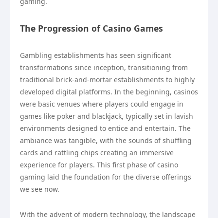
gaming.
The Progression of Casino Games
Gambling establishments has seen significant
transformations since inception, transitioning from
traditional brick-and-mortar establishments to highly
developed digital platforms. In the beginning, casinos
were basic venues where players could engage in
games like poker and blackjack, typically set in lavish
environments designed to entice and entertain. The
ambiance was tangible, with the sounds of shuffling
cards and rattling chips creating an immersive
experience for players. This first phase of casino
gaming laid the foundation for the diverse offerings
we see now.
With the advent of modern technology, the landscape