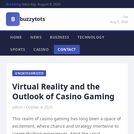
Breaking:
Saturday, August 8, 2026
Sat
B
buzzytots
Aug 8, 2026
HOME
NEWS
BUSINESS
TECHNOLOGY
SPORTS
CASINO
CONTACT
UNCATEGORIZED
Virtual Reality and the
Outlook of Casino Gaming
admin • October 4, 2025
This realm of casino gaming has long been a space of
excitement, where chance and strategy intertwine to
create thrilling experiences. Amid the rapid