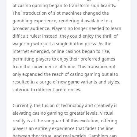
of casino gaming began to transform significantly.
The introduction of slot machines changed the
gambling experience, rendering it available to a
broader audience. Players no longer needed to learn
difficult rules; instead, they could enjoy the thrill of
wagering with just a single button press. As the
internet emerged, online casinos began to rise,
permitting players to enjoy their preferred games
from the convenience of home. This transition not
only expanded the reach of casino gaming but also
resulted in a surge of new game variants and styles,
catering to different preferences.
Currently, the fusion of technology and creativity is
elevating casino gaming to greater levels. Virtual
reality is at the vanguard of this evolution, offering
players an entirely experience that fades the line
between the virtual and real worlds. Gamblers can