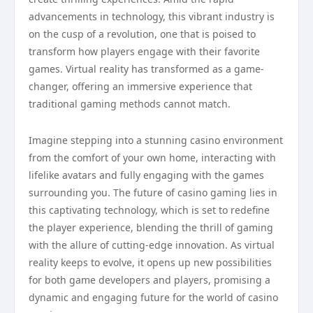
advancements in technology, this vibrant industry is
on the cusp of a revolution, one that is poised to
transform how players engage with their favorite
games. Virtual reality has transformed as a game-
changer, offering an immersive experience that
traditional gaming methods cannot match.
Imagine stepping into a stunning casino environment
from the comfort of your own home, interacting with
lifelike avatars and fully engaging with the games
surrounding you. The future of casino gaming lies in
this captivating technology, which is set to redefine
the player experience, blending the thrill of gaming
with the allure of cutting-edge innovation. As virtual
reality keeps to evolve, it opens up new possibilities
for both game developers and players, promising a
dynamic and engaging future for the world of casino