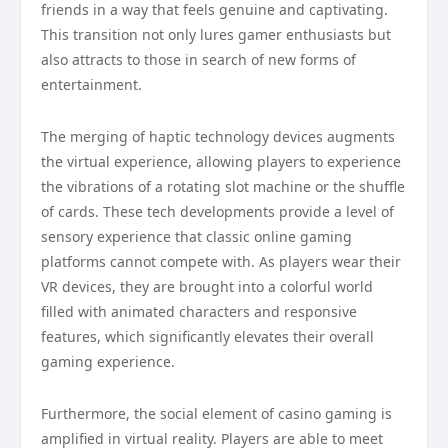
friends in a way that feels genuine and captivating.
This transition not only lures gamer enthusiasts but
also attracts to those in search of new forms of
entertainment.
The merging of haptic technology devices augments
the virtual experience, allowing players to experience
the vibrations of a rotating slot machine or the shuffle
of cards. These tech developments provide a level of
sensory experience that classic online gaming
platforms cannot compete with. As players wear their
VR devices, they are brought into a colorful world
filled with animated characters and responsive
features, which significantly elevates their overall
gaming experience.
Furthermore, the social element of casino gaming is
amplified in virtual reality. Players are able to meet