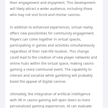
their engagement and enjoyment. This development
will likely attract a wider audience, including those
who may not visit brick-and-mortar casinos.
In addition to enhanced experiences, virtual reality
offers new possibilities for community engagement.
Players can come together in virtual spaces,
participating in games and activities simultaneously
regardless of their real-life location. This change
could lead to the creation of new player networks and
online hubs within the virtual space, making casino
gaming a more communal event. The capability to
interact and socialize while gambling will probably
boost the appeal of digital casinos.
Ultimately, the integration of artificial intelligence
with VR in casino gaming will open doors to more
personalized gaming experiences. AI can evaluate