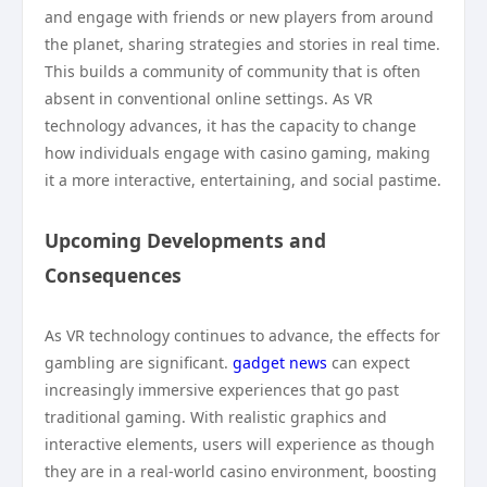
and engage with friends or new players from around
the planet, sharing strategies and stories in real time.
This builds a community of community that is often
absent in conventional online settings. As VR
technology advances, it has the capacity to change
how individuals engage with casino gaming, making
it a more interactive, entertaining, and social pastime.
Upcoming Developments and
Consequences
As VR technology continues to advance, the effects for
gambling are significant.
gadget news
can expect
increasingly immersive experiences that go past
traditional gaming. With realistic graphics and
interactive elements, users will experience as though
they are in a real-world casino environment, boosting