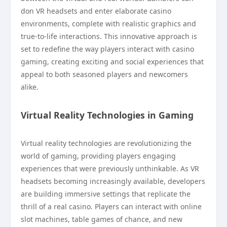
don VR headsets and enter elaborate casino
environments, complete with realistic graphics and
true-to-life interactions. This innovative approach is
set to redefine the way players interact with casino
gaming, creating exciting and social experiences that
appeal to both seasoned players and newcomers
alike.
Virtual Reality Technologies in Gaming
Virtual reality technologies are revolutionizing the
world of gaming, providing players engaging
experiences that were previously unthinkable. As VR
headsets becoming increasingly available, developers
are building immersive settings that replicate the
thrill of a real casino. Players can interact with online
slot machines, table games of chance, and new