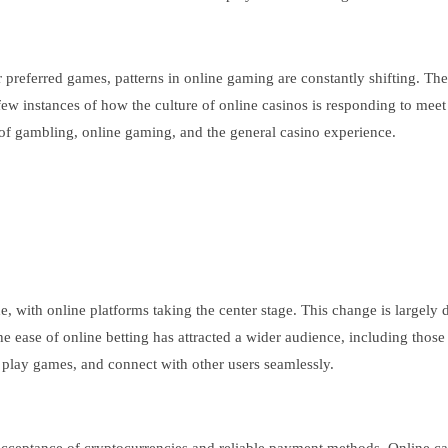
preferred games, patterns in online gaming are constantly shifting. The r
a few instances of how the culture of online casinos is responding to me
s of gambling, online gaming, and the general casino experience.
, with online platforms taking the center stage. This change is largely
he ease of online betting has attracted a wider audience, including thos
 play games, and connect with other users seamlessly.