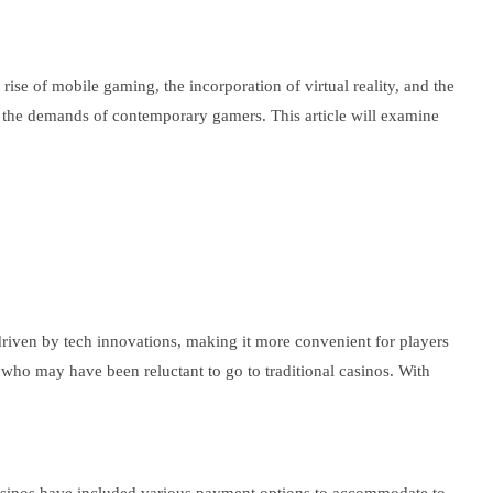
ise of mobile gaming, the incorporation of virtual reality, and the
et the demands of contemporary gamers. This article will examine
 driven by tech innovations, making it more convenient for players
e who may have been reluctant to go to traditional casinos. With