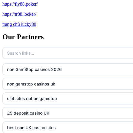
https://fly88.poker/
https://tr88.locker/
trang chủ lucky88
Our Partners
non GamStop casinos 2026
non gamstop casinos uk
slot sites not on gamstop
£5 deposit casino UK
best non UK casino sites