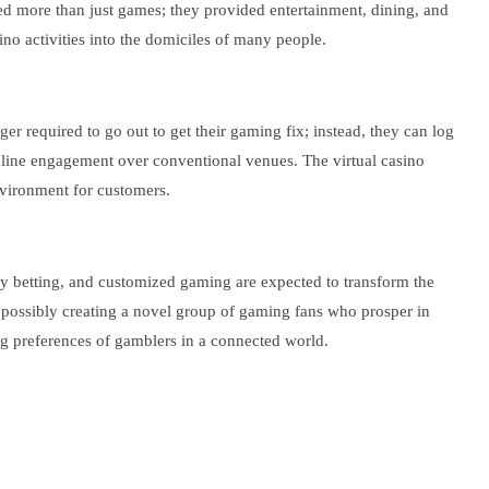
ed more than just games; they provided entertainment, dining, and
no activities into the domiciles of many people.
ger required to go out to get their gaming fix; instead, they can log
nline engagement over conventional venues. The virtual casino
nvironment for customers.
cy betting, and customized gaming are expected to transform the
, possibly creating a novel group of gaming fans who prosper in
ing preferences of gamblers in a connected world.