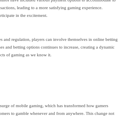
 casinos have included various payment options to accommodate to
ransactions, leading to a more satisfying gaming experience.
ticipate in the excitement.
s and regulation, players can involve themselves in online betting
es and betting options continues to increase, creating a dynamic
ects of gaming as we know it.
he surge of mobile gaming, which has transformed how gamers
customers to gamble whenever and from anywhere. This change not