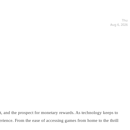
Thu
Aug 6, 2026
nt, and the prospect for monetary rewards. As technology keeps to
rience. From the ease of accessing games from home to the thrill