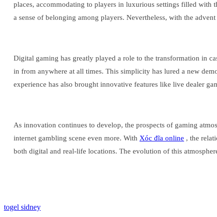
places, accommodating to players in luxurious settings filled with
a sense of belonging among players. Nevertheless, with the advent 
Digital gaming has greatly played a role to the transformation in ca
in from anywhere at all times. This simplicity has lured a new de
experience has also brought innovative features like live dealer g
As innovation continues to develop, the prospects of gaming atmosp
internet gambling scene even more. With
Xóc đĩa online
, the rela
both digital and real-life locations. The evolution of this atmosph
togel sidney