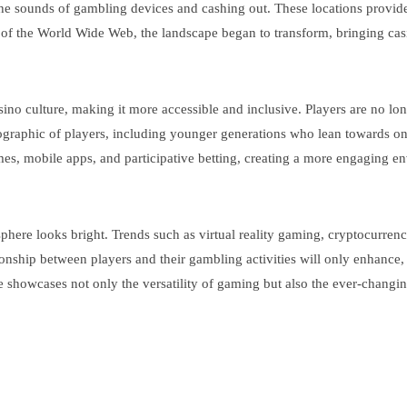
 the sounds of gambling devices and cashing out. These locations provid
of the World Wide Web, the landscape began to transform, bringing casi
sino culture, making it more accessible and inclusive. Players are no lon
mographic of players, including younger generations who lean towards o
ames, mobile apps, and participative betting, creating a more engaging e
here looks bright. Trends such as virtual reality gaming, cryptocurren
tionship between players and their gambling activities will only enhance
ere showcases not only the versatility of gaming but also the ever-chang