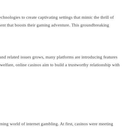
chnologies to create captivating settings that mimic the thrill of
vement that boosts their gaming adventure. This groundbreaking
nd related issues grows, many platforms are introducing features
 welfare, online casinos aim to build a trustworthy relationship with
oming world of internet gambling. At first, casinos were meeting