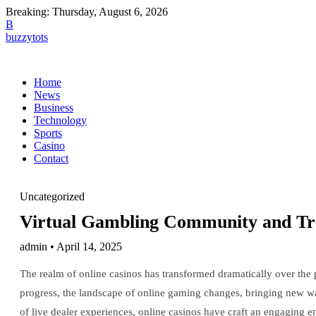
Breaking:
Thursday, August 6, 2026
B
buzzytots
Home
News
Business
Technology
Sports
Casino
Contact
Uncategorized
Virtual Gambling Community and Tr
admin • April 14, 2025
The realm of online casinos has transformed dramatically over the 
progress, the landscape of online gaming changes, bringing new wa
of live dealer experiences, online casinos have craft an engaging e