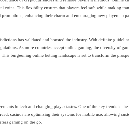
ive acceptance of cryptocurrencies and reliable payment methods. Online
ital coins. This flexibility ensures that players feel safe while making t
d promotions, enhancing their charm and encouraging new players to par
dictions has validated and boosted the industry. With definite guideline
gulations. As more countries accept online gaming, the diversity of gam
. This burgeoning online betting landscape is set to transform the prosp
vements in tech and changing player tastes. One of the key trends is t
pread, casinos are optimizing their systems for mobile use, allowing 
refers gaming on the go.