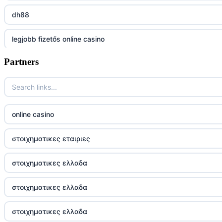
lc88
dh88
kuwin
legjobb fizetős online casino
nk88 com
Partners
7m
789win nhà cái
online casino magyar
789F trang chủ
online casino
online casino
lv 88
online casino
στοιχηματικες εταιριες
nhà cái go8
casino
στοιχηματικες ελλαδα
lc88
crypto casinos
στοιχηματικες ελλαδα
go8.com
crypto casinos
στοιχηματικες ελλαδα