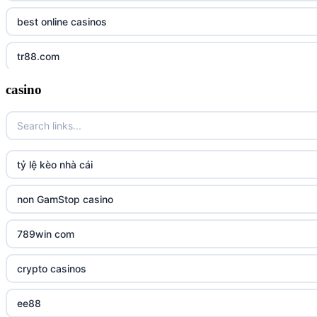
best online casinos
tr88.com
casino
tr88
tg88 link
TR88 ARMY
tỷ lệ kèo nhà cái
uu88 com
non GamStop casino
tr88
789win com
tg88
crypto casinos
tg88.mba
ee88