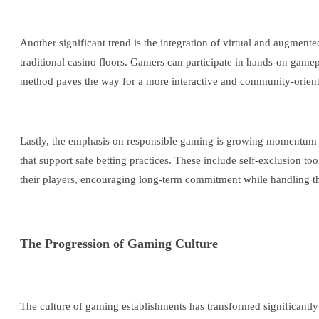
Another significant trend is the integration of virtual and augmented
traditional casino floors. Gamers can participate in hands-on gamep
method paves the way for a more interactive and community-orient
Lastly, the emphasis on responsible gaming is growing momentum in
that support safe betting practices. These include self-exclusion to
their players, encouraging long-term commitment while handling the
The Progression of Gaming Culture
The culture of gaming establishments has transformed significantly 