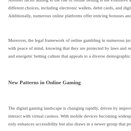
Another factor adding to the rise of online betting is the extens
different choices, including electronic wallets, debit cards, and dig
Additionally, numerous online platforms offer enticing bonuses an
Moreover, the legal framework of online gambling in numerous juris
with peace of mind, knowing that they are protected by laws and re
and energetic betting culture that appeals to a diverse demographic
New Patterns in Online Gaming
The digital gaming landscape is changing rapidly, driven by impro
interact with virtual casinos. With mobile devices becoming wides
only enhances accessibility but also draws in a newer group that p