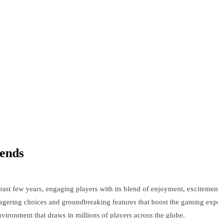
ends
past few years, engaging players with its blend of enjoyment, exciteme
gering choices and groundbreaking features that boost the gaming expe
nvironment that draws in millions of players across the globe.