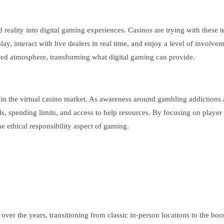
 reality into digital gaming experiences. Casinos are trying with these te
lay, interact with live dealers in real time, and enjoy a level of invol
ed atmosphere, transforming what digital gaming can provide.
 the virtual casino market. As awareness around gambling addictions a
ols, spending limits, and access to help resources. By focusing on player
 ethical responsibility aspect of gaming.
over the years, transitioning from classic in-person locations to the bo