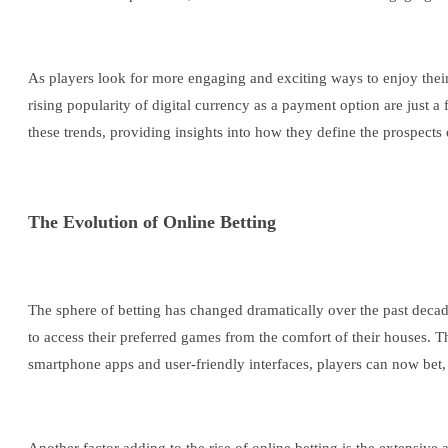
As players look for more engaging and exciting ways to enjoy their 
rising popularity of digital currency as a payment option are just 
these trends, providing insights into how they define the prospect
The Evolution of Online Betting
The sphere of betting has changed dramatically over the past decade
to access their preferred games from the comfort of their houses. T
smartphone apps and user-friendly interfaces, players can now bet,