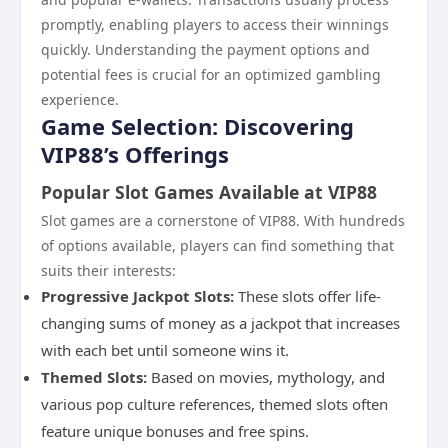
promptly, enabling players to access their winnings
quickly. Understanding the payment options and
potential fees is crucial for an optimized gambling
experience.
Game Selection: Discovering
VIP88’s Offerings
Popular Slot Games Available at VIP88
Slot games are a cornerstone of VIP88. With hundreds
of options available, players can find something that
suits their interests:
Progressive Jackpot Slots:
These slots offer life-
changing sums of money as a jackpot that increases
with each bet until someone wins it.
Themed Slots:
Based on movies, mythology, and
various pop culture references, themed slots often
feature unique bonuses and free spins.