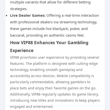
multiple variants that allow for different betting
strategies.
Live Dealer Games:
Offering a real-time interaction
with professional dealers via streaming technology,
these games include live blackjack, poker, and
baccarat, providing an authentic casino feel.
How VIP88 Enhances Your Gambling
Experience
VIP88 prioritizes user experience by providing several
features. The platform is designed with cutting-edge
technology, enabling smooth gameplay and
accessibility across devices. Mobile compatibility is
particularly commendable, allowing gamblers to
place bets and enjoy their favorite games on the go.
Additionally, VIP88 regularly updates its game library,
introducing new titles and innovations to keep players
engaged and entertained.