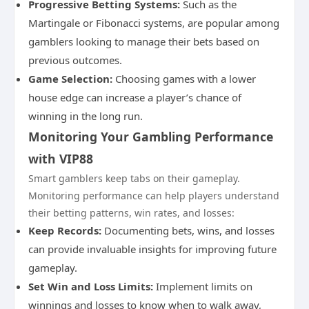
Progressive Betting Systems:
Such as the
Martingale or Fibonacci systems, are popular among
gamblers looking to manage their bets based on
previous outcomes.
Game Selection:
Choosing games with a lower
house edge can increase a player’s chance of
winning in the long run.
Monitoring Your Gambling Performance
with VIP88
Smart gamblers keep tabs on their gameplay.
Monitoring performance can help players understand
their betting patterns, win rates, and losses:
Keep Records:
Documenting bets, wins, and losses
can provide invaluable insights for improving future
gameplay.
Set Win and Loss Limits:
Implement limits on
winnings and losses to know when to walk away,