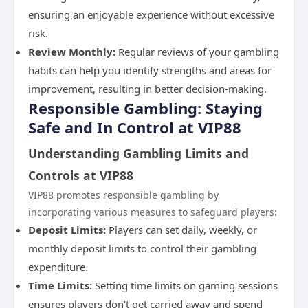
ensuring an enjoyable experience without excessive
risk.
Review Monthly:
Regular reviews of your gambling
habits can help you identify strengths and areas for
improvement, resulting in better decision-making.
Responsible Gambling: Staying
Safe and In Control at VIP88
Understanding Gambling Limits and
Controls at VIP88
VIP88 promotes responsible gambling by
incorporating various measures to safeguard players:
Deposit Limits:
Players can set daily, weekly, or
monthly deposit limits to control their gambling
expenditure.
Time Limits:
Setting time limits on gaming sessions
ensures players don’t get carried away and spend