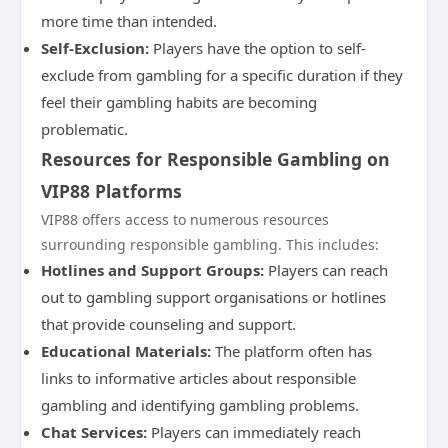
more time than intended.
Self-Exclusion:
Players have the option to self-
exclude from gambling for a specific duration if they
feel their gambling habits are becoming
problematic.
Resources for Responsible Gambling on
VIP88 Platforms
VIP88 offers access to numerous resources
surrounding responsible gambling. This includes:
Hotlines and Support Groups:
Players can reach
out to gambling support organisations or hotlines
that provide counseling and support.
Educational Materials:
The platform often has
links to informative articles about responsible
gambling and identifying gambling problems.
Chat Services:
Players can immediately reach