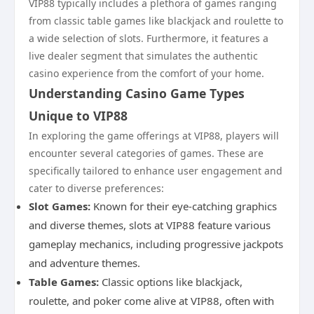
VIP88 typically includes a plethora of games ranging
from classic table games like blackjack and roulette to
a wide selection of slots. Furthermore, it features a
live dealer segment that simulates the authentic
casino experience from the comfort of your home.
Understanding Casino Game Types
Unique to VIP88
In exploring the game offerings at VIP88, players will
encounter several categories of games. These are
specifically tailored to enhance user engagement and
cater to diverse preferences:
Slot Games:
Known for their eye-catching graphics
and diverse themes, slots at VIP88 feature various
gameplay mechanics, including progressive jackpots
and adventure themes.
Table Games:
Classic options like blackjack,
roulette, and poker come alive at VIP88, often with