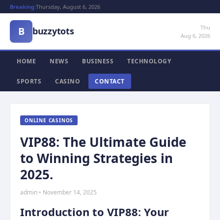
Breaking:
Thursday, August 6, 2026
Thu
B
buzzytots
Aug 6, 2026
HOME
NEWS
BUSINESS
TECHNOLOGY
SPORTS
CASINO
CONTACT
ONLINE CASINOS
VIP88: The Ultimate Guide
to Winning Strategies in
2025.
admin • November 14, 2025
Introduction to VIP88: Your