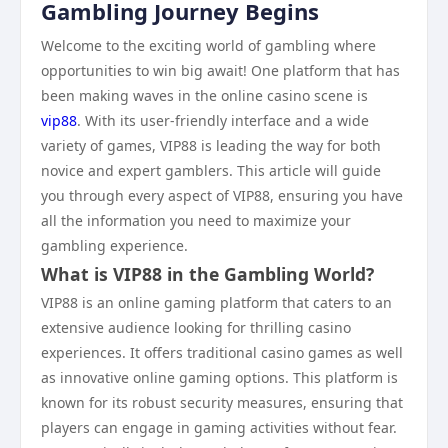
Gambling Journey Begins
Welcome to the exciting world of gambling where
opportunities to win big await! One platform that has
been making waves in the online casino scene is
vip88
. With its user-friendly interface and a wide
variety of games, VIP88 is leading the way for both
novice and expert gamblers. This article will guide
you through every aspect of VIP88, ensuring you have
all the information you need to maximize your
gambling experience.
What is VIP88 in the Gambling World?
VIP88 is an online gaming platform that caters to an
extensive audience looking for thrilling casino
experiences. It offers traditional casino games as well
as innovative online gaming options. This platform is
known for its robust security measures, ensuring that
players can engage in gaming activities without fear.