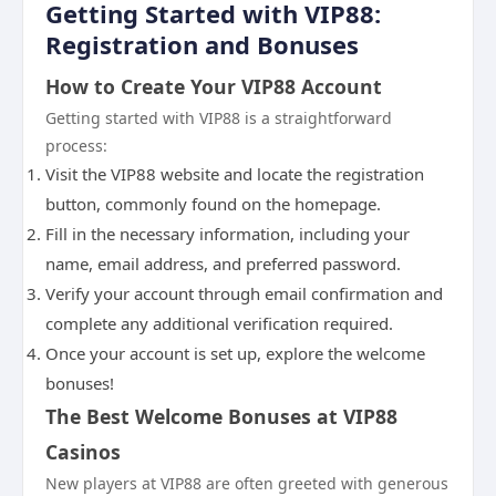
Getting Started with VIP88:
Registration and Bonuses
How to Create Your VIP88 Account
Getting started with VIP88 is a straightforward
process:
Visit the VIP88 website and locate the registration
button, commonly found on the homepage.
Fill in the necessary information, including your
name, email address, and preferred password.
Verify your account through email confirmation and
complete any additional verification required.
Once your account is set up, explore the welcome
bonuses!
The Best Welcome Bonuses at VIP88
Casinos
New players at VIP88 are often greeted with generous