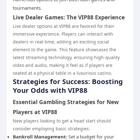
tournaments.
Live Dealer Games: The VIP88 Experience
Live dealer options at VIP88 are favored for their
immersive experience. Players can interact with
dealers in real-time, adding an exciting social
element to the game. This feature showcases the
latest streaming technology, ensuring high-quality
video and audio, making it feel as if players are
seated at a physical table in a luxurious casino.
Strategies for Success: Boosting
Your Odds with VIP88
Essential Gambling Strategies for New
Players at VIP88
New players looking to get a head start should
consider employing basic strategies:
Bankroll Management:
Set a budget for your