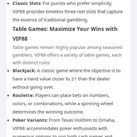
Classic Slots:
For purists who prefer simplicity,
VIP88 provides timeless three-reel slots that capture
the essence of traditional gambling.
Table Games: Maximize Your Wins with
VIP88
Table games remain highly popular among seasoned
gamblers. VIP88 offers a variety of table games, each
with distinct rules:
Blackjack:
A classic game where the objective is to
have a hand value closer to 21 than the dealer
without going over.
Roulette:
Players can place bets on numbers,
colors, or combinations, while a spinning wheel
determines the winning outcome.
Poker Variants:
From Texas Hold’em to Omaha,
VIP88 accommodates poker enthusiasts with
numerous options to join both cash games and