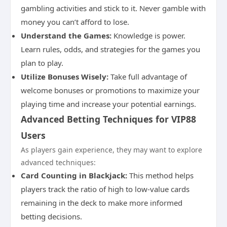
gambling activities and stick to it. Never gamble with
money you can’t afford to lose.
Understand the Games:
Knowledge is power.
Learn rules, odds, and strategies for the games you
plan to play.
Utilize Bonuses Wisely:
Take full advantage of
welcome bonuses or promotions to maximize your
playing time and increase your potential earnings.
Advanced Betting Techniques for VIP88
Users
As players gain experience, they may want to explore
advanced techniques:
Card Counting in Blackjack:
This method helps
players track the ratio of high to low-value cards
remaining in the deck to make more informed
betting decisions.