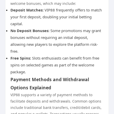
welcome bonuses, which may include:
Deposit Matches:
VIP88 frequently offers to match
your first deposit, doubling your initial betting
capital.
No Deposit Bonuses:
Some promotions may grant
bonuses without requiring an initial deposit,
allowing new players to explore the platform risk-
free.
Free Spins:
Slots enthusiasts can benefit from free
spins on selected games as part of the welcome
package.
Payment Methods and Withdrawal
Options Explained
VIP88 supports a variety of payment methods to
facilitate deposits and withdrawals. Common options
include traditional bank transfers, credit/debit cards,
and popular e-wallets. Transactions usually process