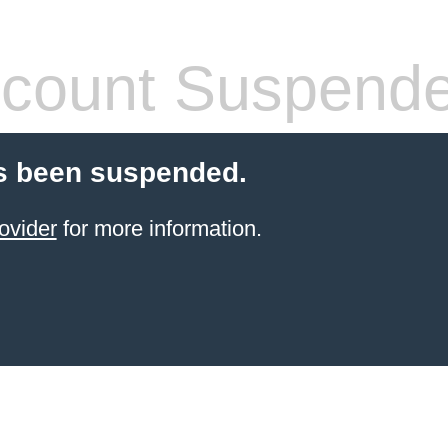
count Suspend
s been suspended.
ovider
for more information.