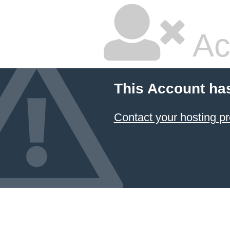
Ac
This Account ha
Contact your hosting pr