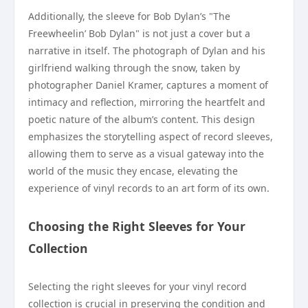
Additionally, the sleeve for Bob Dylan’s "The
Freewheelin’ Bob Dylan" is not just a cover but a
narrative in itself. The photograph of Dylan and his
girlfriend walking through the snow, taken by
photographer Daniel Kramer, captures a moment of
intimacy and reflection, mirroring the heartfelt and
poetic nature of the album’s content. This design
emphasizes the storytelling aspect of record sleeves,
allowing them to serve as a visual gateway into the
world of the music they encase, elevating the
experience of vinyl records to an art form of its own.
Choosing the Right Sleeves for Your
Collection
Selecting the right sleeves for your vinyl record
collection is crucial in preserving the condition and