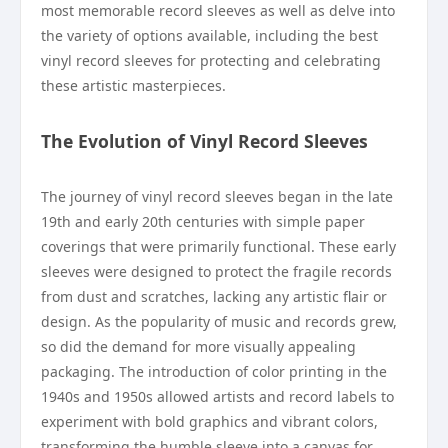
most memorable record sleeves as well as delve into
the variety of options available, including the best
vinyl record sleeves for protecting and celebrating
these artistic masterpieces.
The Evolution of Vinyl Record Sleeves
The journey of vinyl record sleeves began in the late
19th and early 20th centuries with simple paper
coverings that were primarily functional. These early
sleeves were designed to protect the fragile records
from dust and scratches, lacking any artistic flair or
design. As the popularity of music and records grew,
so did the demand for more visually appealing
packaging. The introduction of color printing in the
1940s and 1950s allowed artists and record labels to
experiment with bold graphics and vibrant colors,
transforming the humble sleeve into a canvas for