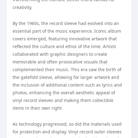
creativity.
By the 1960s, the record sleeve had evolved into an
essential part of the music experience. Iconic album
covers emerged, featuring innovative artwork that
reflected the culture and ethos of the time. Artists
collaborated with graphic designers to create
memorable and often provocative visuals that
complemented their music. This era saw the birth of
the gatefold sleeve, allowing for larger artwork and
the inclusion of additional content such as lyrics and
photos, enhancing the overall aesthetic appeal of
vinyl record sleeves and making them collectible
items in their own right.
As technology progressed, so did the materials used
for protection and display. Vinyl record outer sleeves