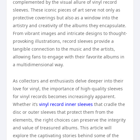
complemented by the visual allure of vinyl record
sleeves. These iconic pieces of art serve not only as
protective coverings but also as a window into the
artistry and creativity of the albums they encapsulate.
From vibrant images and intricate designs to thought-
provoking illustrations, record sleeves provide a
tangible connection to the music and the artists,
allowing fans to engage with their favorite albums in
a multidimensional way.
As collectors and enthusiasts delve deeper into their
love for vinyl, the importance of high-quality sleeves
for vinyl records becomes increasingly apparent.
Whether it’s
vinyl record inner sleeves
that cradle the
disc or outer sleeves that protect them from the
elements, the right choices can preserve the integrity
and value of treasured albums. This article will
explore the captivating stories behind some of the