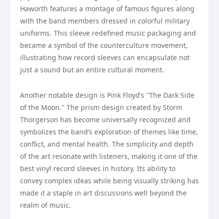
Haworth features a montage of famous figures along
with the band members dressed in colorful military
uniforms. This sleeve redefined music packaging and
became a symbol of the counterculture movement,
illustrating how record sleeves can encapsulate not
just a sound but an entire cultural moment.
Another notable design is Pink Floyd’s "The Dark Side
of the Moon." The prism design created by Storm
Thorgerson has become universally recognized and
symbolizes the band’s exploration of themes like time,
conflict, and mental health. The simplicity and depth
of the art resonate with listeners, making it one of the
best vinyl record sleeves in history. Its ability to
convey complex ideas while being visually striking has
made it a staple in art discussions well beyond the
realm of music.