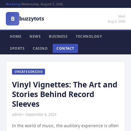
Breaking:
Wednesday, August 5, 2026
Wed
B
buzzytots
Aug 5, 2026
HOME
NEWS
BUSINESS
TECHNOLOGY
SPORTS
CASINO
CONTACT
UNCATEGORIZED
Vinyl Vignettes: The Art and
Stories Behind Record
Sleeves
admin • September 6, 2024
In the world of music, the auditory experience is often