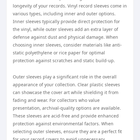
longevity of your records. Vinyl record sleeves come in
various types, including inner and outer options.
Inner sleeves typically provide direct protection for
the vinyl, while outer sleeves add an extra layer of
defense against dust and physical damage. When
choosing inner sleeves, consider materials like anti-
static polyethylene or rice paper for optimal
protection against scratches and static build-up.
Outer sleeves play a significant role in the overall
appearance of your collection. Clear plastic sleeves
can showcase the cover art while shielding it from
fading and wear. For collectors who value
presentation, archival-quality options are available.
These sleeves are acid-free and provide enhanced
protection against environmental factors. When
selecting outer sleeves, ensure they are a perfect fit
for your record covers to avoid unnecessary