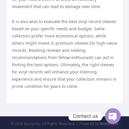
movement that can lead to damage over time.
It is also wise to evaluate the best vinyl record sleeves
based on your specific needs and budget. Some
collectors prefer more economical options, while
others might invest in premium sleeves for high-value
records. Reading reviews and seeking
recommendations from fellow enthusiasts can aid in
finding the best options. Ultimately, the right sleeves
for vinyl records will enhance your listening
experience and ensure that your collection remains in
prime condition for years to come.
Contact us
© 2026 buzzytots. All Rights Reserved. | Powered by
WordPress
Open