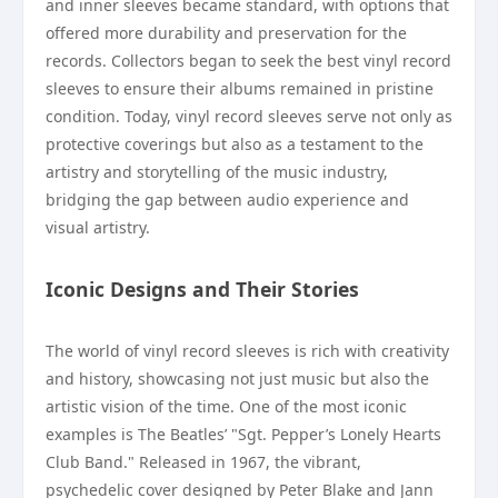
and inner sleeves became standard, with options that
offered more durability and preservation for the
records. Collectors began to seek the best vinyl record
sleeves to ensure their albums remained in pristine
condition. Today, vinyl record sleeves serve not only as
protective coverings but also as a testament to the
artistry and storytelling of the music industry,
bridging the gap between audio experience and
visual artistry.
Iconic Designs and Their Stories
The world of vinyl record sleeves is rich with creativity
and history, showcasing not just music but also the
artistic vision of the time. One of the most iconic
examples is The Beatles’ "Sgt. Pepper’s Lonely Hearts
Club Band." Released in 1967, the vibrant,
psychedelic cover designed by Peter Blake and Jann