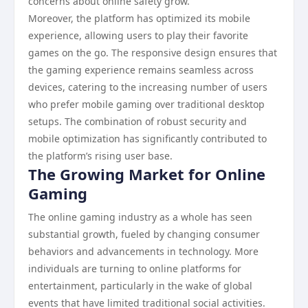
concerns about online safety grow.
Moreover, the platform has optimized its mobile
experience, allowing users to play their favorite
games on the go. The responsive design ensures that
the gaming experience remains seamless across
devices, catering to the increasing number of users
who prefer mobile gaming over traditional desktop
setups. The combination of robust security and
mobile optimization has significantly contributed to
the platform’s rising user base.
The Growing Market for Online
Gaming
The online gaming industry as a whole has seen
substantial growth, fueled by changing consumer
behaviors and advancements in technology. More
individuals are turning to online platforms for
entertainment, particularly in the wake of global
events that have limited traditional social activities.