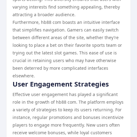
varying interests find something appealing, thereby
attracting a broader audience.
Furthermore, hb88 com boasts an intuitive interface
that simplifies navigation. Gamers can easily switch
between different areas of the site, whether they’re
looking to place a bet on their favorite sports team or
trying out the latest slot games. This ease of use is
crucial in retaining users who may have otherwise
been deterred by more complicated interfaces
elsewhere.
User Engagement Strategies
Effective user engagement has played a significant
role in the growth of hb88 com. The platform employs
a variety of strategies to keep its users returning. For
instance, regular promotions and bonuses incentivize
players to engage more frequently. New users often
receive welcome bonuses, while loyal customers