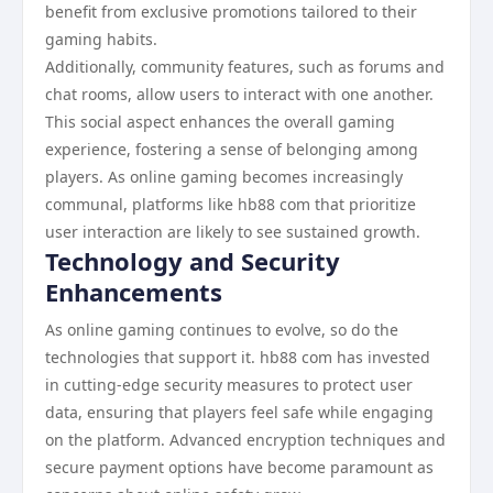
benefit from exclusive promotions tailored to their
gaming habits.
Additionally, community features, such as forums and
chat rooms, allow users to interact with one another.
This social aspect enhances the overall gaming
experience, fostering a sense of belonging among
players. As online gaming becomes increasingly
communal, platforms like hb88 com that prioritize
user interaction are likely to see sustained growth.
Technology and Security
Enhancements
As online gaming continues to evolve, so do the
technologies that support it. hb88 com has invested
in cutting-edge security measures to protect user
data, ensuring that players feel safe while engaging
on the platform. Advanced encryption techniques and
secure payment options have become paramount as