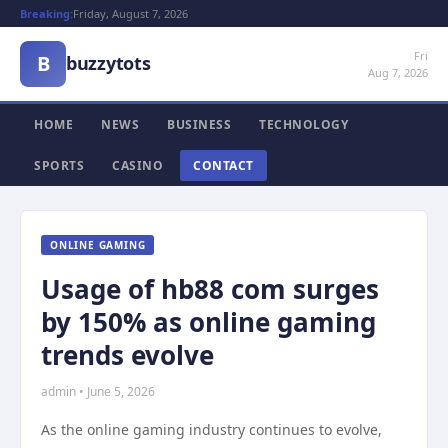
Breaking:
Friday, August 7, 2026
Fri
B
buzzytots
Aug 7, 2026
HOME
NEWS
BUSINESS
TECHNOLOGY
SPORTS
CASINO
CONTACT
ONLINE GAMING
Usage of hb88 com surges
by 150% as online gaming
trends evolve
admin • June 5, 2026
As the online gaming industry continues to evolve,