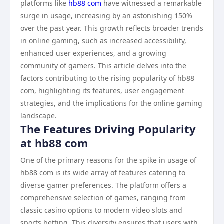
platforms like
hb88 com
have witnessed a remarkable
surge in usage, increasing by an astonishing 150%
over the past year. This growth reflects broader trends
in online gaming, such as increased accessibility,
enhanced user experiences, and a growing
community of gamers. This article delves into the
factors contributing to the rising popularity of hb88
com, highlighting its features, user engagement
strategies, and the implications for the online gaming
landscape.
The Features Driving Popularity
at hb88 com
One of the primary reasons for the spike in usage of
hb88 com is its wide array of features catering to
diverse gamer preferences. The platform offers a
comprehensive selection of games, ranging from
classic casino options to modern video slots and
sports betting. This diversity ensures that users with