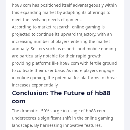
hb88 com has positioned itself advantageously within
this expanding market by adapting its offerings to
meet the evolving needs of gamers.
According to market research, online gaming is
projected to continue its upward trajectory, with an
increasing number of players entering the market
annually. Sectors such as esports and mobile gaming
are particularly notable for their rapid growth,
providing platforms like hb88 com with fertile ground
to cultivate their user base. As more players engage
in online gaming, the potential for platforms to thrive
increases exponentially.
Conclusion: The Future of hb88
com
The dramatic 150% surge in usage of hb88 com
underscores a significant shift in the online gaming
landscape. By harnessing innovative features,