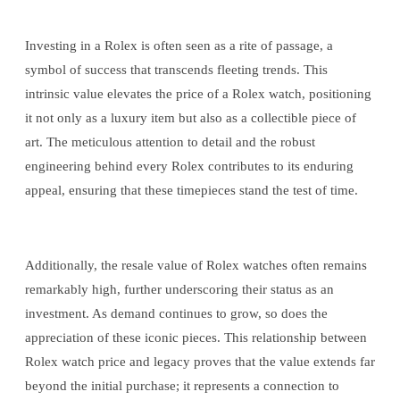
Investing in a Rolex is often seen as a rite of passage, a
symbol of success that transcends fleeting trends. This
intrinsic value elevates the price of a Rolex watch, positioning
it not only as a luxury item but also as a collectible piece of
art. The meticulous attention to detail and the robust
engineering behind every Rolex contributes to its enduring
appeal, ensuring that these timepieces stand the test of time.
Additionally, the resale value of Rolex watches often remains
remarkably high, further underscoring their status as an
investment. As demand continues to grow, so does the
appreciation of these iconic pieces. This relationship between
Rolex watch price and legacy proves that the value extends far
beyond the initial purchase; it represents a connection to