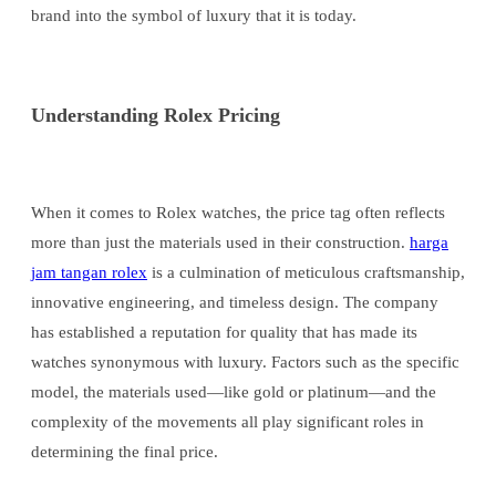
brand into the symbol of luxury that it is today.
Understanding Rolex Pricing
When it comes to Rolex watches, the price tag often reflects
more than just the materials used in their construction.
harga
jam tangan rolex
is a culmination of meticulous craftsmanship,
innovative engineering, and timeless design. The company
has established a reputation for quality that has made its
watches synonymous with luxury. Factors such as the specific
model, the materials used—like gold or platinum—and the
complexity of the movements all play significant roles in
determining the final price.