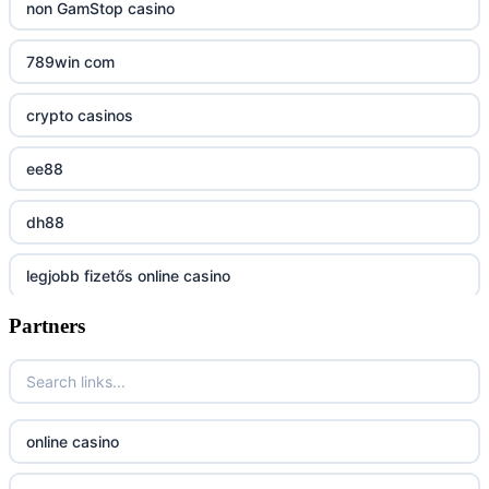
uu88 com
non GamStop casino
tr88
789win com
tg88
crypto casinos
tg88.mba
ee88
lc88
dh88
kuwin
legjobb fizetős online casino
nk88 com
Partners
7m
789win nhà cái
online casino magyar
789F trang chủ
online casino
online casino
lv 88