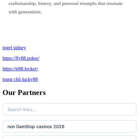
craftsmanship, history, and personal triumphs that resonate
with generations.
togel sidney
https://fly88.poker/
https://tr88.locker/
trang chủ lucky88
Our Partners
non GamStop casinos 2026