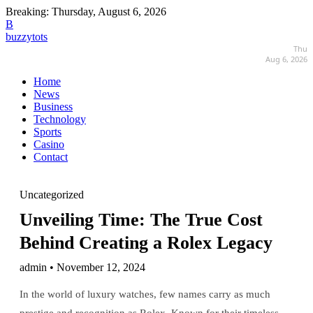
Breaking:
Thursday, August 6, 2026
B
buzzytots
Thu
Aug 6, 2026
Home
News
Business
Technology
Sports
Casino
Contact
Uncategorized
Unveiling Time: The True Cost
Behind Creating a Rolex Legacy
admin • November 12, 2024
In the world of luxury watches, few names carry as much