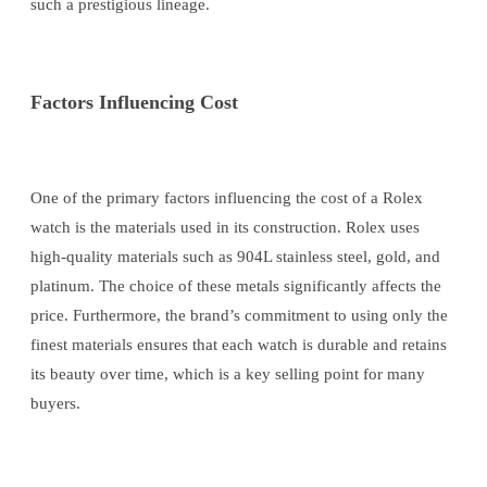
such a prestigious lineage.
Factors Influencing Cost
One of the primary factors influencing the cost of a Rolex
watch is the materials used in its construction. Rolex uses
high-quality materials such as 904L stainless steel, gold, and
platinum. The choice of these metals significantly affects the
price. Furthermore, the brand’s commitment to using only the
finest materials ensures that each watch is durable and retains
its beauty over time, which is a key selling point for many
buyers.