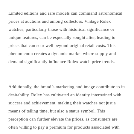
Limited editions and rare models can command astronomical
prices at auctions and among collectors. Vintage Rolex
watches, particularly those with historical significance or
unique features, can be especially sought after, leading to
prices that can soar well beyond original retail costs. This
phenomenon creates a dynamic market where supply and
demand significantly influence Rolex watch price trends.
Additionally, the brand’s marketing and image contribute to its
desirability. Rolex has cultivated an identity intertwined with
success and achievement, making their watches not just a
means of telling time, but also a status symbol. This
perception can further elevate the prices, as consumers are
often willing to pay a premium for products associated with