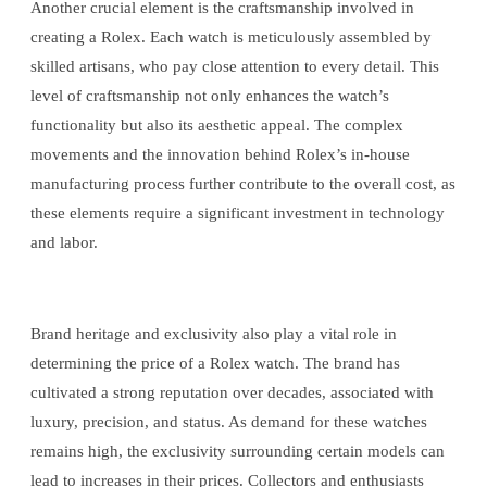
Another crucial element is the craftsmanship involved in
creating a Rolex. Each watch is meticulously assembled by
skilled artisans, who pay close attention to every detail. This
level of craftsmanship not only enhances the watch’s
functionality but also its aesthetic appeal. The complex
movements and the innovation behind Rolex’s in-house
manufacturing process further contribute to the overall cost, as
these elements require a significant investment in technology
and labor.
Brand heritage and exclusivity also play a vital role in
determining the price of a Rolex watch. The brand has
cultivated a strong reputation over decades, associated with
luxury, precision, and status. As demand for these watches
remains high, the exclusivity surrounding certain models can
lead to increases in their prices. Collectors and enthusiasts