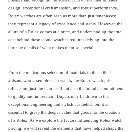
prestige and recognition as Rolex. Known for their timeless
design, exceptional craftsmanship, and robust performance,
Rolex watches are often seen as more than just timepieces;
they represent a legacy of excellence and status. However, the
allure of a Rolex comes at a price, and understanding the true
cost behind these iconic watches requires delving into the
intricate details of what makes them so special.
From the meticulous selection of materials to the skilled
artisans who assemble each watch, the Rolex watch price
reflects not just the item itself but also the brand’s commitment
to quality and innovation. Buyers may be drawn to the
exceptional engineering and stylish aesthetics, but it is
essential to grasp the deeper value that goes into the creation
of a Rolex. As we explore the factors influencing Rolex watch
pricing, we will reveal the elements that have helped shape the