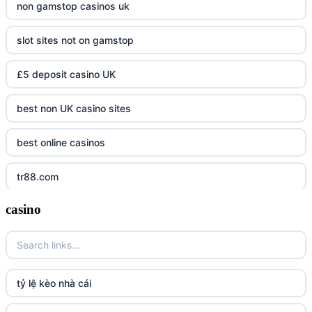
non gamstop casinos uk
slot sites not on gamstop
£5 deposit casino UK
best non UK casino sites
best online casinos
tr88.com
casino
tr88
tg88 link
TR88 ARMY
tỷ lệ kèo nhà cái