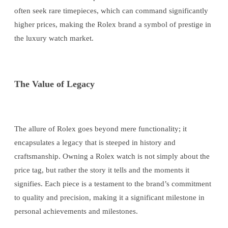
often seek rare timepieces, which can command significantly
higher prices, making the Rolex brand a symbol of prestige in
the luxury watch market.
The Value of Legacy
The allure of Rolex goes beyond mere functionality; it
encapsulates a legacy that is steeped in history and
craftsmanship. Owning a Rolex watch is not simply about the
price tag, but rather the story it tells and the moments it
signifies. Each piece is a testament to the brand’s commitment
to quality and precision, making it a significant milestone in
personal achievements and milestones.