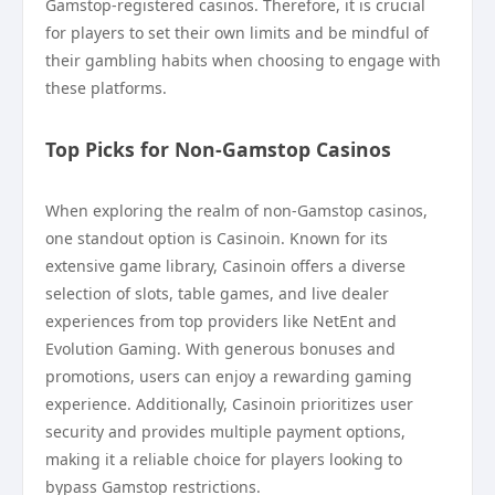
Gamstop-registered casinos. Therefore, it is crucial
for players to set their own limits and be mindful of
their gambling habits when choosing to engage with
these platforms.
Top Picks for Non-Gamstop Casinos
When exploring the realm of non-Gamstop casinos,
one standout option is Casinoin. Known for its
extensive game library, Casinoin offers a diverse
selection of slots, table games, and live dealer
experiences from top providers like NetEnt and
Evolution Gaming. With generous bonuses and
promotions, users can enjoy a rewarding gaming
experience. Additionally, Casinoin prioritizes user
security and provides multiple payment options,
making it a reliable choice for players looking to
bypass Gamstop restrictions.