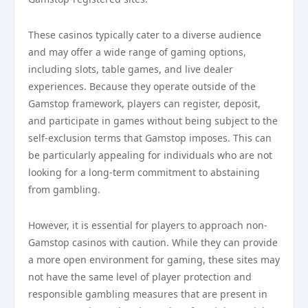
These casinos typically cater to a diverse audience
and may offer a wide range of gaming options,
including slots, table games, and live dealer
experiences. Because they operate outside of the
Gamstop framework, players can register, deposit,
and participate in games without being subject to the
self-exclusion terms that Gamstop imposes. This can
be particularly appealing for individuals who are not
looking for a long-term commitment to abstaining
from gambling.
However, it is essential for players to approach non-
Gamstop casinos with caution. While they can provide
a more open environment for gaming, these sites may
not have the same level of player protection and
responsible gambling measures that are present in