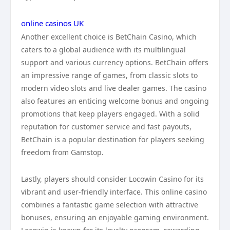
online casinos UK
Another excellent choice is BetChain Casino, which
caters to a global audience with its multilingual
support and various currency options. BetChain offers
an impressive range of games, from classic slots to
modern video slots and live dealer games. The casino
also features an enticing welcome bonus and ongoing
promotions that keep players engaged. With a solid
reputation for customer service and fast payouts,
BetChain is a popular destination for players seeking
freedom from Gamstop.
Lastly, players should consider Locowin Casino for its
vibrant and user-friendly interface. This online casino
combines a fantastic game selection with attractive
bonuses, ensuring an enjoyable gaming environment.