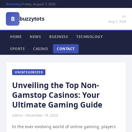
Breaking:
Friday, August 7, 2026
Fri
B
buzzytots
Aug 7, 2026
HOME
NEWS
BUSINESS
TECHNOLOGY
SPORTS
CASINO
CONTACT
UNCATEGORIZED
Unveiling the Top Non-
Gamstop Casinos: Your
Ultimate Gaming Guide
admin • December 18, 2024
In the ever-evolving world of online gaming, players