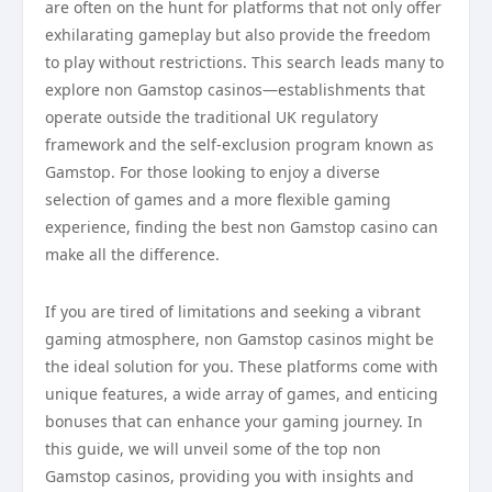
are often on the hunt for platforms that not only offer
exhilarating gameplay but also provide the freedom
to play without restrictions. This search leads many to
explore non Gamstop casinos—establishments that
operate outside the traditional UK regulatory
framework and the self-exclusion program known as
Gamstop. For those looking to enjoy a diverse
selection of games and a more flexible gaming
experience, finding the best non Gamstop casino can
make all the difference.
If you are tired of limitations and seeking a vibrant
gaming atmosphere, non Gamstop casinos might be
the ideal solution for you. These platforms come with
unique features, a wide array of games, and enticing
bonuses that can enhance your gaming journey. In
this guide, we will unveil some of the top non
Gamstop casinos, providing you with insights and