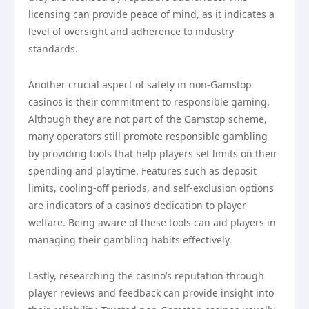
licensing can provide peace of mind, as it indicates a
level of oversight and adherence to industry
standards.
Another crucial aspect of safety in non-Gamstop
casinos is their commitment to responsible gaming.
Although they are not part of the Gamstop scheme,
many operators still promote responsible gambling
by providing tools that help players set limits on their
spending and playtime. Features such as deposit
limits, cooling-off periods, and self-exclusion options
are indicators of a casino’s dedication to player
welfare. Being aware of these tools can aid players in
managing their gambling habits effectively.
Lastly, researching the casino’s reputation through
player reviews and feedback can provide insight into