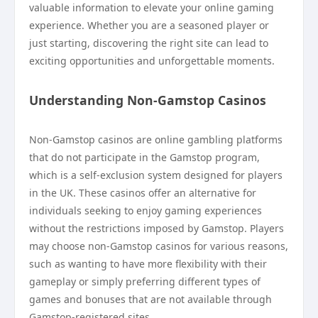
valuable information to elevate your online gaming
experience. Whether you are a seasoned player or
just starting, discovering the right site can lead to
exciting opportunities and unforgettable moments.
Understanding Non-Gamstop Casinos
Non-Gamstop casinos are online gambling platforms
that do not participate in the Gamstop program,
which is a self-exclusion system designed for players
in the UK. These casinos offer an alternative for
individuals seeking to enjoy gaming experiences
without the restrictions imposed by Gamstop. Players
may choose non-Gamstop casinos for various reasons,
such as wanting to have more flexibility with their
gameplay or simply preferring different types of
games and bonuses that are not available through
Gamstop-registered sites.