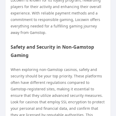
Locowin is known for its loyalty program, rewarding
players for their activity and enhancing their overall
experience. With reliable payment methods and a
commitment to responsible gaming, Locowin offers
everything needed for a fulfilling gaming journey
away from Gamstop.
Safety and Security in Non-Gamstop
Gaming
When exploring non-Gamstop casinos, safety and
security should be your top priority. These platforms
often have different regulations compared to
Gamstop-registered sites, making it essential to
ensure that they utilize advanced security measures.
Look for casinos that employ SSL encryption to protect
your personal and financial data, and confirm that
they are licensed by reputable authorities. This