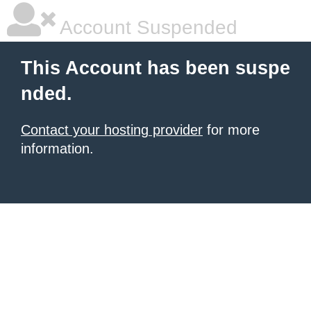
Account Suspended
This Account has been suspe
nded.
Contact your hosting provider
for more
information.