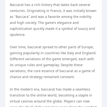
Baccarat has a rich history that dates back several
centuries. Originating in France, it was initially known
as "Baccara" and was a favorite among the nobility
and high society. The game’s elegance and
sophistication quickly made it a symbol of luxury and
opulence.
Over time, baccarat spread to other parts of Europe,
gaining popularity in countries like Italy and England.
Different variations of the game emerged, each with
its unique rules and gameplay. Despite these
variations, the core essence of baccarat as a game of
chance and strategy remained constant.
In the modern era, baccarat has made a seamless
transition to the online world, becoming a staple in
virtual casinos around the globe. Players can now