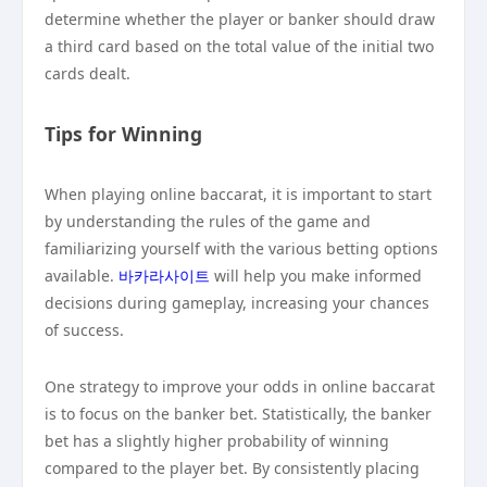
determine whether the player or banker should draw
a third card based on the total value of the initial two
cards dealt.
Tips for Winning
When playing online baccarat, it is important to start
by understanding the rules of the game and
familiarizing yourself with the various betting options
available.
바카라사이트
will help you make informed
decisions during gameplay, increasing your chances
of success.
One strategy to improve your odds in online baccarat
is to focus on the banker bet. Statistically, the banker
bet has a slightly higher probability of winning
compared to the player bet. By consistently placing