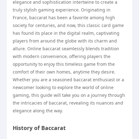
elegance and sophistication intertwine to create a
truly stylish gaming experience. Originating in
France, baccarat has been a favorite among high
society for centuries, and now, this classic card game
has found its place in the digital realm, captivating
players from around the globe with its charm and
allure. Online baccarat seamlessly blends tradition
with modern convenience, offering players the
opportunity to enjoy this timeless game from the
comfort of their own homes, anytime they desire.
Whether you are a seasoned baccarat enthusiast or a
newcomer looking to explore the world of online
gaming, this guide will take you on a journey through
the intricacies of baccarat, revealing its nuances and
elegance along the way.
History of Baccarat