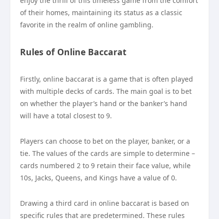
enjoy the thrill of this timeless game from the comfort
of their homes, maintaining its status as a classic
favorite in the realm of online gambling.
Rules of Online Baccarat
Firstly, online baccarat is a game that is often played
with multiple decks of cards. The main goal is to bet
on whether the player’s hand or the banker’s hand
will have a total closest to 9.
Players can choose to bet on the player, banker, or a
tie. The values of the cards are simple to determine –
cards numbered 2 to 9 retain their face value, while
10s, Jacks, Queens, and Kings have a value of 0.
Drawing a third card in online baccarat is based on
specific rules that are predetermined. These rules