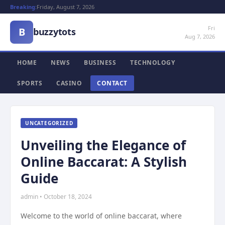
Breaking:
Friday, August 7, 2026
Fri
B
buzzytots
Aug 7, 2026
HOME
NEWS
BUSINESS
TECHNOLOGY
SPORTS
CASINO
CONTACT
UNCATEGORIZED
Unveiling the Elegance of
Online Baccarat: A Stylish
Guide
admin • October 18, 2024
Welcome to the world of online baccarat, where