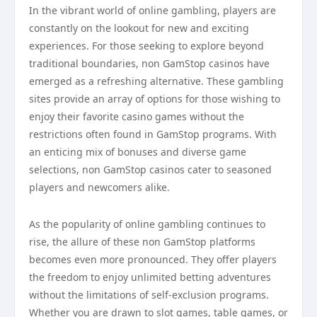
In the vibrant world of online gambling, players are
constantly on the lookout for new and exciting
experiences. For those seeking to explore beyond
traditional boundaries, non GamStop casinos have
emerged as a refreshing alternative. These gambling
sites provide an array of options for those wishing to
enjoy their favorite casino games without the
restrictions often found in GamStop programs. With
an enticing mix of bonuses and diverse game
selections, non GamStop casinos cater to seasoned
players and newcomers alike.
As the popularity of online gambling continues to
rise, the allure of these non GamStop platforms
becomes even more pronounced. They offer players
the freedom to enjoy unlimited betting adventures
without the limitations of self-exclusion programs.
Whether you are drawn to slot games, table games, or