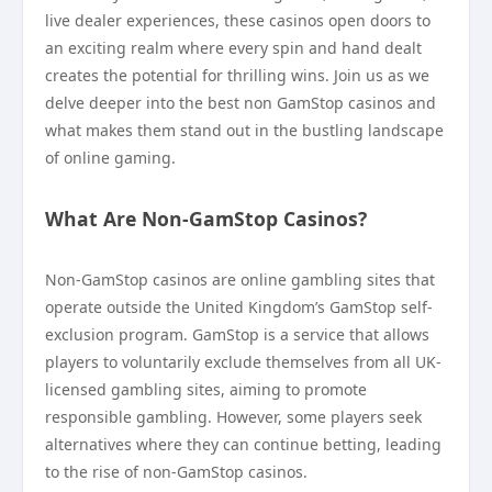
live dealer experiences, these casinos open doors to
an exciting realm where every spin and hand dealt
creates the potential for thrilling wins. Join us as we
delve deeper into the best non GamStop casinos and
what makes them stand out in the bustling landscape
of online gaming.
What Are Non-GamStop Casinos?
Non-GamStop casinos are online gambling sites that
operate outside the United Kingdom’s GamStop self-
exclusion program. GamStop is a service that allows
players to voluntarily exclude themselves from all UK-
licensed gambling sites, aiming to promote
responsible gambling. However, some players seek
alternatives where they can continue betting, leading
to the rise of non-GamStop casinos.