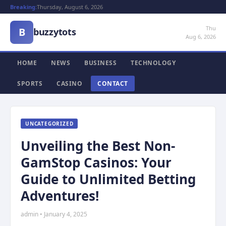
Breaking:
Thursday, August 6, 2026
Thu
B
buzzytots
Aug 6, 2026
HOME
NEWS
BUSINESS
TECHNOLOGY
SPORTS
CASINO
CONTACT
UNCATEGORIZED
Unveiling the Best Non-
GamStop Casinos: Your
Guide to Unlimited Betting
Adventures!
admin • January 4, 2025