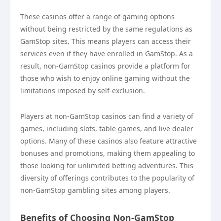
These casinos offer a range of gaming options
without being restricted by the same regulations as
GamStop sites. This means players can access their
services even if they have enrolled in GamStop. As a
result, non-GamStop casinos provide a platform for
those who wish to enjoy online gaming without the
limitations imposed by self-exclusion.
Players at non-GamStop casinos can find a variety of
games, including slots, table games, and live dealer
options. Many of these casinos also feature attractive
bonuses and promotions, making them appealing to
those looking for unlimited betting adventures. This
diversity of offerings contributes to the popularity of
non-GamStop gambling sites among players.
Benefits of Choosing Non-GamStop