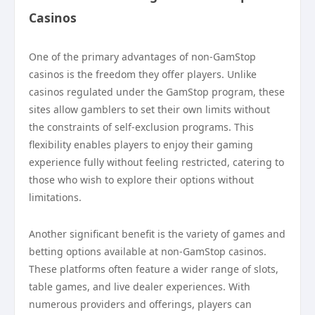
Casinos
One of the primary advantages of non-GamStop
casinos is the freedom they offer players. Unlike
casinos regulated under the GamStop program, these
sites allow gamblers to set their own limits without
the constraints of self-exclusion programs. This
flexibility enables players to enjoy their gaming
experience fully without feeling restricted, catering to
those who wish to explore their options without
limitations.
Another significant benefit is the variety of games and
betting options available at non-GamStop casinos.
These platforms often feature a wider range of slots,
table games, and live dealer experiences. With
numerous providers and offerings, players can