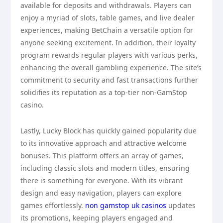
available for deposits and withdrawals. Players can
enjoy a myriad of slots, table games, and live dealer
experiences, making BetChain a versatile option for
anyone seeking excitement. In addition, their loyalty
program rewards regular players with various perks,
enhancing the overall gambling experience. The site’s
commitment to security and fast transactions further
solidifies its reputation as a top-tier non-GamStop
casino.
Lastly, Lucky Block has quickly gained popularity due
to its innovative approach and attractive welcome
bonuses. This platform offers an array of games,
including classic slots and modern titles, ensuring
there is something for everyone. With its vibrant
design and easy navigation, players can explore
games effortlessly.
non gamstop uk casinos
updates
its promotions, keeping players engaged and