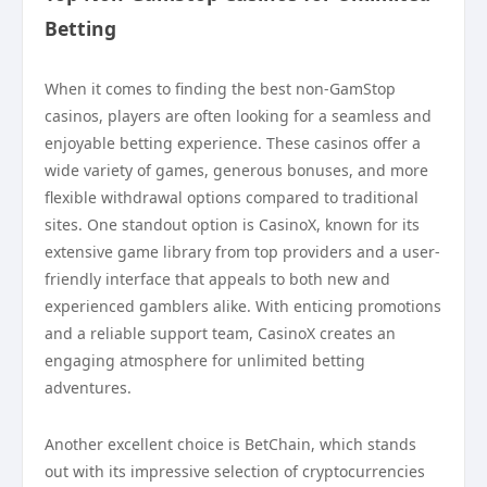
Betting
When it comes to finding the best non-GamStop
casinos, players are often looking for a seamless and
enjoyable betting experience. These casinos offer a
wide variety of games, generous bonuses, and more
flexible withdrawal options compared to traditional
sites. One standout option is CasinoX, known for its
extensive game library from top providers and a user-
friendly interface that appeals to both new and
experienced gamblers alike. With enticing promotions
and a reliable support team, CasinoX creates an
engaging atmosphere for unlimited betting
adventures.
Another excellent choice is BetChain, which stands
out with its impressive selection of cryptocurrencies