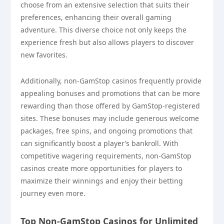
choose from an extensive selection that suits their
preferences, enhancing their overall gaming
adventure. This diverse choice not only keeps the
experience fresh but also allows players to discover
new favorites.
Additionally, non-GamStop casinos frequently provide
appealing bonuses and promotions that can be more
rewarding than those offered by GamStop-registered
sites. These bonuses may include generous welcome
packages, free spins, and ongoing promotions that
can significantly boost a player’s bankroll. With
competitive wagering requirements, non-GamStop
casinos create more opportunities for players to
maximize their winnings and enjoy their betting
journey even more.
Top Non-GamStop Casinos for Unlimited