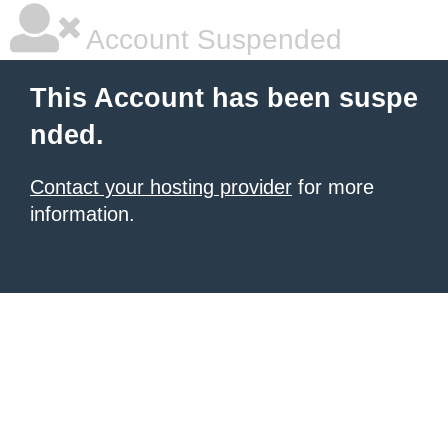
Account Suspended
This Account has been suspe
nded.
Contact your hosting provider
for more
information.