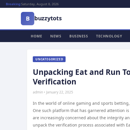
Breaking:
Saturday, August 8, 2026
buzzytots
B
HOME
NEWS
BUSINESS
TECHNOLOGY
UNCATEGORIZED
Unpacking Eat and Run To
Verification
admin • January 22, 2025
In the world of online gaming and sports betting, 
One such platform that has garnered attention is 
are increasingly concerned about the integrity an
unpack the verification process associated with E