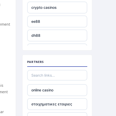
g
crypto casinos
tr88
ee88
lement
tg88
dh88
tg88.mba
legjobb fizetős online casino
lc88
PARTNERS
7m
kuwin
online casino magyar
nk88 com
is
online casino
online casino
nment
789win nhà cái
στοιχηματικες εταιριες
online casino
789F trang chủ
ear