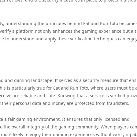
ity, understanding the principles behind Eat and Run Toto become
verify a platform not only enhances the gaming experience but al
ime to understand and apply these verification techniques can enjoy
tting and gaming landscape. It serves as a security measure that en
is is particularly true for Eat and Run Toto, where users must be a
ceive are reliable and safe. Knowing that a service is verified prov
 their personal data and money are protected from fraudsters.
ate a fair gaming environment. It ensures that only licensed and
to the overall integrity of the gaming community. When players ca
re more likely to enjoy their gaming experiences without worrying a