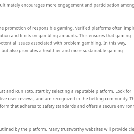
rust ultimately encourages more engagement and participation amon
o the promotion of responsible gaming. Verified platforms often imp
ication and limits on gambling amounts. This ensures that gaming
potential issues associated with problem gambling. In this way,
ers but also promotes a healthier and more sustainable gaming
at and Run Toto, start by selecting a reputable platform. Look for
tive user reviews, and are recognized in the betting community. Th
tform that adheres to safety standards and offers a secure enviro
outlined by the platform. Many trustworthy websites will provide cl