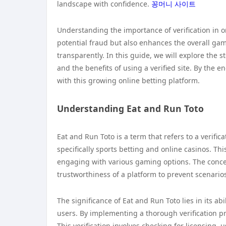
landscape with confidence.
꽁머니 사이트
Understanding the importance of verification in on
potential fraud but also enhances the overall gam
transparently. In this guide, we will explore the s
and the benefits of using a verified site. By the 
with this growing online betting platform.
Understanding Eat and Run Toto
Eat and Run Toto is a term that refers to a verif
specifically sports betting and online casinos. T
engaging with various gaming options. The concep
trustworthiness of a platform to prevent scenario
The significance of Eat and Run Toto lies in its a
users. By implementing a thorough verification pr
This verification involves checking for licensing, 