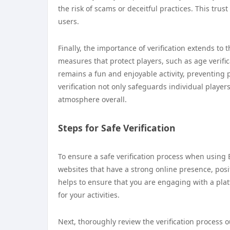
the risk of scams or deceitful practices. This t
users.
Finally, the importance of verification extends t
measures that protect players, such as age verif
remains a fun and enjoyable activity, preventing 
verification not only safeguards individual play
atmosphere overall.
Steps for Safe Verification
To ensure a safe verification process when using E
websites that have a strong online presence, posi
helps to ensure that you are engaging with a pla
for your activities.
Next, thoroughly review the verification process 