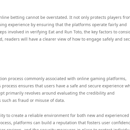
line betting cannot be overstated. It not only protects players fr
ing experience by ensuring that the platforms operate fairly and
teps involved in verifying Eat and Run Toto, the key factors to consi
end, readers will have a clearer view of how to engage safely and se
ication process commonly associated with online gaming platforms,
his process ensures that users have a safe and secure experience wh
t primarily revolves around evaluating the credibility and
s such as fraud or misuse of data.
bility to create a reliable environment for both new and experienced
ocess, platforms can build a reputation that fosters user confidenc
user reviews, and the security measures in place to protect individu