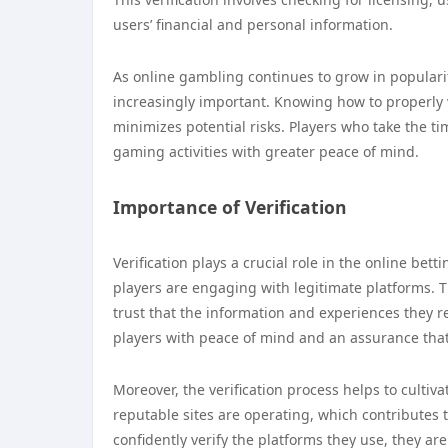
users’ financial and personal information.
As online gambling continues to grow in popular
increasingly important. Knowing how to properly 
minimizes potential risks. Players who take the t
gaming activities with greater peace of mind.
Importance of Verification
Verification plays a crucial role in the online be
players are engaging with legitimate platforms. Th
trust that the information and experiences they re
players with peace of mind and an assurance that
Moreover, the verification process helps to cultiv
reputable sites are operating, which contributes 
confidently verify the platforms they use, they a