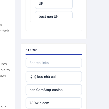
UK
best non UK
s
casino sites
so
 their
best online
casinos
CASINO
tr88.com
sures
tr88
ble to
ides
tỷ lệ kèo nhà cái
tg88 link
non GamStop casino
TR88 ARMY
n
789win com
uu88 com
bout