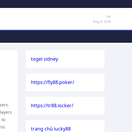
Sat
Aug 8, 2026
togel sidney
https://fly88.poker/
sers.
https://tr88.locker/
layers
 to
his
trang chủ lucky88