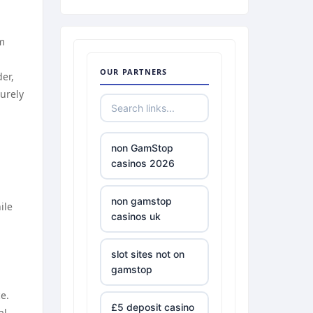
om
OUR PARTNERS
der,
curely
non GamStop
casinos 2026
non gamstop
ile
casinos uk
slot sites not on
gamstop
e.
£5 deposit casino
al