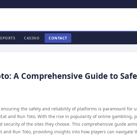
SPORTS
CASINO
CONTACT
to: A Comprehensive Guide to Safe
ensuring the safety and reliability of platforms is paramount for u
Eat and Run Toto. With the rise in popularity of online gambling, p
d security of the sites they choose. This comprehensive guide aims
at and Run Toto, providing insights into how players can navigate t