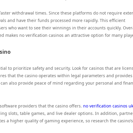
e faster withdrawal times. Since these platforms do not require exte
wals and have their funds processed more rapidly. This efficient
rs who want to see their winnings in their accounts quickly. Overa
d makes no verification casinos an attractive option for many play
sino
tial to prioritize safety and security. Look for casinos that are licen
res that the casino operates within legal parameters and provides 
can also provide peace of mind regarding your personal and finan
software providers that the casino offers.
no verification casinos u
ng slots, table games, and live dealer options. In addition, partn
es a higher quality of gaming experience, so research the casino’s