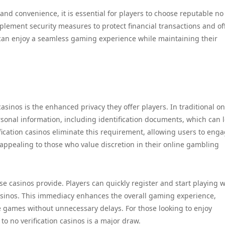
 and convenience, it is essential for players to choose reputable no
implement security measures to protect financial transactions and of
s can enjoy a seamless gaming experience while maintaining their
asinos is the enhanced privacy they offer players. In traditional on
rsonal information, including identification documents, which can 
fication casinos eliminate this requirement, allowing users to eng
 appealing to those who value discretion in their online gambling
se casinos provide. Players can quickly register and start playing 
 casinos. This immediacy enhances the overall gaming experience,
ite games without unnecessary delays. For those looking to enjoy
o no verification casinos is a major draw.