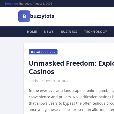
Breaking:
Thursday, August 6, 2026
buzzytots
B
HOME
NEWS
BUSINESS
TECHNOLOGY
UNCATEGORIZED
Unmasked Freedom: Explor
Casinos
admin • December 10, 2024
In the ever-evolving landscape of online gambling
convenience and privacy. No verification casinos
that allows users to bypass the often tedious proce
anonymity, these casinos present an alluring alte