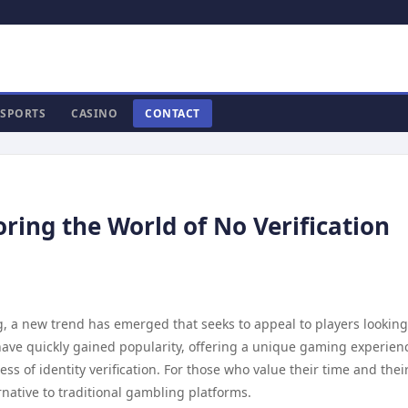
SPORTS
CASINO
CONTACT
ing the World of No Verification
, a new trend has emerged that seeks to appeal to players looking
 have quickly gained popularity, offering a unique gaming experien
ss of identity verification. For those who value their time and thei
rnative to traditional gambling platforms.