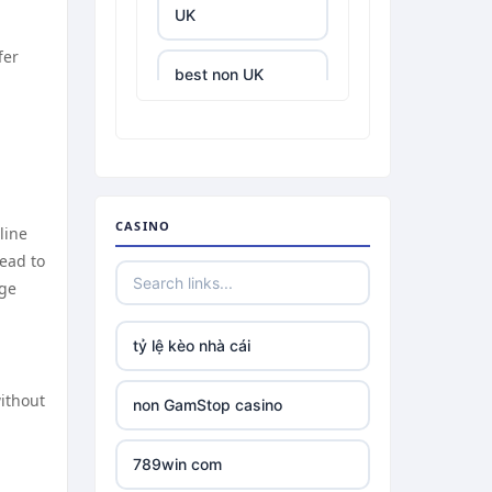
UK
fer
best non UK
casino sites
best online
casinos
CASINO
line
tr88.com
lead to
age
tr88
tỷ lệ kèo nhà cái
tg88 link
without
non GamStop casino
TR88 ARMY
789win com
uu88 com