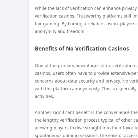
While the lack of verification can enhance privacy
verification casinos. Trustworthy platforms still 
fair gaming. By finding a reliable casino, player
anonymity and freedom.
Benefits of No Verification Casinos
One of the primary advantages of no verification c
casinos, users often have to provide extensive pe
concerns about data security and privacy. No veri
with the platform anonymously. This is especially
activities.
Another significant benefit is the convenience the
the lengthy verification process typical of other
allowing players to dive straight into their favor
spontaneous gaming sessions, the ease of access t