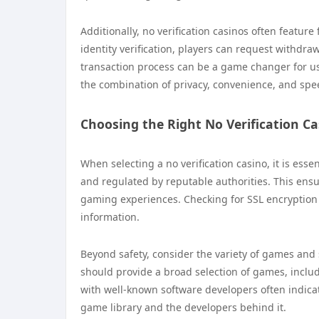
Additionally, no verification casinos often featur
identity verification, players can request withdra
transaction process can be a game changer for use
the combination of privacy, convenience, and spee
Choosing the Right No Verification Ca
When selecting a no verification casino, it is essen
and regulated by reputable authorities. This ensu
gaming experiences. Checking for SSL encryption 
information.
Beyond safety, consider the variety of games and 
should provide a broad selection of games, includi
with well-known software developers often indicat
game library and the developers behind it.