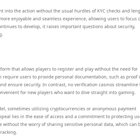
ight into the action without the usual hurdles of KYC checks and len
a more enjoyable and seamless experience, allowing users to focus 
ntinues to develop, it raises important questions about security,
g.
tform that allows players to register and play without the need for
ten require users to provide personal documentation, such as proof 
nd ensure security. In contrast, no verification casinos streamline
onvenient for new players who want to dive straight into gaming.
odel, sometimes utilizing cryptocurrencies or anonymous payment
appeal lies in the ease of access and a commitment to protecting us
e without the worry of sharing sensitive personal data, which can 
tracking.