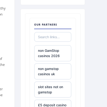
gthy
on
OUR PARTNERS
non GamStop
casinos 2026
of
 the
non gamstop
casinos uk
slot sites not on
er
gamstop
be
£5 deposit casino