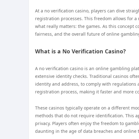
At a no verification casino, players can dive stra
registration processes. This freedom allows for 
what really matters: the games. As this concept co
fairness, and the overall future of online gamblin
What is a No Verification Casino?
A no verification casino is an online gambling pla
extensive identity checks. Traditional casinos of
identity and address, to comply with regulations a
registration process, making it faster and more c
These casinos typically operate on a different m
methods that do not require identification. This 
privacy. Players often enjoy the freedom to gambl
daunting in the age of data breaches and online 