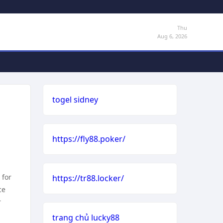
Thu
Aug 6, 2026
togel sidney
https://fly88.poker/
 for
https://tr88.locker/
ce
r
trang chủ lucky88