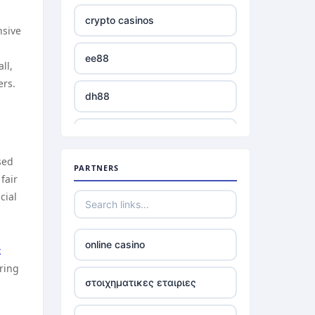
crypto casinos
tr88
nsive
ee88
ll,
tg88
ers.
dh88
tg88.mba
legjobb fizetős online casino
lc88
sed
PARTNERS
7m
fair
kuwin
cial
online casino magyar
nk88 com
online casino
online casino
k
789win nhà cái
ering
στοιχηματικες εταιριες
online casino
789F trang chủ