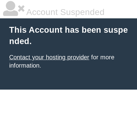
Account Suspended
This Account has been suspe
nded.
Contact your hosting provider
for more
information.