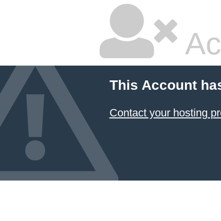
Ac
This Account ha
Contact your hosting pr