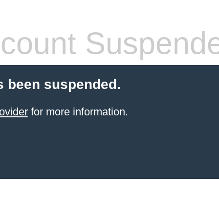
count Suspend
s been suspended.
ovider
for more information.