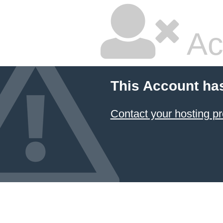
Ac
This Account ha
Contact your hosting pr