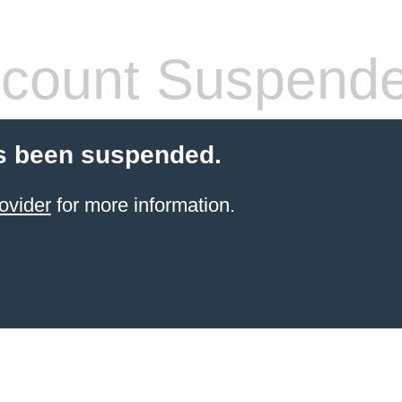
count Suspend
s been suspended.
ovider
for more information.