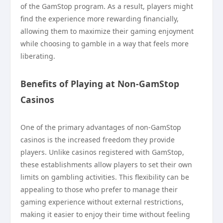
of the GamStop program. As a result, players might
find the experience more rewarding financially,
allowing them to maximize their gaming enjoyment
while choosing to gamble in a way that feels more
liberating.
Benefits of Playing at Non-GamStop
Casinos
One of the primary advantages of non-GamStop
casinos is the increased freedom they provide
players. Unlike casinos registered with GamStop,
these establishments allow players to set their own
limits on gambling activities. This flexibility can be
appealing to those who prefer to manage their
gaming experience without external restrictions,
making it easier to enjoy their time without feeling