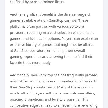
confined by predetermined limits.
Another significant benefit is the diverse range of
games available at non-GamStop casinos. These
platforms often partner with various software
providers, resulting in a vast selection of slots, table
games, and live dealer options. Players can explore an
extensive library of games that might not be offered
at GamStop operators, enhancing their overall
gaming experience and allowing them to find their
favorite titles more easily.
Additionally, non-GamStop casinos frequently provide
more attractive bonuses and promotions compared to
their GamStop counterparts. Many of these casinos
aim to attract players with generous welcome offers,
ongoing promotions, and loyalty programs. This
competitive edge can lead to an even more rewarding