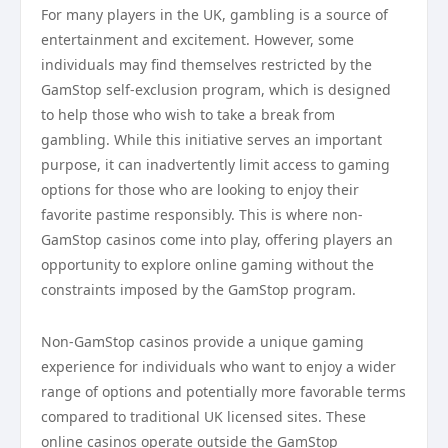
For many players in the UK, gambling is a source of
entertainment and excitement. However, some
individuals may find themselves restricted by the
GamStop self-exclusion program, which is designed
to help those who wish to take a break from
gambling. While this initiative serves an important
purpose, it can inadvertently limit access to gaming
options for those who are looking to enjoy their
favorite pastime responsibly. This is where non-
GamStop casinos come into play, offering players an
opportunity to explore online gaming without the
constraints imposed by the GamStop program.
Non-GamStop casinos provide a unique gaming
experience for individuals who want to enjoy a wider
range of options and potentially more favorable terms
compared to traditional UK licensed sites. These
online casinos operate outside the GamStop