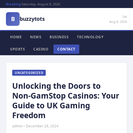
Breaking:
Saturday, August 8, 2026
Sat
B
buzzytots
Aug 8, 2026
HOME
NEWS
BUSINESS
TECHNOLOGY
SPORTS
CASINO
CONTACT
UNCATEGORIZED
Unlocking the Doors to
Non-GamStop Casinos: Your
Guide to UK Gaming
Freedom
admin • December 28, 2024