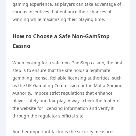
gaming experience, as players can take advantage of
various incentives that enhance their chances of
winning while maximizing their playing time.
How to Choose a Safe Non-GamStop
Casino
When looking for a safe non-GamStop casino, the first
step is to ensure that the site holds a legitimate
gambling license. Reliable licensing authorities, such
as the UK Gambling Commission or the Malta Gaming
Authority, impose strict regulations that enhance
player safety and fair play. Always check the footer of
the website for licensing information and verify it
through the regulator’s official site.
Another important factor is the security measures