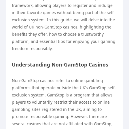
framework, allowing players to register and indulge
in their favorite games without being part of the self-
exclusion system. In this guide, we will delve into the
world of UK non-GamStop casinos, highlighting the
benefits they offer, how to choose a trustworthy
platform, and essential tips for enjoying your gaming
freedom responsibly.
Understanding Non-GamStop Casinos
Non-GamStop casinos refer to online gambling
platforms that operate outside the UK’s GamStop self-
exclusion system. GamStop is a program that allows
players to voluntarily restrict their access to online
gambling sites registered in the UK, aiming to
promote responsible gaming. However, there are
several casinos that are not affiliated with GamStop,