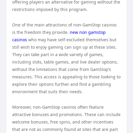
offering players an alternative for gaming without the
restrictions imposed by this program.
One of the main attractions of non-GamStop casinos
is the freedom they provide.
new non gamstop
casinos
who may have self-excluded themselves but
still wish to enjoy gaming can sign up at these sites.
They can take part in a wide variety of games,
including slots, table games, and live dealer options,
without the limitations that come from GamStop’s
measures. This access is appealing to those looking to
explore their options further and find a gambling
environment that suits their needs.
Moreover, non-GamStop casinos often feature
attractive bonuses and promotions. These can include
welcome bonuses, free spins, and other incentives
that are not as commonly found at sites that are part