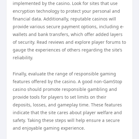
implemented by the casino. Look for sites that use
encryption technology to protect your personal and
financial data. Additionally, reputable casinos will
provide various secure payment options, including e-
wallets and bank transfers, which offer added layers
of security. Read reviews and explore player forums to
gauge the experiences of others regarding the site’s
reliability.
Finally, evaluate the range of responsible gaming
features offered by the casino. A good non-GamStop
casino should promote responsible gambling and
provide tools for players to set limits on their
deposits, losses, and gameplay time. These features
indicate that the site cares about player welfare and
safety. Taking these steps will help ensure a secure
and enjoyable gaming experience.