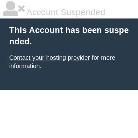
Account Suspended
This Account has been suspe
nded.
Contact your hosting provider
for more
information.