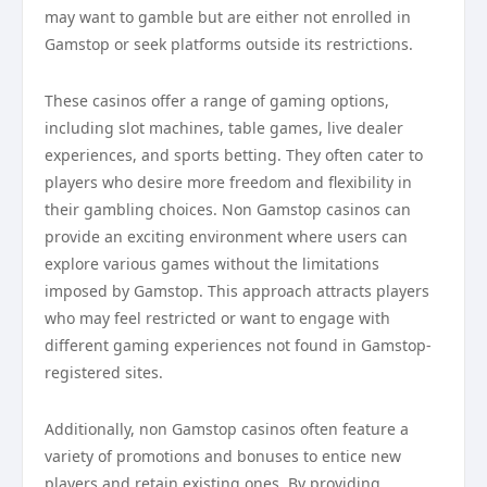
may want to gamble but are either not enrolled in
Gamstop or seek platforms outside its restrictions.
These casinos offer a range of gaming options,
including slot machines, table games, live dealer
experiences, and sports betting. They often cater to
players who desire more freedom and flexibility in
their gambling choices. Non Gamstop casinos can
provide an exciting environment where users can
explore various games without the limitations
imposed by Gamstop. This approach attracts players
who may feel restricted or want to engage with
different gaming experiences not found in Gamstop-
registered sites.
Additionally, non Gamstop casinos often feature a
variety of promotions and bonuses to entice new
players and retain existing ones. By providing