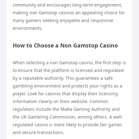
community and encourages long-term engagement,
making non Gamstop casinos an appealing choice for
many gamers seeking enjoyable and responsive
environments.
How to Choose a Non Gamstop Casino
When selecting a non Gamstop casino, the first step is
to ensure that the platform is licensed and regulated
by a reputable authority. This guarantees a safe
gambling environment and protects your rights as a
player. Look for casinos that display their licensing
information clearly on their website. Common
regulators include the Malta Gaming Authority and
the UK Gambling Commission, among others. A well-
regulated casino is more likely to provide fair games
and secure transactions.