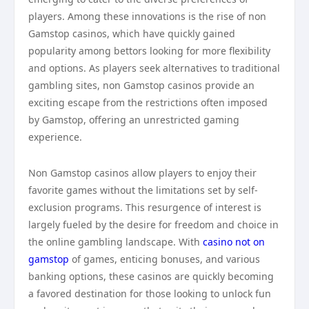
players. Among these innovations is the rise of non
Gamstop casinos, which have quickly gained
popularity among bettors looking for more flexibility
and options. As players seek alternatives to traditional
gambling sites, non Gamstop casinos provide an
exciting escape from the restrictions often imposed
by Gamstop, offering an unrestricted gaming
experience.
Non Gamstop casinos allow players to enjoy their
favorite games without the limitations set by self-
exclusion programs. This resurgence of interest is
largely fueled by the desire for freedom and choice in
the online gambling landscape. With
casino not on
gamstop
of games, enticing bonuses, and various
banking options, these casinos are quickly becoming
a favored destination for those looking to unlock fun