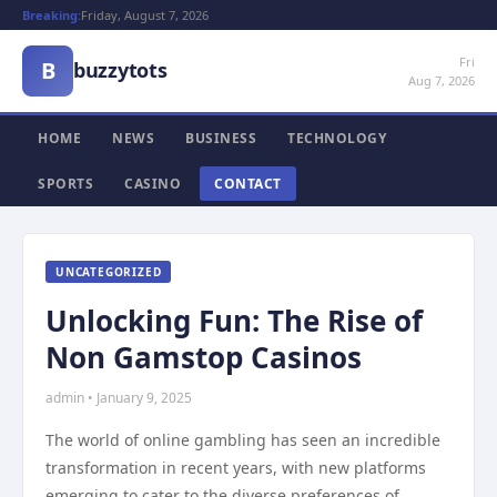
Breaking:
Friday, August 7, 2026
Fri
B
buzzytots
Aug 7, 2026
HOME
NEWS
BUSINESS
TECHNOLOGY
SPORTS
CASINO
CONTACT
UNCATEGORIZED
Unlocking Fun: The Rise of
Non Gamstop Casinos
admin • January 9, 2025
The world of online gambling has seen an incredible
transformation in recent years, with new platforms
emerging to cater to the diverse preferences of