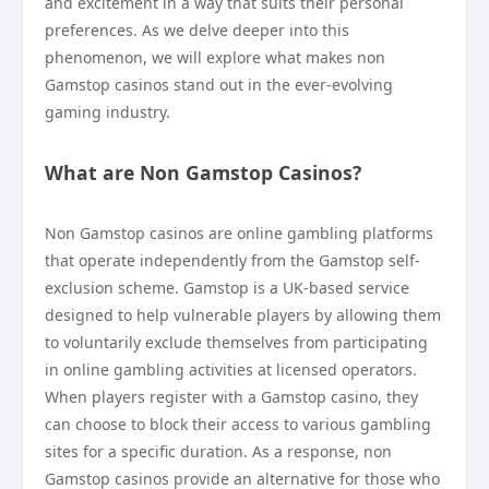
and excitement in a way that suits their personal
preferences. As we delve deeper into this
phenomenon, we will explore what makes non
Gamstop casinos stand out in the ever-evolving
gaming industry.
What are Non Gamstop Casinos?
Non Gamstop casinos are online gambling platforms
that operate independently from the Gamstop self-
exclusion scheme. Gamstop is a UK-based service
designed to help vulnerable players by allowing them
to voluntarily exclude themselves from participating
in online gambling activities at licensed operators.
When players register with a Gamstop casino, they
can choose to block their access to various gambling
sites for a specific duration. As a response, non
Gamstop casinos provide an alternative for those who