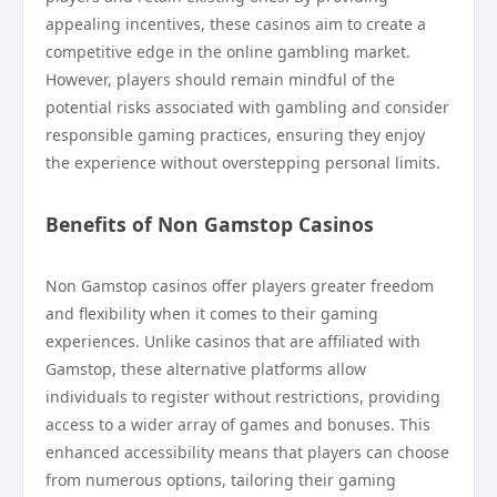
appealing incentives, these casinos aim to create a
competitive edge in the online gambling market.
However, players should remain mindful of the
potential risks associated with gambling and consider
responsible gaming practices, ensuring they enjoy
the experience without overstepping personal limits.
Benefits of Non Gamstop Casinos
Non Gamstop casinos offer players greater freedom
and flexibility when it comes to their gaming
experiences. Unlike casinos that are affiliated with
Gamstop, these alternative platforms allow
individuals to register without restrictions, providing
access to a wider array of games and bonuses. This
enhanced accessibility means that players can choose
from numerous options, tailoring their gaming