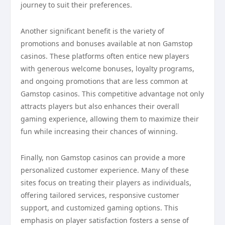
journey to suit their preferences.
Another significant benefit is the variety of
promotions and bonuses available at non Gamstop
casinos. These platforms often entice new players
with generous welcome bonuses, loyalty programs,
and ongoing promotions that are less common at
Gamstop casinos. This competitive advantage not only
attracts players but also enhances their overall
gaming experience, allowing them to maximize their
fun while increasing their chances of winning.
Finally, non Gamstop casinos can provide a more
personalized customer experience. Many of these
sites focus on treating their players as individuals,
offering tailored services, responsive customer
support, and customized gaming options. This
emphasis on player satisfaction fosters a sense of