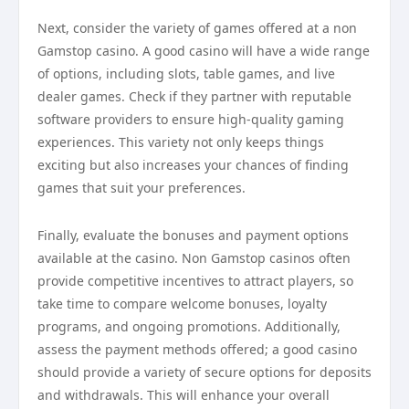
Next, consider the variety of games offered at a non
Gamstop casino. A good casino will have a wide range
of options, including slots, table games, and live
dealer games. Check if they partner with reputable
software providers to ensure high-quality gaming
experiences. This variety not only keeps things
exciting but also increases your chances of finding
games that suit your preferences.
Finally, evaluate the bonuses and payment options
available at the casino. Non Gamstop casinos often
provide competitive incentives to attract players, so
take time to compare welcome bonuses, loyalty
programs, and ongoing promotions. Additionally,
assess the payment methods offered; a good casino
should provide a variety of secure options for deposits
and withdrawals. This will enhance your overall