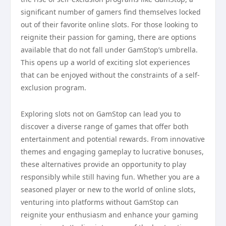
significant number of gamers find themselves locked
out of their favorite online slots. For those looking to
reignite their passion for gaming, there are options
available that do not fall under GamStop’s umbrella.
This opens up a world of exciting slot experiences
that can be enjoyed without the constraints of a self-
exclusion program.
Exploring slots not on GamStop can lead you to
discover a diverse range of games that offer both
entertainment and potential rewards. From innovative
themes and engaging gameplay to lucrative bonuses,
these alternatives provide an opportunity to play
responsibly while still having fun. Whether you are a
seasoned player or new to the world of online slots,
venturing into platforms without GamStop can
reignite your enthusiasm and enhance your gaming