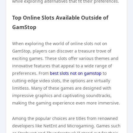
while exploring alternatives that fit their preferences.
Top Online Slots Available Outside of
GamStop
When exploring the world of online slots not on
GamStop, players can discover a treasure trove of
exciting games. These slots offer various themes and
innovative features that appeal to a wide range of
preferences. From
best slots not on gamstop
to
cutting-edge video slots, the options are virtually
limitless. Many of these games are designed with
impressive graphics and captivating soundtracks,
making the gaming experience even more immersive.
Among the popular choices are titles from renowned
developers like NetEnt and Microgaming. Games such