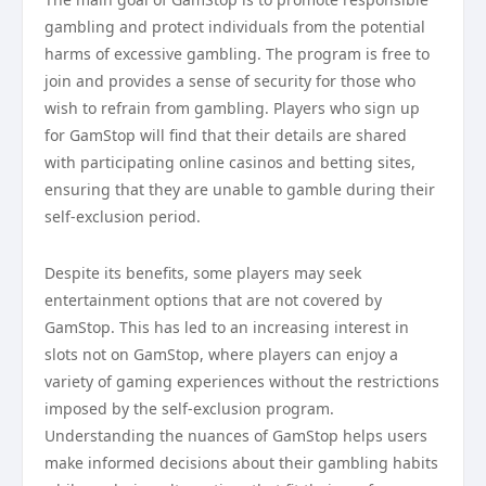
gambling and protect individuals from the potential
harms of excessive gambling. The program is free to
join and provides a sense of security for those who
wish to refrain from gambling. Players who sign up
for GamStop will find that their details are shared
with participating online casinos and betting sites,
ensuring that they are unable to gamble during their
self-exclusion period.
Despite its benefits, some players may seek
entertainment options that are not covered by
GamStop. This has led to an increasing interest in
slots not on GamStop, where players can enjoy a
variety of gaming experiences without the restrictions
imposed by the self-exclusion program.
Understanding the nuances of GamStop helps users
make informed decisions about their gambling habits