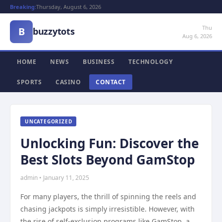
Breaking:
Thursday, August 6, 2026
Thu
B
buzzytots
Aug 6, 2026
HOME
NEWS
BUSINESS
TECHNOLOGY
SPORTS
CASINO
CONTACT
UNCATEGORIZED
Unlocking Fun: Discover the
Best Slots Beyond GamStop
admin • January 11, 2025
For many players, the thrill of spinning the reels and
chasing jackpots is simply irresistible. However, with
the rise of self-exclusion programs like GamStop, a