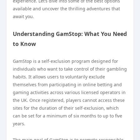
experience. Let’s dive into some of the best options
available and uncover the thrilling adventures that
await you.
Understanding GamStop: What You Need
to Know
GamStop is a self-exclusion program designed for
individuals who want to take control of their gambling
habits. It allows users to voluntarily exclude
themselves from participating in online betting and
gaming activities across various licensed operators in
the UK. Once registered, players cannot access these
sites for the duration of their self-exclusion, which
can be set for a minimum of six months to up to five
years.
The main goal of GamStop is to promote responsible