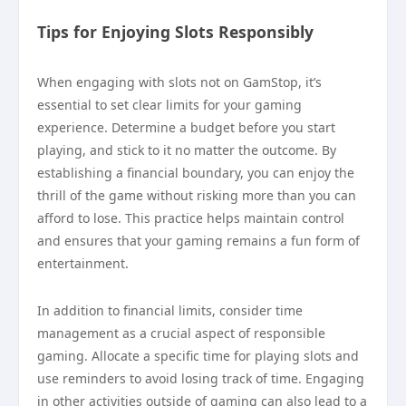
Tips for Enjoying Slots Responsibly
When engaging with slots not on GamStop, it’s
essential to set clear limits for your gaming
experience. Determine a budget before you start
playing, and stick to it no matter the outcome. By
establishing a financial boundary, you can enjoy the
thrill of the game without risking more than you can
afford to lose. This practice helps maintain control
and ensures that your gaming remains a fun form of
entertainment.
In addition to financial limits, consider time
management as a crucial aspect of responsible
gaming. Allocate a specific time for playing slots and
use reminders to avoid losing track of time. Engaging
in other activities outside of gaming can also lead to a