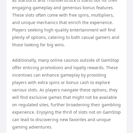
as Starburst and Thunderstruck II stand out for their
engaging gameplay and generous bonus features.
These slots often come with free spins, multipliers,
and unique mechanics that enrich the experience.
Players seeking high-quality entertainment will find
plenty of options, catering to both casual gamers and
those looking for big wins.
Additionally, many online casinos outside of GamStop
offer enticing promotions and loyalty rewards. These
incentives can enhance gameplay by providing
players with extra spins or bonus cash to explore
various slots. As players navigate these options, they
will find exclusive games that might not be available
on regulated sites, further broadening their gambling
experience. Enjoying the thrill of slots not on GamStop
can lead to discovering new favorites and unique
gaming adventures.