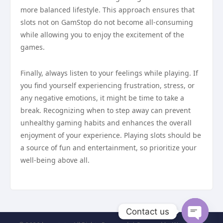
more balanced lifestyle. This approach ensures that
slots not on GamStop do not become all-consuming
while allowing you to enjoy the excitement of the
games.
Finally, always listen to your feelings while playing. If
you find yourself experiencing frustration, stress, or
any negative emotions, it might be time to take a
break. Recognizing when to step away can prevent
unhealthy gaming habits and enhances the overall
enjoyment of your experience. Playing slots should be
a source of fun and entertainment, so prioritize your
well-being above all.
Contact us