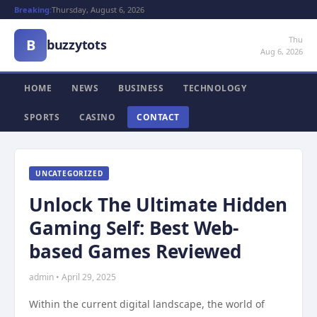
Breaking:
Thursday, August 6, 2026
Thu
B
buzzytots
Aug 6, 2026
HOME
NEWS
BUSINESS
TECHNOLOGY
SPORTS
CASINO
CONTACT
UNCATEGORIZED
Unlock The Ultimate Hidden
Gaming Self: Best Web-
based Games Reviewed
admin • April 29, 2025
Within the current digital landscape, the world of