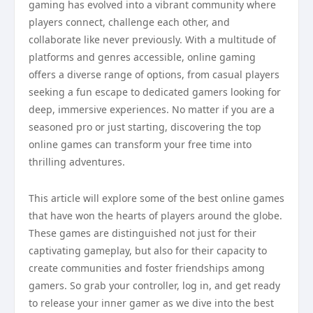
gaming has evolved into a vibrant community where
players connect, challenge each other, and
collaborate like never previously. With a multitude of
platforms and genres accessible, online gaming
offers a diverse range of options, from casual players
seeking a fun escape to dedicated gamers looking for
deep, immersive experiences. No matter if you are a
seasoned pro or just starting, discovering the top
online games can transform your free time into
thrilling adventures.
This article will explore some of the best online games
that have won the hearts of players around the globe.
These games are distinguished not just for their
captivating gameplay, but also for their capacity to
create communities and foster friendships among
gamers. So grab your controller, log in, and get ready
to release your inner gamer as we dive into the best