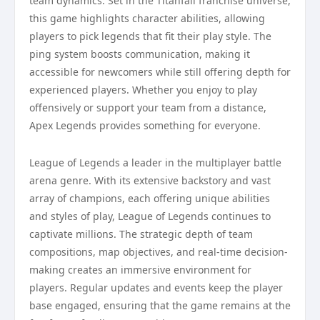
team dynamics. Set in the Titanfall franchise universe,
this game highlights character abilities, allowing
players to pick legends that fit their play style. The
ping system boosts communication, making it
accessible for newcomers while still offering depth for
experienced players. Whether you enjoy to play
offensively or support your team from a distance,
Apex Legends provides something for everyone.
League of Legends a leader in the multiplayer battle
arena genre. With its extensive backstory and vast
array of champions, each offering unique abilities
and styles of play, League of Legends continues to
captivate millions. The strategic depth of team
compositions, map objectives, and real-time decision-
making creates an immersive environment for
players. Regular updates and events keep the player
base engaged, ensuring that the game remains at the