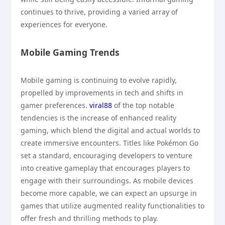
continues to thrive, providing a varied array of
experiences for everyone.
Mobile Gaming Trends
Mobile gaming is continuing to evolve rapidly,
propelled by improvements in tech and shifts in
gamer preferences.
viral88
of the top notable
tendencies is the increase of enhanced reality
gaming, which blend the digital and actual worlds to
create immersive encounters. Titles like Pokémon Go
set a standard, encouraging developers to venture
into creative gameplay that encourages players to
engage with their surroundings. As mobile devices
become more capable, we can expect an upsurge in
games that utilize augmented reality functionalities to
offer fresh and thrilling methods to play.