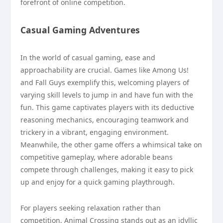
forefront of online competition.
Casual Gaming Adventures
In the world of casual gaming, ease and
approachability are crucial. Games like Among Us!
and Fall Guys exemplify this, welcoming players of
varying skill levels to jump in and have fun with the
fun. This game captivates players with its deductive
reasoning mechanics, encouraging teamwork and
trickery in a vibrant, engaging environment.
Meanwhile, the other game offers a whimsical take on
competitive gameplay, where adorable beans
compete through challenges, making it easy to pick
up and enjoy for a quick gaming playthrough.
For players seeking relaxation rather than
competition, Animal Crossing stands out as an idyllic