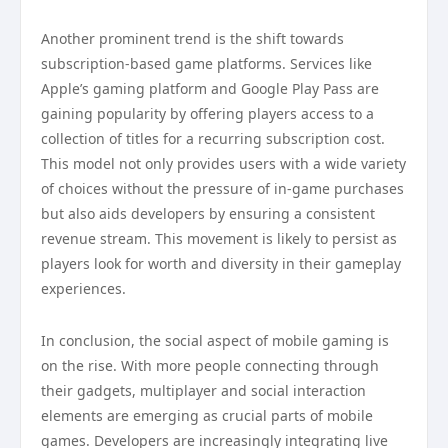
Another prominent trend is the shift towards
subscription-based game platforms. Services like
Apple’s gaming platform and Google Play Pass are
gaining popularity by offering players access to a
collection of titles for a recurring subscription cost.
This model not only provides users with a wide variety
of choices without the pressure of in-game purchases
but also aids developers by ensuring a consistent
revenue stream. This movement is likely to persist as
players look for worth and diversity in their gameplay
experiences.
In conclusion, the social aspect of mobile gaming is
on the rise. With more people connecting through
their gadgets, multiplayer and social interaction
elements are emerging as crucial parts of mobile
games. Developers are increasingly integrating live