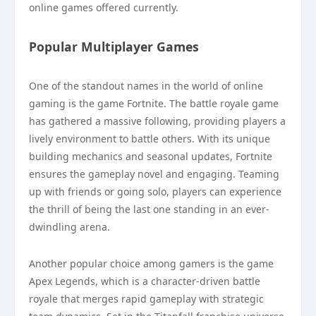
online games offered currently.
Popular Multiplayer Games
One of the standout names in the world of online
gaming is the game Fortnite. The battle royale game
has gathered a massive following, providing players a
lively environment to battle others. With its unique
building mechanics and seasonal updates, Fortnite
ensures the gameplay novel and engaging. Teaming
up with friends or going solo, players can experience
the thrill of being the last one standing in an ever-
dwindling arena.
Another popular choice among gamers is the game
Apex Legends, which is a character-driven battle
royale that merges rapid gameplay with strategic