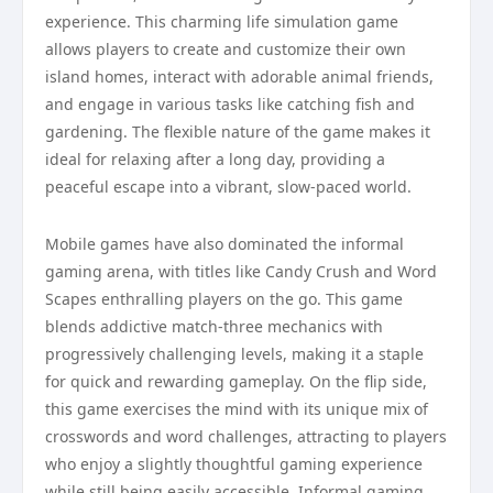
experience. This charming life simulation game
allows players to create and customize their own
island homes, interact with adorable animal friends,
and engage in various tasks like catching fish and
gardening. The flexible nature of the game makes it
ideal for relaxing after a long day, providing a
peaceful escape into a vibrant, slow-paced world.
Mobile games have also dominated the informal
gaming arena, with titles like Candy Crush and Word
Scapes enthralling players on the go. This game
blends addictive match-three mechanics with
progressively challenging levels, making it a staple
for quick and rewarding gameplay. On the flip side,
this game exercises the mind with its unique mix of
crosswords and word challenges, attracting to players
who enjoy a slightly thoughtful gaming experience
while still being easily accessible. Informal gaming