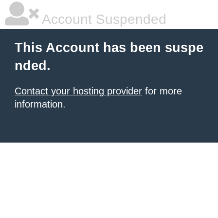
Account Suspended
This Account has been suspe
nded.
Contact your hosting provider
for more
information.