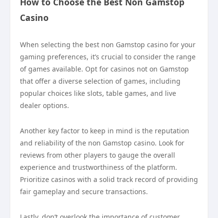
How to Choose the Best Non Gamstop
Casino
When selecting the best non Gamstop casino for your
gaming preferences, it’s crucial to consider the range
of games available. Opt for casinos not on Gamstop
that offer a diverse selection of games, including
popular choices like slots, table games, and live
dealer options.
Another key factor to keep in mind is the reputation
and reliability of the non Gamstop casino. Look for
reviews from other players to gauge the overall
experience and trustworthiness of the platform.
Prioritize casinos with a solid track record of providing
fair gameplay and secure transactions.
Lastly, don’t overlook the importance of customer