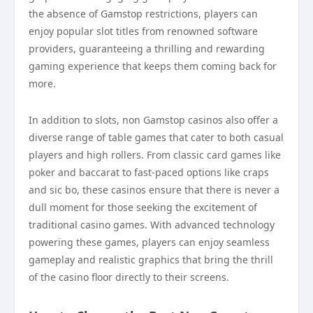
the absence of Gamstop restrictions, players can
enjoy popular slot titles from renowned software
providers, guaranteeing a thrilling and rewarding
gaming experience that keeps them coming back for
more.
In addition to slots, non Gamstop casinos also offer a
diverse range of table games that cater to both casual
players and high rollers. From classic card games like
poker and baccarat to fast-paced options like craps
and sic bo, these casinos ensure that there is never a
dull moment for those seeking the excitement of
traditional casino games. With advanced technology
powering these games, players can enjoy seamless
gameplay and realistic graphics that bring the thrill
of the casino floor directly to their screens.