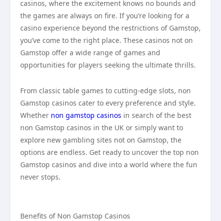
casinos, where the excitement knows no bounds and
the games are always on fire. If you’re looking for a
casino experience beyond the restrictions of Gamstop,
you’ve come to the right place. These casinos not on
Gamstop offer a wide range of games and
opportunities for players seeking the ultimate thrills.
From classic table games to cutting-edge slots, non
Gamstop casinos cater to every preference and style.
Whether
non gamstop casinos
in search of the best
non Gamstop casinos in the UK or simply want to
explore new gambling sites not on Gamstop, the
options are endless. Get ready to uncover the top non
Gamstop casinos and dive into a world where the fun
never stops.
Benefits of Non Gamstop Casinos