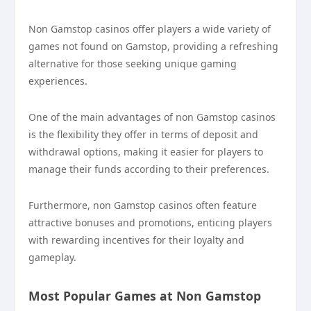
Non Gamstop casinos offer players a wide variety of
games not found on Gamstop, providing a refreshing
alternative for those seeking unique gaming
experiences.
One of the main advantages of non Gamstop casinos
is the flexibility they offer in terms of deposit and
withdrawal options, making it easier for players to
manage their funds according to their preferences.
Furthermore, non Gamstop casinos often feature
attractive bonuses and promotions, enticing players
with rewarding incentives for their loyalty and
gameplay.
Most Popular Games at Non Gamstop