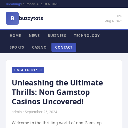
Breaking:
Thursday, August 6, 2026
Thu
B
buzzytots
Aug 6, 2026
HOME
NEWS
BUSINESS
TECHNOLOGY
SPORTS
CASINO
CONTACT
UNCATEGORIZED
Unleashing the Ultimate
Thrills: Non Gamstop
Casinos Uncovered!
admin • September 25, 2024
Welcome to the thrilling world of non Gamstop