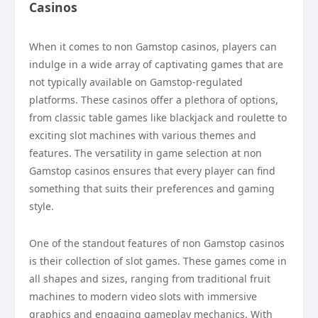
Casinos
When it comes to non Gamstop casinos, players can
indulge in a wide array of captivating games that are
not typically available on Gamstop-regulated
platforms. These casinos offer a plethora of options,
from classic table games like blackjack and roulette to
exciting slot machines with various themes and
features. The versatility in game selection at non
Gamstop casinos ensures that every player can find
something that suits their preferences and gaming
style.
One of the standout features of non Gamstop casinos
is their collection of slot games. These games come in
all shapes and sizes, ranging from traditional fruit
machines to modern video slots with immersive
graphics and engaging gameplay mechanics. With