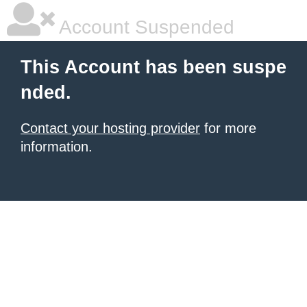
Account Suspended
This Account has been suspe
nded.
Contact your hosting provider
for more
information.