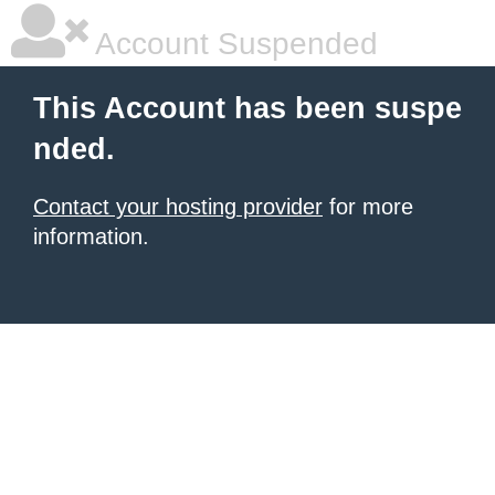
Account Suspended
This Account has been suspe
nded.
Contact your hosting provider
for more
information.