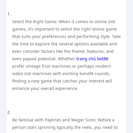
Select the Right Game: When it comes to online slot
games, it’s important to select the right online game
that suits your preferences and performing style. Take
the time to explore the several options available and
even consider factors like the theme, features, and
even payout potential. Whether
trang chủ bet88
prefer vintage fruit machines or perhaps modern
video slot machines with exciting benefit rounds,
finding a new game that catches your interest will
enhance your overall experience.
Be familiar with Paylines and Wager Sizes: Before a
person start spinning typically the reels, you need to