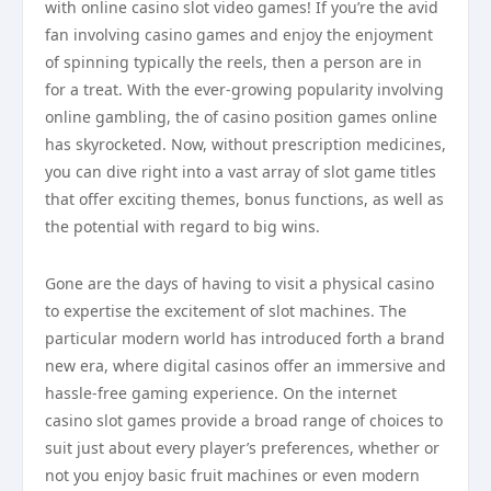
with online casino slot video games! If you’re the avid
fan involving casino games and enjoy the enjoyment
of spinning typically the reels, then a person are in
for a treat. With the ever-growing popularity involving
online gambling, the of casino position games online
has skyrocketed. Now, without prescription medicines,
you can dive right into a vast array of slot game titles
that offer exciting themes, bonus functions, as well as
the potential with regard to big wins.
Gone are the days of having to visit a physical casino
to expertise the excitement of slot machines. The
particular modern world has introduced forth a brand
new era, where digital casinos offer an immersive and
hassle-free gaming experience. On the internet
casino slot games provide a broad range of choices to
suit just about every player’s preferences, whether or
not you enjoy basic fruit machines or even modern