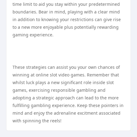
time limit to aid you stay within your predetermined
boundaries. Bear in mind, playing with a clear mind
in addition to knowing your restrictions can give rise
to a new more enjoyable plus potentially rewarding
gaming experience.
These strategies can assist you your own chances of
winning at online slot video games. Remember that
whilst luck plays a new significant role inside slot
games, exercising responsible gambling and
adopting a strategic approach can lead to the more
fulfilling gambling experience. Keep these pointers in
mind and enjoy the adrenaline excitment associated
with spinning the reels!