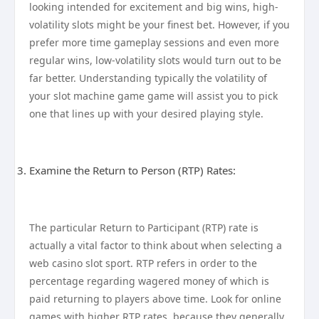
looking intended for excitement and big wins, high-
volatility slots might be your finest bet. However, if you
prefer more time gameplay sessions and even more
regular wins, low-volatility slots would turn out to be
far better. Understanding typically the volatility of
your slot machine game game will assist you to pick
one that lines up with your desired playing style.
Examine the Return to Person (RTP) Rates:
The particular Return to Participant (RTP) rate is
actually a vital factor to think about when selecting a
web casino slot sport. RTP refers in order to the
percentage regarding wagered money of which is
paid returning to players above time. Look for online
games with higher RTP rates, because they generally