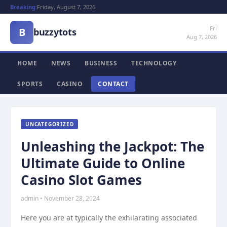
Breaking:
Friday, August 7, 2026
Fri
B
buzzytots
Aug 7, 2026
HOME
NEWS
BUSINESS
TECHNOLOGY
SPORTS
CASINO
CONTACT
UNCATEGORIZED
Unleashing the Jackpot: The
Ultimate Guide to Online
Casino Slot Games
admin • November 28, 2024
Here you are at typically the exhilarating associated