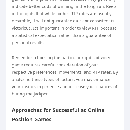
indicate better odds of winning in the long run. Keep
in thoughts that while higher RTP rates are usually
desirable, it will not guarantee quick or consistent is
victorious. It’s important in order to view RTP because
a statistical expectation rather than a guarantee of
personal results.
Remember, choosing the particular right slot video
game requires careful consideration of your
respective preferences, movements, and RTP rates. By
analyzing these types of factors, you may enhance
your casinos experience and increase your chances of
hitting the jackpot.
Approaches for Successful at Online
Position Games