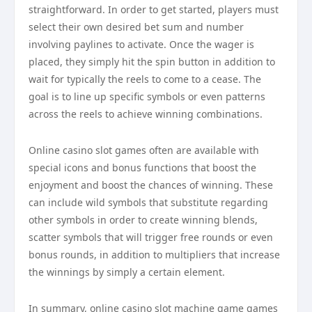
straightforward. In order to get started, players must
select their own desired bet sum and number
involving paylines to activate. Once the wager is
placed, they simply hit the spin button in addition to
wait for typically the reels to come to a cease. The
goal is to line up specific symbols or even patterns
across the reels to achieve winning combinations.
Online casino slot games often are available with
special icons and bonus functions that boost the
enjoyment and boost the chances of winning. These
can include wild symbols that substitute regarding
other symbols in order to create winning blends,
scatter symbols that will trigger free rounds or even
bonus rounds, in addition to multipliers that increase
the winnings by simply a certain element.
In summary, online casino slot machine game games