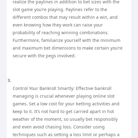
realize the paylines in addition to bet sizes with the
slot game you’re playing. Paylines refer to the
different combos that may result within a win, and
even knowing how they work can raise your
probability of reaching winning combinations.
Furthermore, familiarize yourself with the minimum
and maximum bet dimensions to make certain you’re
secure with the pegs involved.
Control Your Bankroll Smartly: Effective bankroll
managing is crucial whenever playing online slot
games. Set a low cost for your betting activities and
keep to it. It’s not hard to get carried apart in hot
weather of the moment, so usually bet responsibly
and even avoid chasing loss. Consider using
techniques such as setting a loss limit or perhaps a