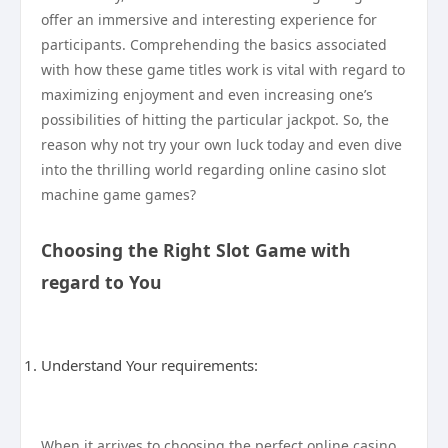
offer an immersive and interesting experience for
participants. Comprehending the basics associated
with how these game titles work is vital with regard to
maximizing enjoyment and even increasing one’s
possibilities of hitting the particular jackpot. So, the
reason why not try your own luck today and even dive
into the thrilling world regarding online casino slot
machine game games?
Choosing the Right Slot Game with
regard to You
Understand Your requirements:
When it arrives to choosing the perfect online casino