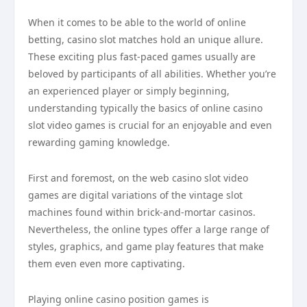
When it comes to be able to the world of online
betting, casino slot matches hold an unique allure.
These exciting plus fast-paced games usually are
beloved by participants of all abilities. Whether you’re
an experienced player or simply beginning,
understanding typically the basics of online casino
slot video games is crucial for an enjoyable and even
rewarding gaming knowledge.
First and foremost, on the web casino slot video
games are digital variations of the vintage slot
machines found within brick-and-mortar casinos.
Nevertheless, the online types offer a large range of
styles, graphics, and game play features that make
them even even more captivating.
Playing online casino position games is