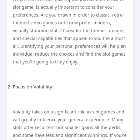
slot game, is actually important to consider your
preferences. Are you drawn in order to classic, retro-
themed video games until now prefer modern,
visually stunning slots? Consider the themes, images,
and special capabilities that appeal to you the almost
all. Identifying your personal preferences will help an
individual reduce the choices and find the slot games
that you’re going to truly enjoy.
Focus on Volatility:
Volatility takes on a significant role in slot games and
will greatly influence your general experience. Many
slots offer recurrent but smaller gains all the perks,
and some have less and significant winnings. If you’re