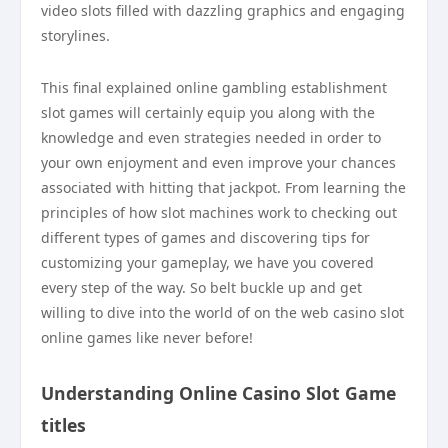
video slots filled with dazzling graphics and engaging
storylines.
This final explained online gambling establishment
slot games will certainly equip you along with the
knowledge and even strategies needed in order to
your own enjoyment and even improve your chances
associated with hitting that jackpot. From learning the
principles of how slot machines work to checking out
different types of games and discovering tips for
customizing your gameplay, we have you covered
every step of the way. So belt buckle up and get
willing to dive into the world of on the web casino slot
online games like never before!
Understanding Online Casino Slot Game
titles