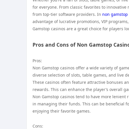
for everyone. From classic favorites to innovative
from top-tier software providers. In
non gamstop 
advantage of lucrative promotions, VIP programs, 
Gamstop casinos are a great choice for players loo
Pros and Cons of Non Gamstop Casin
Pros:
Non Gamstop casinos offer a wide variety of games
diverse selection of slots, table games, and live 
These casinos often feature attractive bonuses a
rewards. This can enhance the player’s overall ga
Non Gamstop casinos tend to have more lenient res
in managing their funds. This can be beneficial fo
enjoying their favorite games.
Cons: