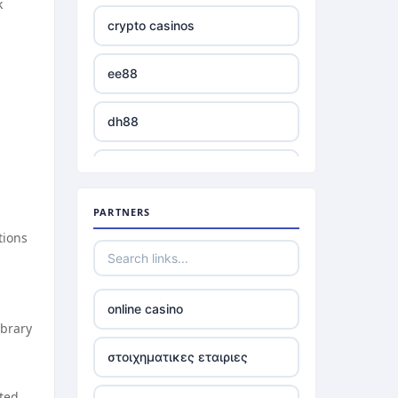
k
crypto casinos
tr88
ee88
tg88
dh88
tg88.mba
legjobb fizetős online casino
lc88
PARTNERS
7m
kuwin
tions
online casino magyar
nk88 com
online casino
online casino
789win nhà cái
ibrary
στοιχηματικες εταιριες
online casino
789F trang chủ
ated