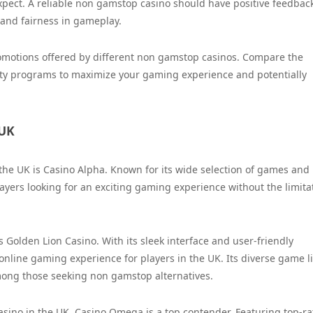
expect. A reliable non gamstop casino should have positive feedbac
 and fairness in gameplay.
romotions offered by different non gamstop casinos. Compare the
ty programs to maximize your gaming experience and potentially
 UK
he UK is Casino Alpha. Known for its wide selection of games and
yers looking for an exciting gaming experience without the limita
Golden Lion Casino. With its sleek interface and user-friendly
online gaming experience for players in the UK. Its diverse game l
mong those seeking non gamstop alternatives.
asino in the UK, Casino Omega is a top contender. Featuring top-r