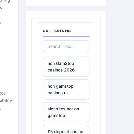
es
n
OUR PARTNERS
non GamStop
casinos 2026
a
non gamstop
zes.
casinos uk
bility
e
slot sites not on
gamstop
£5 deposit casino