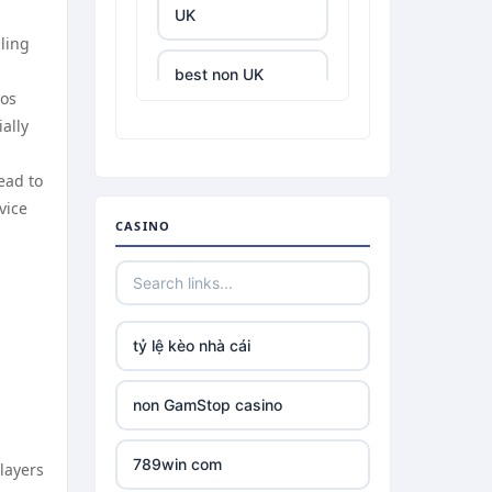
UK
ling
best non UK
nos
casino sites
ally
best online
ead to
casinos
vice
CASINO
tr88.com
tr88
tỷ lệ kèo nhà cái
tg88 link
non GamStop casino
TR88 ARMY
789win com
layers
uu88 com