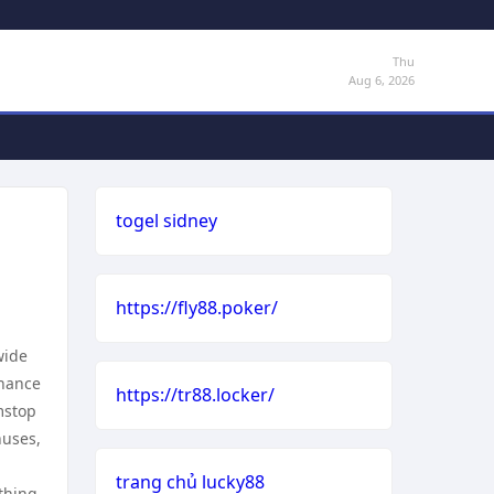
Thu
Aug 6, 2026
togel sidney
https://fly88.poker/
wide
chance
https://tr88.locker/
mstop
nuses,
trang chủ lucky88
thing