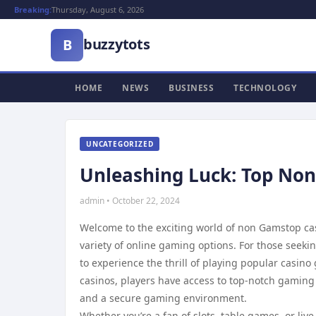
Breaking:
Thursday, August 6, 2026
buzzytots
B
HOME
NEWS
BUSINESS
TECHNOLOGY
UNCATEGORIZED
Unleashing Luck: Top Non
admin • October 22, 2024
Welcome to the exciting world of non Gamstop cas
variety of online gaming options. For those seeki
to experience the thrill of playing popular casin
casinos, players have access to top-notch gaming
and a secure gaming environment.
Whether you’re a fan of slots, table games, or l