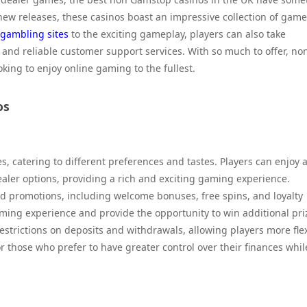
 new releases, these casinos boast an impressive collection of gam
gambling sites
to the exciting gameplay, players can also take
and reliable customer support services. With so much to offer, no
king to enjoy online gaming to the fullest.
os
, catering to different preferences and tastes. Players can enjoy 
dealer options, providing a rich and exciting gaming experience.
nd promotions, including welcome bonuses, free spins, and loyalty
ming experience and provide the opportunity to win additional pri
trictions on deposits and withdrawals, allowing players more flexi
r those who prefer to have greater control over their finances whil