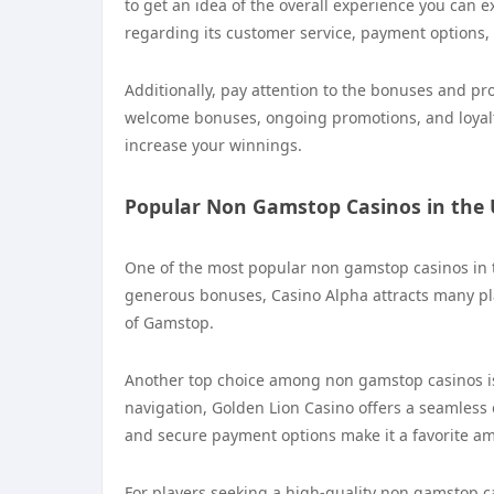
to get an idea of the overall experience you can 
regarding its customer service, payment options,
Additionally, pay attention to the bonuses and p
welcome bonuses, ongoing promotions, and loyal
increase your winnings.
Popular Non Gamstop Casinos in the
One of the most popular non gamstop casinos in t
generous bonuses, Casino Alpha attracts many pla
of Gamstop.
Another top choice among non gamstop casinos is 
navigation, Golden Lion Casino offers a seamless 
and secure payment options make it a favorite a
For players seeking a high-quality non gamstop c