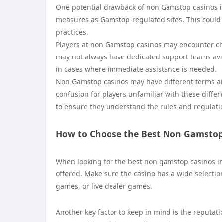
One potential drawback of non Gamstop casinos i
measures as Gamstop-regulated sites. This could 
practices.
Players at non Gamstop casinos may encounter ch
may not always have dedicated support teams avail
in cases where immediate assistance is needed.
Non Gamstop casinos may have different terms an
confusion for players unfamiliar with these differe
to ensure they understand the rules and regulatio
How to Choose the Best Non Gamstop
When looking for the best non gamstop casinos in
offered. Make sure the casino has a wide selection
games, or live dealer games.
Another key factor to keep in mind is the reputati