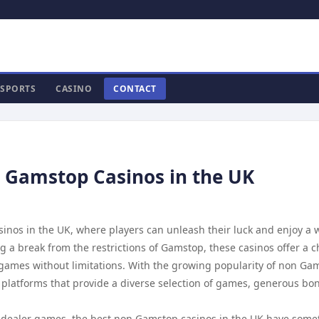
SPORTS
CASINO
CONTACT
 Gamstop Casinos in the UK
inos in the UK, where players can unleash their luck and enjoy a 
ng a break from the restrictions of Gamstop, these casinos offer a 
o games without limitations. With the growing popularity of non Ga
 platforms that provide a diverse selection of games, generous bo
ive dealer games, the best non Gamstop casinos in the UK have some