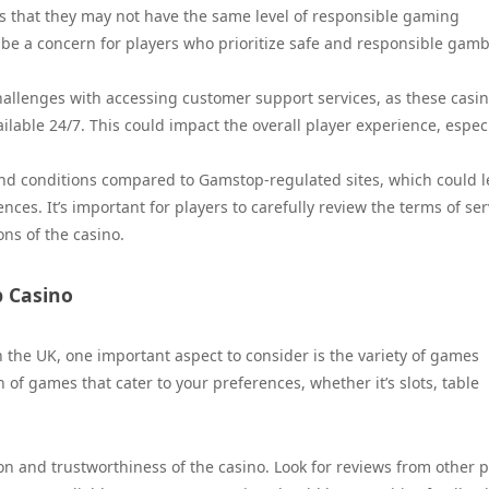
s that they may not have the same level of responsible gaming
be a concern for players who prioritize safe and responsible gamb
allenges with accessing customer support services, as these casi
able 24/7. This could impact the overall player experience, especi
d conditions compared to Gamstop-regulated sites, which could l
nces. It’s important for players to carefully review the terms of ser
ns of the casino.
 Casino
 the UK, one important aspect to consider is the variety of games
 of games that cater to your preferences, whether it’s slots, table
on and trustworthiness of the casino. Look for reviews from other p