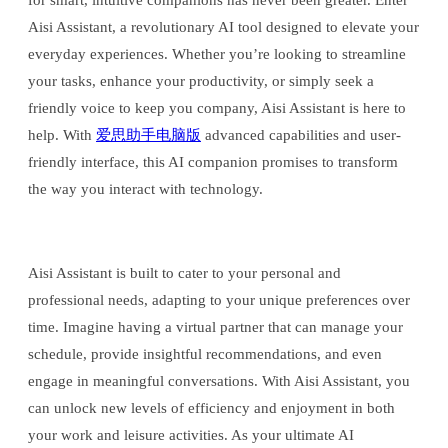
for smart, intuitive companions has never been greater. Enter
Aisi Assistant, a revolutionary AI tool designed to elevate your
everyday experiences. Whether you’re looking to streamline
your tasks, enhance your productivity, or simply seek a
friendly voice to keep you company, Aisi Assistant is here to
help. With
爱思助手电脑版
advanced capabilities and user-
friendly interface, this AI companion promises to transform
the way you interact with technology.
Aisi Assistant is built to cater to your personal and
professional needs, adapting to your unique preferences over
time. Imagine having a virtual partner that can manage your
schedule, provide insightful recommendations, and even
engage in meaningful conversations. With Aisi Assistant, you
can unlock new levels of efficiency and enjoyment in both
your work and leisure activities. As your ultimate AI