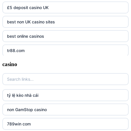
£5 deposit casino UK
best non UK casino sites
best online casinos
tr88.com
casino
tr88
tg88 link
TR88 ARMY
tỷ lệ kèo nhà cái
uu88 com
non GamStop casino
tr88
789win com