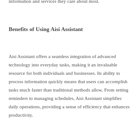
information and services they care about most.
Benefits of Using Aisi Assistant
Aisi Assistant offers a seamless integration of advanced
technology into everyday tasks, making it an invaluable
resource for both individuals and businesses. Its ability to
process information quickly means that users can accomplish
tasks much faster than traditional methods allow. From setting
reminders to managing schedules, Aisi Assistant simplifies
daily operations, providing a sense of efficiency that enhances
productivity.