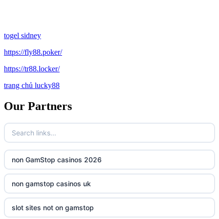
togel sidney
https://fly88.poker/
https://tr88.locker/
trang chủ lucky88
Our Partners
non GamStop casinos 2026
non gamstop casinos uk
slot sites not on gamstop