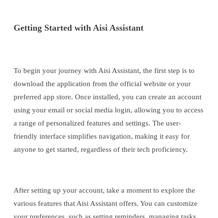
Getting Started with Aisi Assistant
To begin your journey with Aisi Assistant, the first step is to
download the application from the official website or your
preferred app store. Once installed, you can create an account
using your email or social media login, allowing you to access
a range of personalized features and settings. The user-
friendly interface simplifies navigation, making it easy for
anyone to get started, regardless of their tech proficiency.
After setting up your account, take a moment to explore the
various features that Aisi Assistant offers. You can customize
your preferences, such as setting reminders, managing tasks,