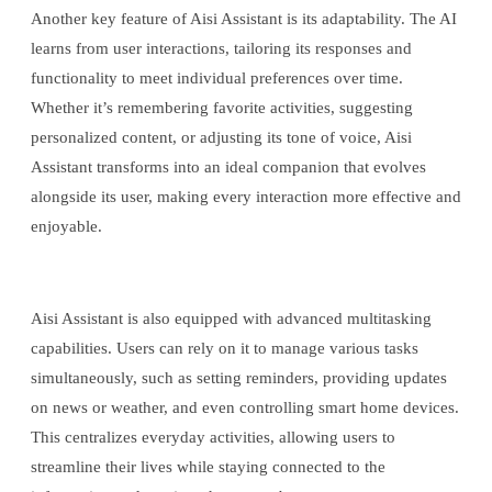
Another key feature of Aisi Assistant is its adaptability. The AI
learns from user interactions, tailoring its responses and
functionality to meet individual preferences over time.
Whether it’s remembering favorite activities, suggesting
personalized content, or adjusting its tone of voice, Aisi
Assistant transforms into an ideal companion that evolves
alongside its user, making every interaction more effective and
enjoyable.
Aisi Assistant is also equipped with advanced multitasking
capabilities. Users can rely on it to manage various tasks
simultaneously, such as setting reminders, providing updates
on news or weather, and even controlling smart home devices.
This centralizes everyday activities, allowing users to
streamline their lives while staying connected to the