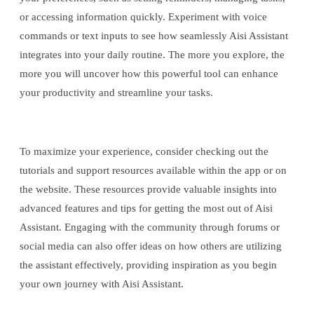
or accessing information quickly. Experiment with voice
commands or text inputs to see how seamlessly Aisi Assistant
integrates into your daily routine. The more you explore, the
more you will uncover how this powerful tool can enhance
your productivity and streamline your tasks.
To maximize your experience, consider checking out the
tutorials and support resources available within the app or on
the website. These resources provide valuable insights into
advanced features and tips for getting the most out of Aisi
Assistant. Engaging with the community through forums or
social media can also offer ideas on how others are utilizing
the assistant effectively, providing inspiration as you begin
your own journey with Aisi Assistant.