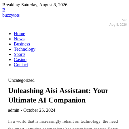
Breaking:
Saturday, August 8, 2026
B
buzzytots
Sat
Aug 8, 2026
Home
News
Business
Technology
Sports
Casino
Contact
Uncategorized
Unleashing Aisi Assistant: Your
Ultimate AI Companion
admin • October 25, 2024
In a world that is increasingly reliant on technology, the need