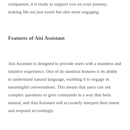
companion, it is ready to support you on your journey,
making life not just easier but also more engaging.
Features of Aisi Assistant
Aisi Assistant is designed to provide users with a seamless and
intuitive experience. One of its standout features is its ability
to understand natural language, enabling it to engage in
meaningful conversations. This means that users can ask
complex questions or give commands in a way that feels
natural, and Aisi Assistant will accurately interpret their intent
and respond accordingly.