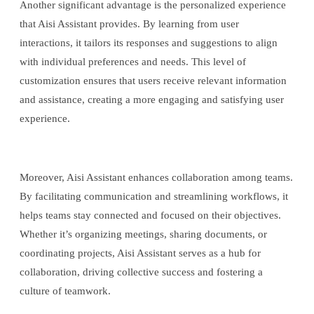
Another significant advantage is the personalized experience
that Aisi Assistant provides. By learning from user
interactions, it tailors its responses and suggestions to align
with individual preferences and needs. This level of
customization ensures that users receive relevant information
and assistance, creating a more engaging and satisfying user
experience.
Moreover, Aisi Assistant enhances collaboration among teams.
By facilitating communication and streamlining workflows, it
helps teams stay connected and focused on their objectives.
Whether it’s organizing meetings, sharing documents, or
coordinating projects, Aisi Assistant serves as a hub for
collaboration, driving collective success and fostering a
culture of teamwork.