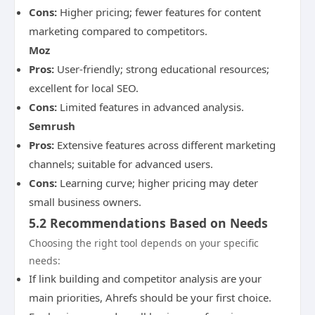
Cons:
Higher pricing; fewer features for content
marketing compared to competitors.
Moz
Pros:
User-friendly; strong educational resources;
excellent for local SEO.
Cons:
Limited features in advanced analysis.
Semrush
Pros:
Extensive features across different marketing
channels; suitable for advanced users.
Cons:
Learning curve; higher pricing may deter
small business owners.
5.2 Recommendations Based on Needs
Choosing the right tool depends on your specific
needs:
If link building and competitor analysis are your
main priorities, Ahrefs should be your first choice.