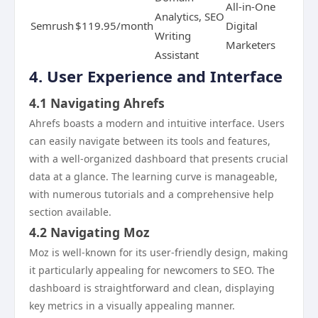
All-in-One
Analytics, SEO
Semrush
$119.95/month
Digital
Writing
Marketers
Assistant
4. User Experience and Interface
4.1 Navigating Ahrefs
Ahrefs boasts a modern and intuitive interface. Users
can easily navigate between its tools and features,
with a well-organized dashboard that presents crucial
data at a glance. The learning curve is manageable,
with numerous tutorials and a comprehensive help
section available.
4.2 Navigating Moz
Moz is well-known for its user-friendly design, making
it particularly appealing for newcomers to SEO. The
dashboard is straightforward and clean, displaying
key metrics in a visually appealing manner.