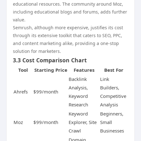
educational resources. The community around Moz,
including educational blogs and forums, adds further
value.
Semrush, although more expensive, justifies its cost
through its extensive toolkit that caters to SEO, PPC,
and content marketing alike, providing a one-stop
solution for marketers.
3.3 Cost Comparison Chart
Tool
Starting Price
Features
Best For
Backlink
Link
Analysis,
Builders,
Ahrefs
$99/month
Keyword
Competitive
Research
Analysis
Keyword
Beginners,
Moz
$99/month
Explorer, Site
Small
Crawl
Businesses
Domain