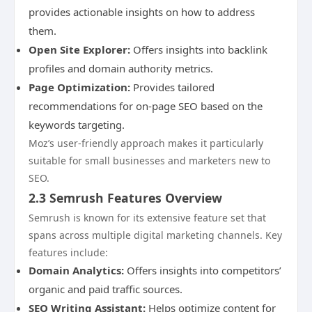
provides actionable insights on how to address
them.
Open Site Explorer:
Offers insights into backlink
profiles and domain authority metrics.
Page Optimization:
Provides tailored
recommendations for on-page SEO based on the
keywords targeting.
Moz’s user-friendly approach makes it particularly
suitable for small businesses and marketers new to
SEO.
2.3 Semrush Features Overview
Semrush is known for its extensive feature set that
spans across multiple digital marketing channels. Key
features include:
Domain Analytics:
Offers insights into competitors’
organic and paid traffic sources.
SEO Writing Assistant:
Helps optimize content for