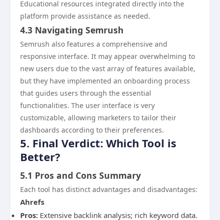
Educational resources integrated directly into the
platform provide assistance as needed.
4.3 Navigating Semrush
Semrush also features a comprehensive and
responsive interface. It may appear overwhelming to
new users due to the vast array of features available,
but they have implemented an onboarding process
that guides users through the essential
functionalities. The user interface is very
customizable, allowing marketers to tailor their
dashboards according to their preferences.
5. Final Verdict: Which Tool is
Better?
5.1 Pros and Cons Summary
Each tool has distinct advantages and disadvantages:
Ahrefs
Pros:
Extensive backlink analysis; rich keyword data.