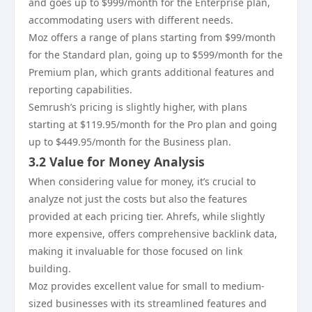
and goes up to $999/month for the Enterprise plan,
accommodating users with different needs.
Moz offers a range of plans starting from $99/month
for the Standard plan, going up to $599/month for the
Premium plan, which grants additional features and
reporting capabilities.
Semrush’s pricing is slightly higher, with plans
starting at $119.95/month for the Pro plan and going
up to $449.95/month for the Business plan.
3.2 Value for Money Analysis
When considering value for money, it’s crucial to
analyze not just the costs but also the features
provided at each pricing tier. Ahrefs, while slightly
more expensive, offers comprehensive backlink data,
making it invaluable for those focused on link
building.
Moz provides excellent value for small to medium-
sized businesses with its streamlined features and