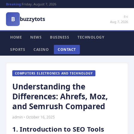
Breaking:
Friday, August 7, 2026
Fri
B
buzzytots
Aug 7, 2026
HOME
NEWS
BUSINESS
TECHNOLOGY
SPORTS
CASINO
CONTACT
COMPUTERS ELECTRONICS AND TECHNOLOGY
Understanding the
Differences: Ahrefs, Moz,
and Semrush Compared
admin • October 16, 2025
1. Introduction to SEO Tools