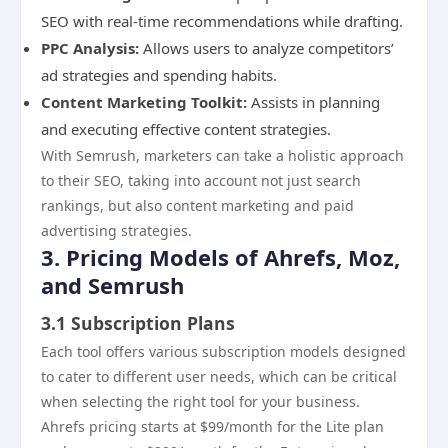
SEO with real-time recommendations while drafting.
PPC Analysis:
Allows users to analyze competitors’
ad strategies and spending habits.
Content Marketing Toolkit:
Assists in planning
and executing effective content strategies.
With Semrush, marketers can take a holistic approach
to their SEO, taking into account not just search
rankings, but also content marketing and paid
advertising strategies.
3. Pricing Models of Ahrefs, Moz,
and Semrush
3.1 Subscription Plans
Each tool offers various subscription models designed
to cater to different user needs, which can be critical
when selecting the right tool for your business.
Ahrefs pricing starts at $99/month for the Lite plan