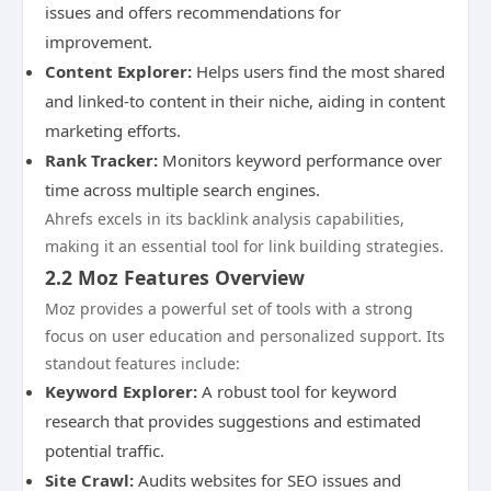
issues and offers recommendations for
improvement.
Content Explorer:
Helps users find the most shared
and linked-to content in their niche, aiding in content
marketing efforts.
Rank Tracker:
Monitors keyword performance over
time across multiple search engines.
Ahrefs excels in its backlink analysis capabilities,
making it an essential tool for link building strategies.
2.2 Moz Features Overview
Moz provides a powerful set of tools with a strong
focus on user education and personalized support. Its
standout features include:
Keyword Explorer:
A robust tool for keyword
research that provides suggestions and estimated
potential traffic.
Site Crawl:
Audits websites for SEO issues and