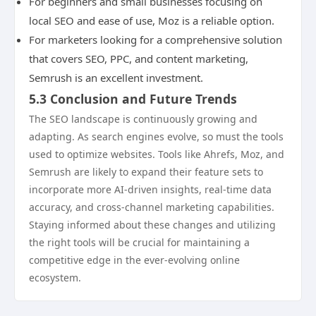
For beginners and small businesses focusing on
local SEO and ease of use, Moz is a reliable option.
For marketers looking for a comprehensive solution
that covers SEO, PPC, and content marketing,
Semrush is an excellent investment.
5.3 Conclusion and Future Trends
The SEO landscape is continuously growing and
adapting. As search engines evolve, so must the tools
used to optimize websites. Tools like Ahrefs, Moz, and
Semrush are likely to expand their feature sets to
incorporate more AI-driven insights, real-time data
accuracy, and cross-channel marketing capabilities.
Staying informed about these changes and utilizing
the right tools will be crucial for maintaining a
competitive edge in the ever-evolving online
ecosystem.