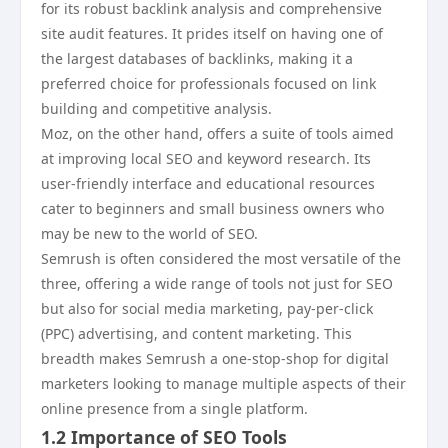
for its robust backlink analysis and comprehensive
site audit features. It prides itself on having one of
the largest databases of backlinks, making it a
preferred choice for professionals focused on link
building and competitive analysis.
Moz, on the other hand, offers a suite of tools aimed
at improving local SEO and keyword research. Its
user-friendly interface and educational resources
cater to beginners and small business owners who
may be new to the world of SEO.
Semrush is often considered the most versatile of the
three, offering a wide range of tools not just for SEO
but also for social media marketing, pay-per-click
(PPC) advertising, and content marketing. This
breadth makes Semrush a one-stop-shop for digital
marketers looking to manage multiple aspects of their
online presence from a single platform.
1.2 Importance of SEO Tools