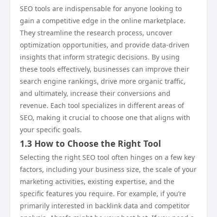
SEO tools are indispensable for anyone looking to
gain a competitive edge in the online marketplace.
They streamline the research process, uncover
optimization opportunities, and provide data-driven
insights that inform strategic decisions. By using
these tools effectively, businesses can improve their
search engine rankings, drive more organic traffic,
and ultimately, increase their conversions and
revenue. Each tool specializes in different areas of
SEO, making it crucial to choose one that aligns with
your specific goals.
1.3 How to Choose the Right Tool
Selecting the right SEO tool often hinges on a few key
factors, including your business size, the scale of your
marketing activities, existing expertise, and the
specific features you require. For example, if you’re
primarily interested in backlink data and competitor