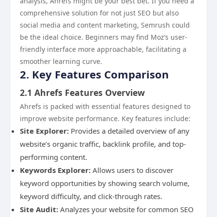
analysis, Ahrefs might be your best bet. If you need a
comprehensive solution for not just SEO but also
social media and content marketing, Semrush could
be the ideal choice. Beginners may find Moz’s user-
friendly interface more approachable, facilitating a
smoother learning curve.
2. Key Features Comparison
2.1 Ahrefs Features Overview
Ahrefs is packed with essential features designed to
improve website performance. Key features include:
Site Explorer:
Provides a detailed overview of any
website’s organic traffic, backlink profile, and top-
performing content.
Keywords Explorer:
Allows users to discover
keyword opportunities by showing search volume,
keyword difficulty, and click-through rates.
Site Audit:
Analyzes your website for common SEO