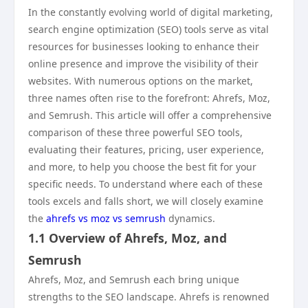
In the constantly evolving world of digital marketing,
search engine optimization (SEO) tools serve as vital
resources for businesses looking to enhance their
online presence and improve the visibility of their
websites. With numerous options on the market,
three names often rise to the forefront: Ahrefs, Moz,
and Semrush. This article will offer a comprehensive
comparison of these three powerful SEO tools,
evaluating their features, pricing, user experience,
and more, to help you choose the best fit for your
specific needs. To understand where each of these
tools excels and falls short, we will closely examine
the
ahrefs vs moz vs semrush
dynamics.
1.1 Overview of Ahrefs, Moz, and
Semrush
Ahrefs, Moz, and Semrush each bring unique
strengths to the SEO landscape. Ahrefs is renowned