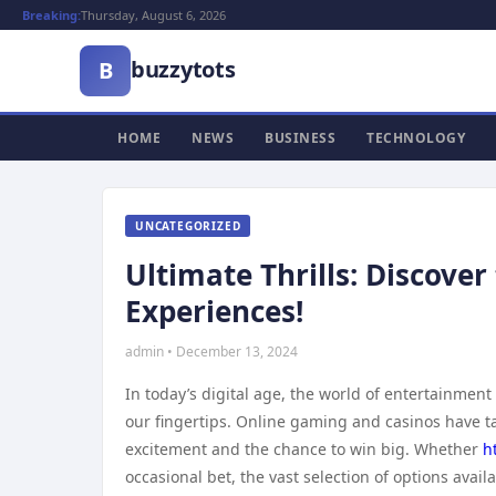
Breaking:
Thursday, August 6, 2026
buzzytots
B
HOME
NEWS
BUSINESS
TECHNOLOGY
UNCATEGORIZED
Ultimate Thrills: Discove
Experiences!
admin • December 13, 2024
In today’s digital age, the world of entertainment
our fingertips. Online gaming and casinos have ta
excitement and the chance to win big. Whether
h
occasional bet, the vast selection of options avail