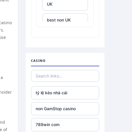
UK
best non UK
 casino
casino sites
rs.
ose
best online
casinos
CASINO
tr88.com
 a
tr88
nsider
tỷ lệ kèo nhà cái
tg88 link
non GamStop casino
TR88 ARMY
and
789win com
uu88 com
e of