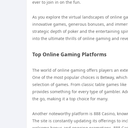
ever to join in on the fun.
As you explore the virtual landscapes of online g
innovative games, generous bonuses, and immersi
strategic depth of poker and the entertaining spin
into the ultimate thrills of online gaming and rev
Top Online Gaming Platforms
The world of online gaming offers players an exten
One of the most popular choices is Betway, which h
selection of games. From classic table games like 
provides something for every type of gambler. Addi
the go, making it a top choice for many.
Another noteworthy platform is 888 Casino, known
The site is constantly updating its offerings to 
welcome bonus and ongoing promotions, 888 Casin