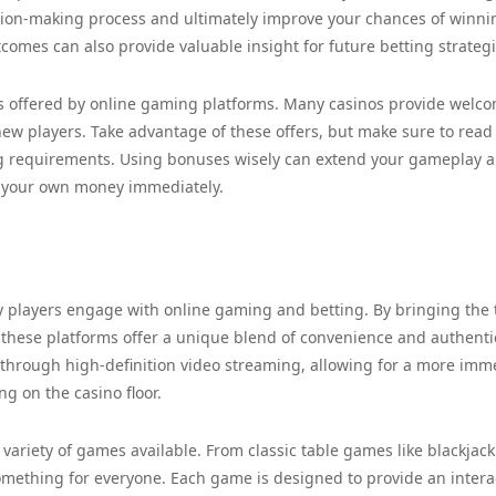
ision-making process and ultimately improve your chances of winni
comes can also provide valuable insight for future betting strategi
es offered by online gaming platforms. Many casinos provide welc
 new players. Take advantage of these offers, but make sure to read
g requirements. Using bonuses wisely can extend your gameplay 
g your own money immediately.
 players engage with online gaming and betting. By bringing the t
s, these platforms offer a unique blend of convenience and authentic
me through high-definition video streaming, allowing for a more imm
g on the casino floor.
e variety of games available. From classic table games like blackjac
something for everyone. Each game is designed to provide an intera