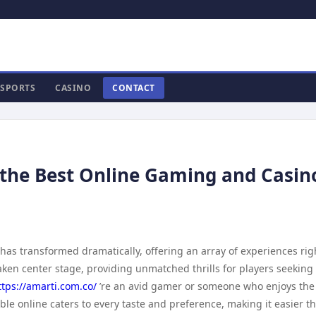
SPORTS
CASINO
CONTACT
r the Best Online Gaming and Casin
 has transformed dramatically, offering an array of experiences rig
ken center stage, providing unmatched thrills for players seeking
ttps://amarti.com.co/
’re an avid gamer or someone who enjoys the
able online caters to every taste and preference, making it easier t