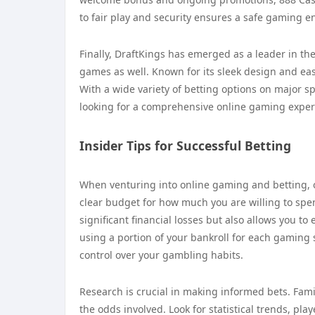
to fair play and security ensures a safe gaming 
Finally, DraftKings has emerged as a leader in the
games as well. Known for its sleek design and ea
With a wide variety of betting options on major s
looking for a comprehensive online gaming exper
Insider Tips for Successful Betting
When venturing into online gaming and betting, on
clear budget for how much you are willing to spen
significant financial losses but also allows you t
using a portion of your bankroll for each gaming 
control over your gambling habits.
Research is crucial in making informed bets. Fam
the odds involved. Look for statistical trends, pl