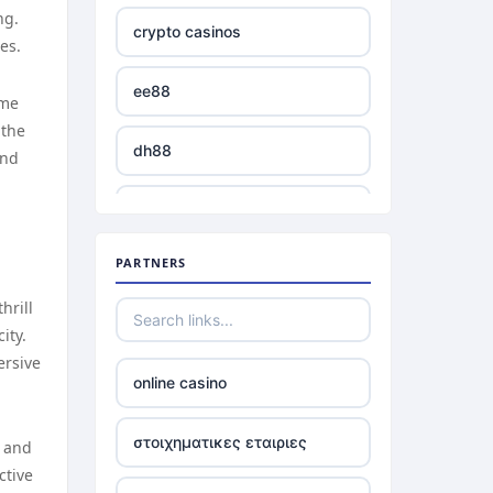
ng.
crypto casinos
es.
tr88
ee88
ome
tg88
 the
dh88
and
tg88.mba
legjobb fizetős online casino
lc88
PARTNERS
7m
kuwin
hrill
online casino magyar
ity.
nk88 com
ersive
online casino
online casino
789win nhà cái
στοιχηματικες εταιριες
k and
online casino
789F trang chủ
ctive