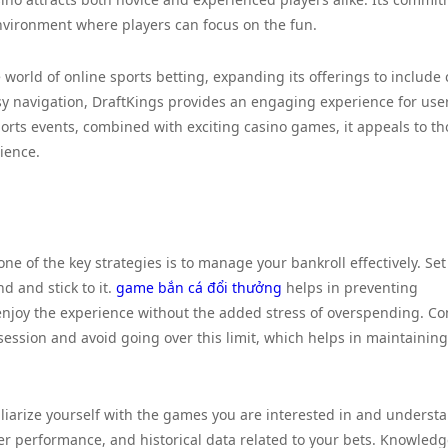
environment where players can focus on the fun.
 world of online sports betting, expanding its offerings to include
sy navigation, DraftKings provides an engaging experience for use
ports events, combined with exciting casino games, it appeals to th
ience.
e of the key strategies is to manage your bankroll effectively. Set
d and stick to it.
game bắn cá đổi thưởng
helps in preventing
o enjoy the experience without the added stress of overspending. Co
session and avoid going over this limit, which helps in maintaining
iliarize yourself with the games you are interested in and underst
ayer performance, and historical data related to your bets. Knowledg