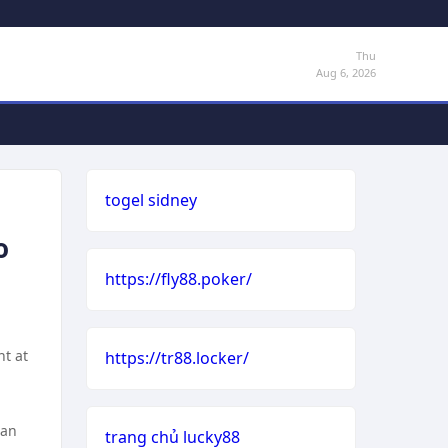
Thu
Aug 6, 2026
togel sidney
o
https://fly88.poker/
ht at
https://tr88.locker/
han
trang chủ lucky88