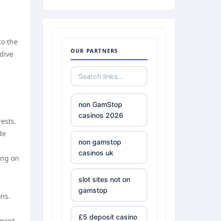
to the
OUR PARTNERS
 dive
non GamStop
casinos 2026
ests.
de
non gamstop
casinos uk
ing on
slot sites not on
gamstop
ons.
£5 deposit casino
tment