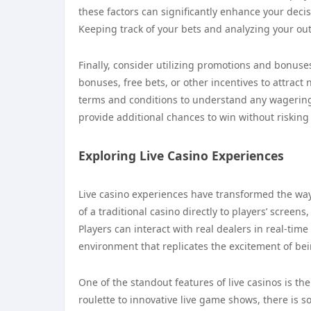
these factors can significantly enhance your dec
Keeping track of your bets and analyzing your out
Finally, consider utilizing promotions and bonus
bonuses, free bets, or other incentives to attract
terms and conditions to understand any wagerin
provide additional chances to win without riskin
Exploring Live Casino Experiences
Live casino experiences have transformed the way
of a traditional casino directly to players’ screen
Players can interact with real dealers in real-ti
environment that replicates the excitement of bein
One of the standout features of live casinos is th
roulette to innovative live game shows, there is 