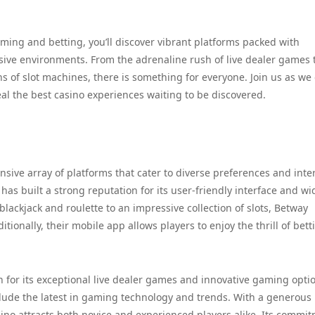
aming and betting, you’ll discover vibrant platforms packed with
ve environments. From the adrenaline rush of live dealer games 
s of slot machines, there is something for everyone. Join us as we
eal the best casino experiences waiting to be discovered.
sive array of platforms that cater to diverse preferences and inter
as built a strong reputation for its user-friendly interface and wi
blackjack and roulette to an impressive collection of slots, Betway
tionally, their mobile app allows players to enjoy the thrill of bett
 for its exceptional live dealer games and innovative gaming opti
include the latest in gaming technology and trends. With a generous
o attracts both novice and experienced players alike. Its commi