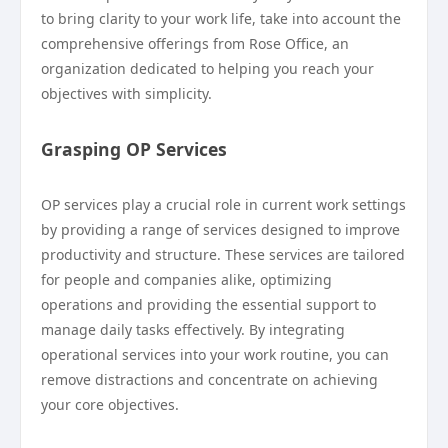
to bring clarity to your work life, take into account the
comprehensive offerings from Rose Office, an
organization dedicated to helping you reach your
objectives with simplicity.
Grasping OP Services
OP services play a crucial role in current work settings
by providing a range of services designed to improve
productivity and structure. These services are tailored
for people and companies alike, optimizing
operations and providing the essential support to
manage daily tasks effectively. By integrating
operational services into your work routine, you can
remove distractions and concentrate on achieving
your core objectives.