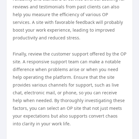
reviews and testimonials from past clients can also
help you measure the efficiency of various OP
services. A site with favorable feedback will probably
boost your work experience, leading to improved
productivity and reduced stress.
Finally, review the customer support offered by the OP
site. A responsive support team can make a notable
difference when problems arise or when you need
help operating the platform. Ensure that the site
provides various channels for support, such as live
chat, electronic mail, or phone, so you can receive
help when needed. By thoroughly investigating these
factors, you can select an OP site that not just meets
your expectations but also supports convert chaos
into clarity in your work life.