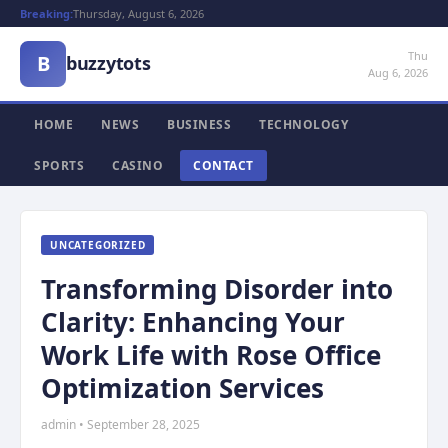
Breaking:
Thursday, August 6, 2026
Thu
B
buzzytots
Aug 6, 2026
HOME
NEWS
BUSINESS
TECHNOLOGY
SPORTS
CASINO
CONTACT
UNCATEGORIZED
Transforming Disorder into
Clarity: Enhancing Your
Work Life with Rose Office
Optimization Services
admin • September 28, 2025