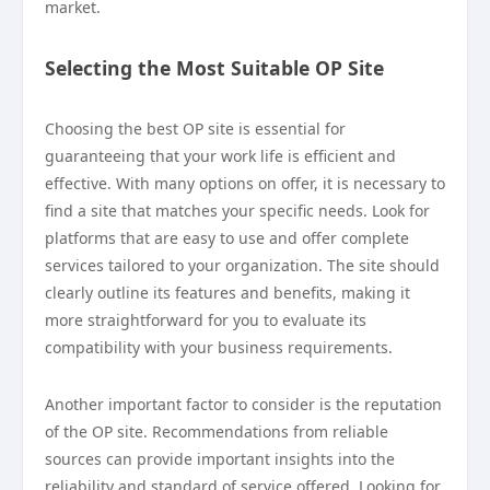
market.
Selecting the Most Suitable OP Site
Choosing the best OP site is essential for
guaranteeing that your work life is efficient and
effective. With many options on offer, it is necessary to
find a site that matches your specific needs. Look for
platforms that are easy to use and offer complete
services tailored to your organization. The site should
clearly outline its features and benefits, making it
more straightforward for you to evaluate its
compatibility with your business requirements.
Another important factor to consider is the reputation
of the OP site. Recommendations from reliable
sources can provide important insights into the
reliability and standard of service offered. Looking for