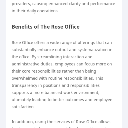
providers, causing enhanced clarity and performance
in their daily operations.
Benefits of The Rose Office
Rose Office offers a wide range of offerings that can
substantially enhance output and systematization in
the office. By streamlining interaction and
administrative duties, employees can focus more on
their core responsibilities rather than being
overwhelmed with routine responsibilities. This
transparency in positions and responsibilities
supports a more balanced work environment,
ultimately leading to better outcomes and employee
satisfaction.
In addition, using the services of Rose Office allows