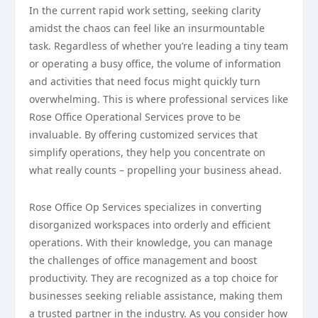
In the current rapid work setting, seeking clarity
amidst the chaos can feel like an insurmountable
task. Regardless of whether you’re leading a tiny team
or operating a busy office, the volume of information
and activities that need focus might quickly turn
overwhelming. This is where professional services like
Rose Office Operational Services prove to be
invaluable. By offering customized services that
simplify operations, they help you concentrate on
what really counts – propelling your business ahead.
Rose Office Op Services specializes in converting
disorganized workspaces into orderly and efficient
operations. With their knowledge, you can manage
the challenges of office management and boost
productivity. They are recognized as a top choice for
businesses seeking reliable assistance, making them
a trusted partner in the industry. As you consider how