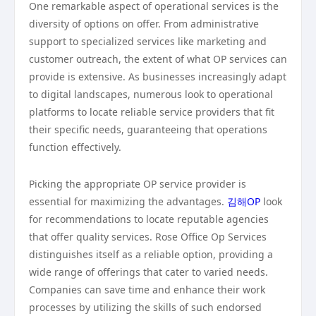
One remarkable aspect of operational services is the
diversity of options on offer. From administrative
support to specialized services like marketing and
customer outreach, the extent of what OP services can
provide is extensive. As businesses increasingly adapt
to digital landscapes, numerous look to operational
platforms to locate reliable service providers that fit
their specific needs, guaranteeing that operations
function effectively.
Picking the appropriate OP service provider is
essential for maximizing the advantages.
김해OP
look
for recommendations to locate reputable agencies
that offer quality services. Rose Office Op Services
distinguishes itself as a reliable option, providing a
wide range of offerings that cater to varied needs.
Companies can save time and enhance their work
processes by utilizing the skills of such endorsed