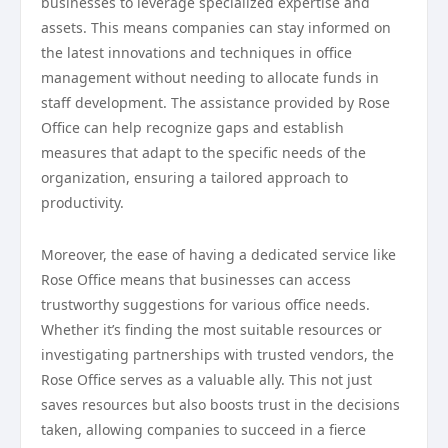
businesses to leverage specialized expertise and
assets. This means companies can stay informed on
the latest innovations and techniques in office
management without needing to allocate funds in
staff development. The assistance provided by Rose
Office can help recognize gaps and establish
measures that adapt to the specific needs of the
organization, ensuring a tailored approach to
productivity.
Moreover, the ease of having a dedicated service like
Rose Office means that businesses can access
trustworthy suggestions for various office needs.
Whether it’s finding the most suitable resources or
investigating partnerships with trusted vendors, the
Rose Office serves as a valuable ally. This not just
saves resources but also boosts trust in the decisions
taken, allowing companies to succeed in a fierce