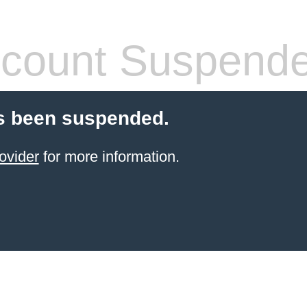
count Suspend
s been suspended.
ovider
for more information.