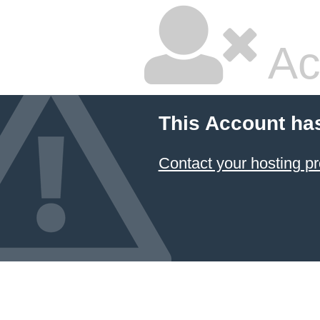
Ac
This Account ha
Contact your hosting pr